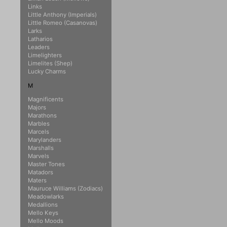
Links
Little Anthony (Imperials)
Little Romeo (Casanovas)
Larks
Latharios
Leaders
Limelighters
Limelites (Shep)
Lucky Charms
M
Magnificents
Majors
Marathons
Marbles
Marcels
Marylanders
Marshalls
Marvels
Master Tones
Matadors
Maters
Mauruce Williams (Zodiacs)
Meadowlarks
Medallions
Mello Keys
Mello Moods