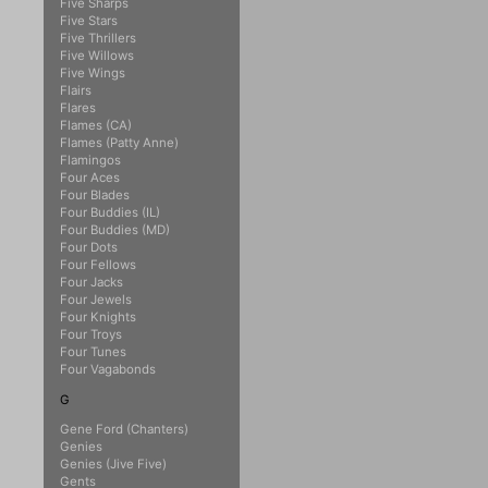
Five Sharps
Five Stars
Five Thrillers
Five Willows
Five Wings
Flairs
Flares
Flames (CA)
Flames (Patty Anne)
Flamingos
Four Aces
Four Blades
Four Buddies (IL)
Four Buddies (MD)
Four Dots
Four Fellows
Four Jacks
Four Jewels
Four Knights
Four Troys
Four Tunes
Four Vagabonds
G
Gene Ford (Chanters)
Genies
Genies (Jive Five)
Gents