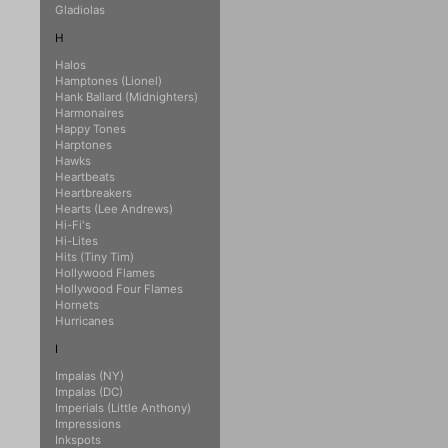
Gladiolas
H
Halos
Hamptones (Lionel)
Hank Ballard (Midnighters)
Harmonaires
Happy Tones
Harptones
Hawks
Heartbeats
Heartbreakers
Hearts (Lee Andrews)
Hi-Fi's
Hi-Lites
Hits (Tiny Tim)
Hollywood Flames
Hollywood Four Flames
Hornets
Hurricanes
I
Impalas (NY)
Impalas (DC)
Imperials (Little Anthony)
Impressions
Inkspots