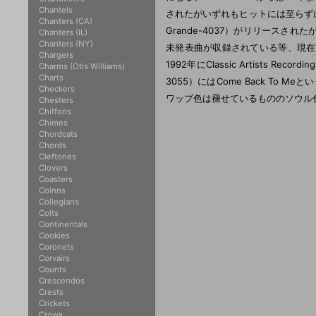
Chantels
されたがいずれもヒットには至らずに
Chanters (CA)
Grande-4037）がリリース
Chanters (IL)
Chanters (NY)
未発表曲が収録されている等、現在
Chargers
1992年にClassic Artists R
Charms (Otis Williams)
Charts
3055）にはCome Back To Meと
Checkers
ワップ色は褪せているもののソウル
Chesters
Chiffons
Chimes
Chordcats
Chords
Cleftones
Clovers
Coasters
Coinns
Collegians
Colts
Continentals
Cookies
Coronets
Corvairs
Counts
Crescendos
Crests
Crickets
Crows