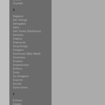
Crystals
D
Dappers
Del Vikings
Delegates
Dells
Dell Tones (Delltones)
Demens
Diablos
Diamonds
Ding Dongs
Dodgers
Dominoes (Billy Ward)
Dootones
Dreams
Dreamlovers
Drifters
Dubs
Du Droppers
Dupons
Duvals
Dyna-Sores
E
Echoes
Edsels