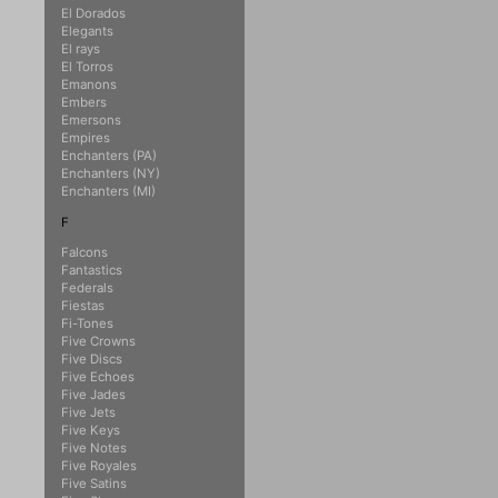
El Dorados
Elegants
El rays
El Torros
Emanons
Embers
Emersons
Empires
Enchanters (PA)
Enchanters (NY)
Enchanters (MI)
F
Falcons
Fantastics
Federals
Fiestas
Fi-Tones
Five Crowns
Five Discs
Five Echoes
Five Jades
Five Jets
Five Keys
Five Notes
Five Royales
Five Satins