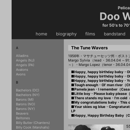
Pelica
Doo W
for 50's to 70
home
・・
biography
・・
films
・・
bandstand
・
The Tune Wavers
A
Alladins
1956年・マサチューセッツ州・ボスト
Margo Sylvia（lead・36.04.04～91
Angels (NJ)
～）・Margo Lopez（tenor・36.04.
Angels (PA)
Avalons
■Happy, happy birthday baby・O
Avons
■Happy, happy birthday baby・O
■Happy, happy birthday baby・Y
B
■Tough enough・Ol' man river（
■Pamela jean・I remember（Cas
Bachelors (DC)
■Little boy・Please baby pleas
Bachelors (NY)
■There stands my love・I'm col
Barons (MI)
■My congratulations baby・This 
Barons (NO)
■Your skies og blue・Congratura
Barons (NY)
LP
Beavers
■Happy, Happy Birthday Baby（
Beltones
Billy Butler (Chanters)
5
Billy Cook (Marshalls)