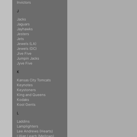
Invictors
J
Jacks
Jaguars
Jayhawks
Jesters
Jets
Jewels (LA)
Jewels (DC)
Jive Five
Jumpin Jacks
Jyve Five
K
Kansas City Tomcats
Keynotes
Keystoners
King and Queens
Kodaks
Kool Gents
L
Laddins
Lamplighters
Lee Andrews (Hearts)
Lillian Leach (Mellows)