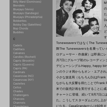
Billy Ward (Dominoes)
M
Blenders
の
Bluejays (Venis)
Bluejays (Sandiego)
た
Bluejays (Phiradelphia)
D
Bobbettes
Bobby Day (Satellites)
入
Bop Chords
Buddies
C
ToneweaversではなくThe T
Cadets
降The Tuneweaversを名乗っ
Cadillacs
Calvanes
ロデューサー・作曲家）は即座にレ
Candles (Rochell)
月7日にグループ初のレコーディン
Capris (Brooklin)
Capris (Queens)
デビューシングルHappy, happy b
Capris (PA)
ンのラジオ局からもオン・エアされ
Cardinals
Casanovas (NC)
小さな放送局（もちろんDJはFran
Casanovas (NY)
ながらも大反響を得たことでFrank
Castelles
Cellos
米での販売計画を実行することに成
Chades
チャートに登場、続いて9月7日に
Challengers
Chances
た。こうしてスターダムにのし上がっ
Channels
になる。CasaGrandeからは6
Chandeliers