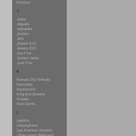
Invictors
J
Jacks
Jaguars
Jayhawks
Jesters
Jets
Jewels (LA)
Jewels (DC)
Jive Five
Jumpin Jacks
Jyve Five
K
Kansas City Tomcats
Keynotes
Keystoners
King and Queens
Kodaks
Kool Gents
L
Laddins
Lamplighters
Lee Andrews (Hearts)
Lillian Leach (Mellows)