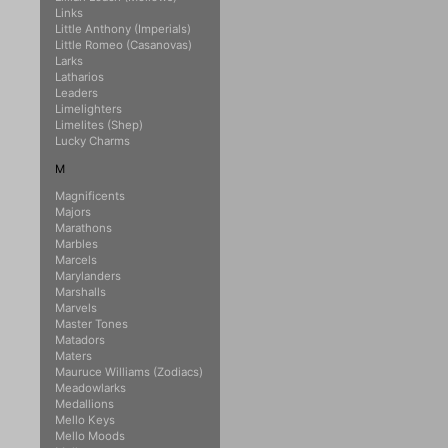
Links
Little Anthony (Imperials)
Little Romeo (Casanovas)
Larks
Latharios
Leaders
Limelighters
Limelites (Shep)
Lucky Charms
M
Magnificents
Majors
Marathons
Marbles
Marcels
Marylanders
Marshalls
Marvels
Master Tones
Matadors
Maters
Mauruce Williams (Zodiacs)
Meadowlarks
Medallions
Mello Keys
Mello Moods