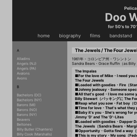
Pelica
Doo W
for 50's to 70
home
・・
biography
・・
films
・・
bandstand
・
The Jewels / The Four Jewel
A
Alladins
1961年・コロンビア州・ワシントン
Sandra Bears・Grace Ruffin（as Bill
Angels (NJ)
Angels (PA)
The Impalas
Avalons
■For the love of Mike・I need y
Avons
The Four Jewels
■Loaded with goodies・Fire（St
B
■Johnny jealousy・Someone spec
■All that's good・I love me som
Bachelors (DC)
Billy Stewart（バッキングに The Fo
Bachelors (NY)
■Reap what you sow・Fat boy（
Barons (MI)
■Time for love・That's what they
Barons (NO)
■Baby it's you・She's wrong for
Barons (NY)
Jimmy 'D' and The 'D'-Lites
Beavers
■Loaded with goodies・Dapper 
Beltones
The Jewels（Sandra Bears・Margi
Billy Butler (Chanters)
■Opportunity・Gotta find a way
Billy Cook (Marshalls)
■This is my story・My song（Fed