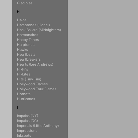
Gladiolas
H
Halos
Hamptones (Lionel)
Hank Ballard (Midnighters)
Harmonaires
Happy Tones
Harptones
Hawks
Heartbeats
Heartbreakers
Hearts (Lee Andrews)
Hi-Fi's
Hi-Lites
Hits (Tiny Tim)
Hollywood Flames
Hollywood Four Flames
Hornets
Hurricanes
I
Impalas (NY)
Impalas (DC)
Imperials (Little Anthony)
Impressions
Inkspots