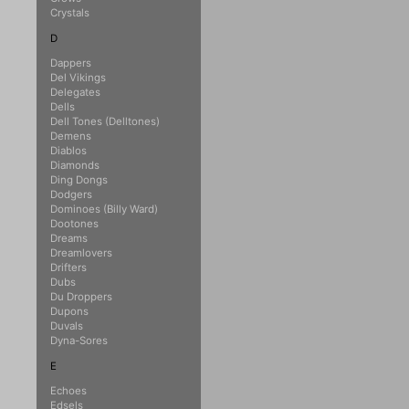
Crystals
D
Dappers
Del Vikings
Delegates
Dells
Dell Tones (Delltones)
Demens
Diablos
Diamonds
Ding Dongs
Dodgers
Dominoes (Billy Ward)
Dootones
Dreams
Dreamlovers
Drifters
Dubs
Du Droppers
Dupons
Duvals
Dyna-Sores
E
Echoes
Edsels