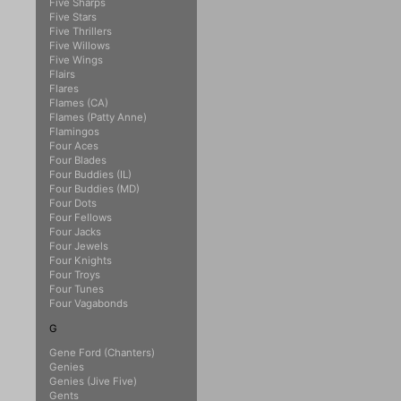
Five Sharps
Five Stars
Five Thrillers
Five Willows
Five Wings
Flairs
Flares
Flames (CA)
Flames (Patty Anne)
Flamingos
Four Aces
Four Blades
Four Buddies (IL)
Four Buddies (MD)
Four Dots
Four Fellows
Four Jacks
Four Jewels
Four Knights
Four Troys
Four Tunes
Four Vagabonds
G
Gene Ford (Chanters)
Genies
Genies (Jive Five)
Gents