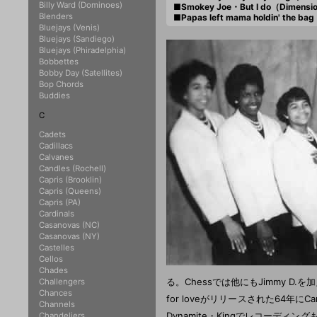
Billy Ward (Dominoes)
■Smokey Joe・But I do（Dimensi
Blenders
■Papas left mama holdin' the b
Bluejays (Venis)
Bluejays (Sandiego)
Bluejays (Phiradelphia)
Bobbettes
Bobby Day (Satellites)
Bop Chords
Buddies
C
Cadets
Cadillacs
Calvanes
Candles (Rochell)
Capris (Brooklin)
Capris (Queens)
Capris (PA)
Cardinals
Casanovas (NC)
Casanovas (NY)
Castelles
Cellos
Chades
る。Chessでは他にもJimmy D.を加えJi
Challengers
Chances
for loveがリリースされた64年にCarr
Channels
Dynamite・Kingでレコーディングも
Chandeliers