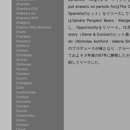
Chantels
put erasers on pencils f
Chanters (CA)
Spanielsのヒット）をリリースし
Chanters (IL)
Chanters (NY)
はSandra 'Peoples' Bears・Ma
Chargers
し、Opportunityをリリース。
Charms (Otis Williams)
Charts
story（Gene & Euniceの
Checkers
do（Nicholas Ashford・Val
Chesters
Chiffons
のプロデュースが縁となり、グループはJ
Chimes
ておよそ３年後の67年に解散した
Chordcats
Chords
録しリリースした。
Cleftones
Clovers
Coasters
Coinns
Collegians
Colts
Continentals
Cookies
Coronets
Corvairs
Counts
Crescendos
Crests
Crickets
Crows