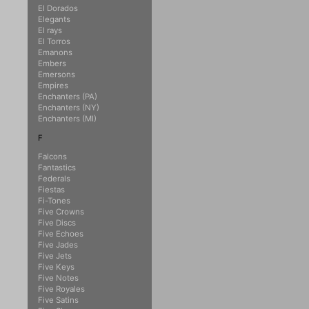
El Dorados
Elegants
El rays
El Torros
Emanons
Embers
Emersons
Empires
Enchanters (PA)
Enchanters (NY)
Enchanters (MI)
F
Falcons
Fantastics
Federals
Fiestas
Fi-Tones
Five Crowns
Five Discs
Five Echoes
Five Jades
Five Jets
Five Keys
Five Notes
Five Royales
Five Satins