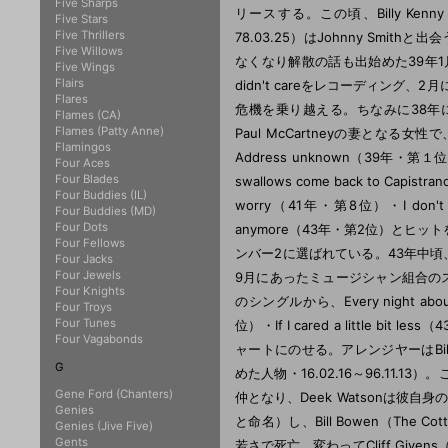
Five Sharps
リースする。この頃、Billy Kenn
Five Stars
Five Thrillers
78.03.25）はJohnny Smi
Five Willows
なくなり解散の話も出始めた39年1月12日
Five Wings
Flairs
didn't careをレコーディング
Flares
危機を乗り越える。ちなみに38年に書か
Flames (CA)
Flames (Patty Anne)
Paul McCartneyの妻となる女性で
Flamingos
Address unknown（39年・第１
Four Aces
Four Blades
swallows come back to Ca
Four Buddies (IL)
worry（41年・第8位）・I don't wa
Four Buddies (MD)
Four Dots
anymore（43年・第2位）とヒット
Four Fellows
ンバー2に選ばれている。43年中頃、Ch
Four Jacks
Four Jewels
9月にあったミュージシャン組合の
Four Knights
のシングルから、Every night about
Four Troys
Four Tunes
位）・If I cared a little bit l
Four Vagabonds
ャートにのせる。アレンジヤーはBill Dogg
G
めた人物・16.02.16～96.11.13
Gene Ford (Chanters)
仲となり、Deek Watsonは彼自身のIn
Genies
と命名）し、Bill Bowen（The C
Genies (Jive Five)
Gents
若さで死亡、変わってCliff Givens（G