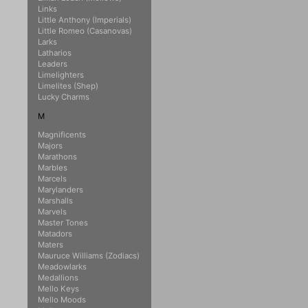
Links
Little Anthony (Imperials)
Little Romeo (Casanovas)
Larks
Latharios
Leaders
Limelighters
Limelites (Shep)
Lucky Charms
M
Magnificents
Majors
Marathons
Marbles
Marcels
Marylanders
Marshalls
Marvels
Master Tones
Matadors
Maters
Mauruce Williams (Zodiacs)
Meadowlarks
Medallions
Mello Keys
Mello Moods