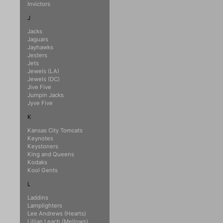
Invictors
J
Jacks
Jaguars
Jayhawks
Jesters
Jets
Jewels (LA)
Jewels (DC)
Jive Five
Jumpin Jacks
Jyve Five
K
Kansas City Tomcats
Keynotes
Keystoners
King and Queens
Kodaks
Kool Gents
L
Laddins
Lamplighters
Lee Andrews (Hearts)
Lillian Leach (Mellows)