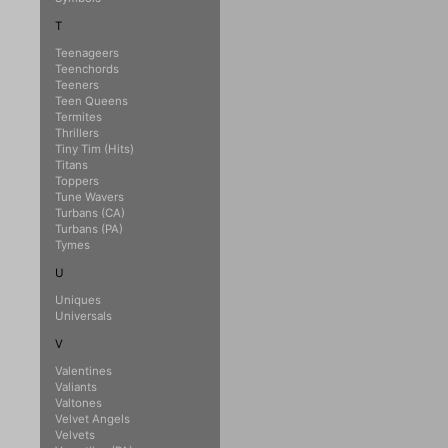
T
Teenageers
Teenchords
Teeners
Teen Queens
Termites
Thrillers
Tiny Tim (Hits)
Titans
Toppers
Tune Wavers
Turbans (CA)
Turbans (PA)
Tymes
U
Uniques
Universals
V
Valentines
Valiants
Valtones
Velvet Angels
Velvets