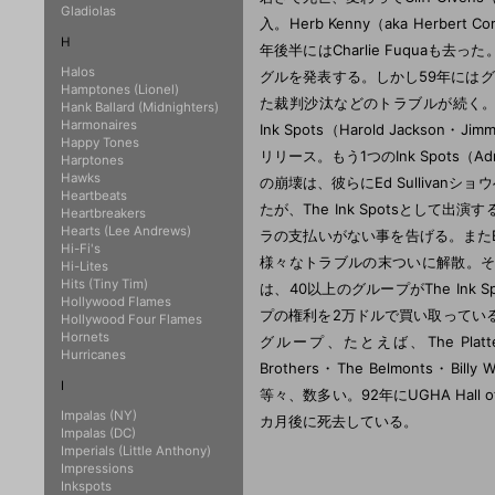
Gladiolas
入。Herb Kenny（aka Herbert 
H
年後半にはCharlie Fuquaも去っ
Halos
グルを発表する。しかし59年にはグ
Hamptones (Lionel)
た裁判沙汰などのトラブルが続く。Billy 
Hank Ballard (Midnighters)
Harmonaires
Ink Spots（Harold Jackson
Happy Tones
リリース。もう1つのInk Spots（Adr
Harptones
Hawks
の崩壊は、彼らにEd Sullivanシ
Heartbeats
たが、The Ink Spotsとし
Heartbreakers
Hearts (Lee Andrews)
ラの支払いがない事を告げる。またEd 
Hi-Fi's
様々なトラブルの末ついに解散。その後
Hi-Lites
Hits (Tiny Tim)
は、40以上のグループがThe Ink S
Hollywood Flames
プの権利を2万ドルで買い取ってい
Hollywood Four Flames
Hornets
グループ、たとえば、The Platters・Bo
Hurricanes
Brothers・The Belmonts・Billy 
I
等々、数多い。92年にUGHA Hall o
Impalas (NY)
カ月後に死去している。
Impalas (DC)
Imperials (Little Anthony)
Impressions
Inkspots