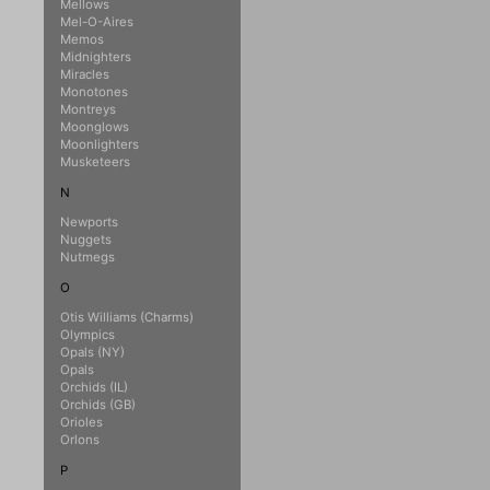
Mellows
Mel-O-Aires
Memos
Midnighters
Miracles
Monotones
Montreys
Moonglows
Moonlighters
Musketeers
N
Newports
Nuggets
Nutmegs
O
Otis Williams (Charms)
Olympics
Opals (NY)
Opals
Orchids (IL)
Orchids (GB)
Orioles
Orlons
P