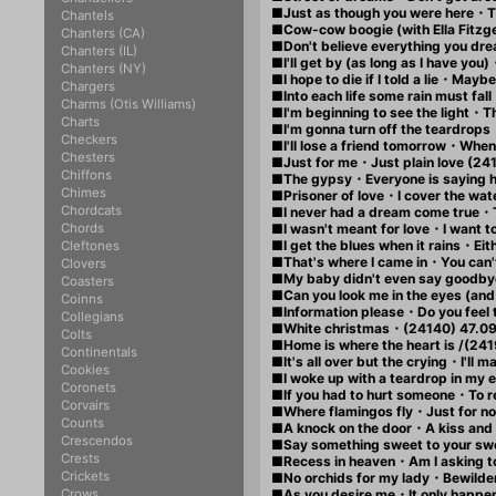
■Just as though you were here・Thi
Chantels
■Cow-cow boogie (with Ella Fitz
Chanters (CA)
■Don't believe everything you dr
Chanters (IL)
■I'll get by (as long as I have yo
Chanters (NY)
■I hope to die if I told a lie・Maybe
Chargers
■Into each life some rain must fal
Charms (Otis Williams)
■I'm beginning to see the light・Th
Charts
■I'm gonna turn off the teardrop
Checkers
■I'll lose a friend tomorrow・When
Chesters
■Just for me・Just plain love (24
Chiffons
■The gypsy・Everyone is saying he
Chimes
■Prisoner of love・I cover the wat
Chordcats
■I never had a dream come true・
Chords
■I wasn't meant for love・I want t
■I get the blues when it rains・Eithe
Cleftones
■That's where I came in・You can't
Clovers
■My baby didn't even say goodb
Coasters
■Can you look me in the eyes (a
Coinns
■Information please・Do you feel 
Collegians
■White christmas・(24140) 47.0
Colts
■Home is where the heart is /(241
Continentals
■It's all over but the crying・I'll
Cookies
■I woke up with a teardrop in my e
Coronets
■If you had to hurt someone・To r
Corvairs
■Where flamingos fly・Just for n
Counts
■A knock on the door・A kiss and 
Crescendos
■Say something sweet to your swe
Crests
■Recess in heaven・Am I asking t
Crickets
■No orchids for my lady・Bewilde
Crows
■As you desire me・It only happe