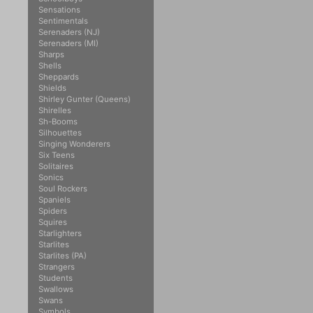
Sensations
Sentimentals
Serenaders (NJ)
Serenaders (MI)
Sharps
Shells
Sheppards
Shields
Shirley Gunter (Queens)
Shirelles
Sh-Booms
Silhouettes
Singing Wonderers
Six Teens
Solitaires
Sonics
Soul Rockers
Spaniels
Spiders
Squires
Starlighters
Starlites
Starlites (PA)
Strangers
Students
Swallows
Swans
Symbols