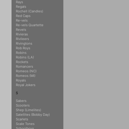
Rays
Regals
Rochell (Candles)
Red Caps
Re-vels
Re-vels Quartette
Revels
Rivieras
Rivileers
Rivingtons
Rob Roys
Robins
Robins (LA)
Rockets
Romancers
Romeos (NC)
Romeos (MI)
Royals
Royal Jokers
S
Sabers
Scooters
Shep (Limelites)
Satellites (Bobby Day)
Scarlets
Scale Tones
Schoolboys