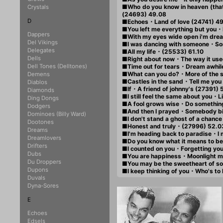
■Who do you know in heaven (that
Crystals
(24693) 49.08
D
■Echoes・Land of love (24741) 4
■You left me everything but you
Dappers
■With my eyes wide open i'm dre
Del Vikings
■I was dancing with someone・So
Delegates
■All my life・(25533) 61.10
Dells
■Right about now・The way it use
Dell Tones (Delltones)
■Time out for tears・Dream awhil
■What can you do?・More of the 
Demens
■Castles in the sand・Tell me you
Diablos
■If・A friend of johnny's (27391) 
Diamonds
■I still feel the same about you・Li
Ding Dongs
■A fool grows wise・Do something
Dodgers
■And then I prayed・Somebody big
Dominoes (Billy Ward)
■I don't stand a ghost of a chance
Dootones
■Honest and truly・(27996) 52.0
Dreams
■I'm heading back to paradise・I
Dreamlovers
■Do you know what it means to be
Drifters
■I counted on you・Forgetting you
Dubs
■You are happiness・Moonlight m
Du Droppers
■You may be the sweetheart of s
Dupons
■I keep thinking of you・Who's to
Duvals
Dyna-Sores
E
Echoes
Edsels