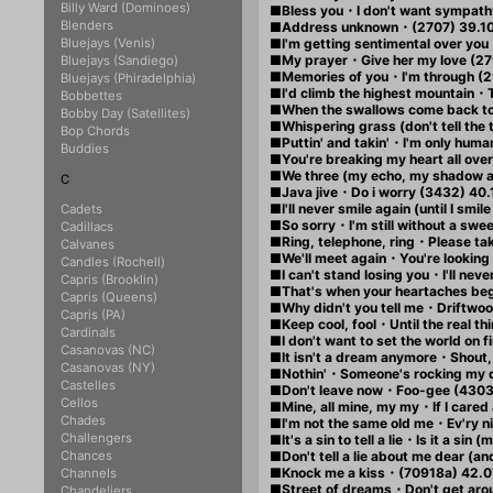
Billy Ward (Dominoes)
■Bless you・I don't want sympathy
Blenders
■Address unknown・(2707) 39.1
Bluejays (Venis)
■I'm getting sentimental over yo
■My prayer・Give her my love (27
Bluejays (Sandiego)
■Memories of you・I'm through (2
Bluejays (Phiradelphia)
■I'd climb the highest mountain・
Bobbettes
■When the swallows come back to
Bobby Day (Satellites)
■Whispering grass (don't tell th
Bop Chords
■Puttin' and takin'・I'm only huma
Buddies
■You're breaking my heart all ov
■We three (my echo, my shadow 
C
■Java jive・Do i worry (3432) 40.
■I'll never smile again (until I sm
Cadets
■So sorry・I'm still without a sweet
Cadillacs
■Ring, telephone, ring・Please tak
Calvanes
■We'll meet again・You're looking 
Candles (Rochell)
■I can't stand losing you・I'll ne
Capris (Brooklin)
■That's when your heartaches be
Capris (Queens)
■Why didn't you tell me・Driftwoo
Capris (PA)
■Keep cool, fool・Until the real t
Cardinals
■I don't want to set the world on
Casanovas (NC)
■It isn't a dream anymore・Shout,
Casanovas (NY)
■Nothin'・Someone's rocking my 
Castelles
■Don't leave now・Foo-gee (4303
Cellos
■Mine, all mine, my my・If I cared a
Chades
■I'm not the same old me・Ev'ry ni
Challengers
■It's a sin to tell a lie・Is it a sin
Chances
■Don't tell a lie about me dear (a
■Knock me a kiss・(70918a) 42.0
Channels
■Street of dreams・Don't get aro
Chandeliers