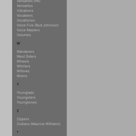
Versatiles (PA)
Versatiles
Vibrations
Vocaleers
Vocaltones
Voice Five (Bud Johnson)
Voice Masters
Volumes
W
Wanderers
West Siders
Wheels
Whirlers
Willows
Wrens
Y
Younglads
Youngsters
Youngtones
Z
Zippers
Zodiacs (Maurice Williams)
*