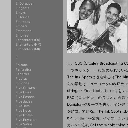
El Dorados
Elegants
El rays
El Torros
Emanons
Embers
Emersons
Empires
Enchanters (PA)
Enchanters (NY)
Enchanters (MI)
F
し、CBC (Crosley Broadcast
Falcons
Fantastics
ーツキャスター）に認められている。Th
Federals
The Ink Spotsと改名する（Th
Fiestas
Fi-Tones
らの活動はニューヨークのWJZラジオで
Five Crowns
strings・Your feet's 
Five Discs
Five Echoes
BBC（ロンドン）のラジオから流
Five Jades
Danielsがグループを去り、インディアナポ
Five Jets
Five Keys
を結成している。The Ink SpotsはDecca
Five Notes
big（再録）を発表、パッケージショ
Five Royales
Five Satins
カルを中心にCall the whole th