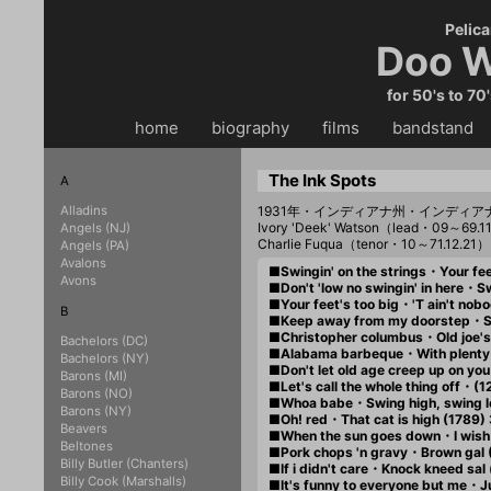
Pelica
Doo W
for 50's to 70
home
・・
biography
・・
films
・・
bandstand
・
The Ink Spots
A
Alladins
1931年・インディアナ州・インディア
Ivory 'Deek' Watson（lead・09～69.1
Angels (NJ)
Charlie Fuqua（tenor・10～71.12.21
Angels (PA)
Avalons
■Swingin' on the strings・Your fee
Avons
■Don't 'low no swingin' in here・
■Your feet's too big・'T ain't nobo
B
■Keep away from my doorstep・Sto
■Christopher columbus・Old joe's h
Bachelors (DC)
■Alabama barbeque・With plenty o
Bachelors (NY)
■Don't let old age creep up on yo
Barons (MI)
■Let's call the whole thing off・(1
Barons (NO)
■Whoa babe・Swing high, swing l
Barons (NY)
■Oh! red・That cat is high (1789)
Beavers
■When the sun goes down・I wish y
Beltones
■Pork chops 'n gravy・Brown gal 
Billy Butler (Chanters)
■If i didn't care・Knock kneed sal
Billy Cook (Marshalls)
■It's funny to everyone but me・Jus