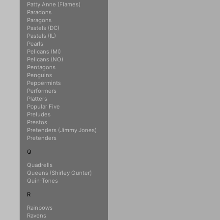
Patty Anne (Flames)
Paradons
Paragons
Pastels (DC)
Pastels (IL)
Pearls
Pelicans (MI)
Pelicans (NO)
Pentagons
Penguins
Peppermints
Performers
Platters
Popular Five
Preludes
Prestos
Pretenders (Jimmy Jones)
Pretenders
Q
Quadrells
Queens (Shirley Gunter)
Quin-Tones
R
Rainbows
Ravens