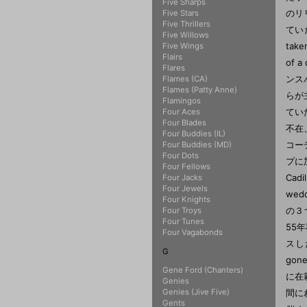
Five Sharps
Five Stars
Five Thrillers
Five Willows
Five Wings
Flairs
Flares
Flames (CA)
Flames (Patty Anne)
Flamingos
Four Aces
Four Blades
Four Buddies (IL)
Four Buddies (MD)
Four Dots
Four Fellows
Four Jacks
Four Jewels
Four Knights
Four Troys
Four Tunes
Four Vagabonds
G
Gene Ford (Chanters)
Genies
Genies (Jive Five)
Gents