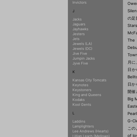
Invictors
J
Jacks
Jaguars
Jayhawks
Jesters
Jets
Jewels (LA)
Jewels (DC)
Jive Five
Jumpin Jacks
Jyve Five
K
Kansas City Tomcats
Keynotes
Keystoners
King and Queens
Kodaks
Kool Gents
L
Laddins
Lamplighters
Lee Andrews (Hearts)
Lillian Leach (Mellows)