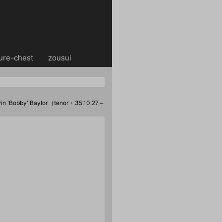
ure-chest
・・
zousui
n 'Bobby' Baylor（tenor・35.10.27～