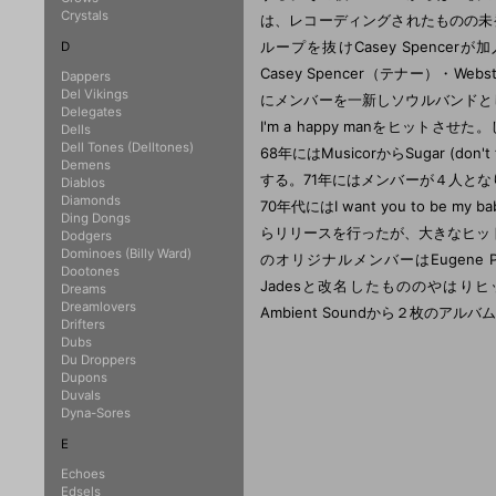
Crystals
は、レコーディングされたものの未発表
ループを抜けCasey Spencerが加入
D
Casey Spencer（テナー）・Webs
Dappers
Del Vikings
にメンバーを一新しソウルバンドとしてThe
Delegates
I'm a happy manをヒットさせ
Dells
Dell Tones (Delltones)
68年にはMusicorからSugar (don
Demens
する。71年にはメンバーが４人となり、
Diablos
Diamonds
70年代にはI want you to b
Ding Dongs
らリリースを行ったが、大きなヒッ
Dodgers
Dominoes (Billy Ward)
のオリジナルメンバーはEugene Pit
Dootones
Jadesと改名したもののやはりヒッ
Dreams
Dreamlovers
Ambient Soundから２枚のアル
Drifters
Dubs
Du Droppers
Dupons
Duvals
Dyna-Sores
E
Echoes
Edsels