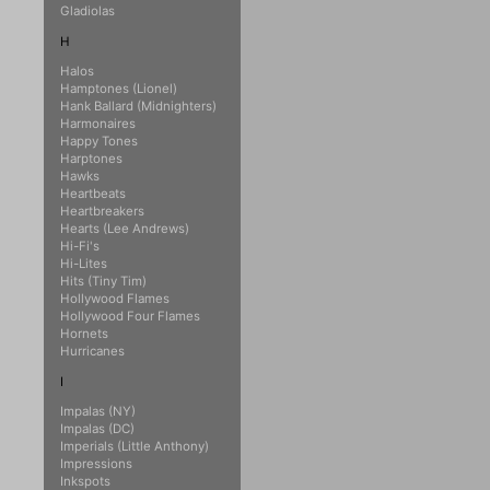
Gladiolas
H
Halos
Hamptones (Lionel)
Hank Ballard (Midnighters)
Harmonaires
Happy Tones
Harptones
Hawks
Heartbeats
Heartbreakers
Hearts (Lee Andrews)
Hi-Fi's
Hi-Lites
Hits (Tiny Tim)
Hollywood Flames
Hollywood Four Flames
Hornets
Hurricanes
I
Impalas (NY)
Impalas (DC)
Imperials (Little Anthony)
Impressions
Inkspots