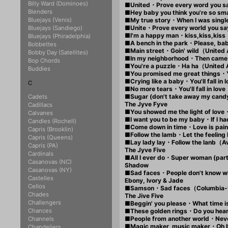
Billy Ward (Dominoes)
■United・Prove every word you 
Blenders
■Hey baby you think you're so 
Bluejays (Venis)
■My true story・When I was sin
■Unite・Prove every world you s
Bluejays (Sandiego)
■I'm a happy man・kiss,kiss,kis
Bluejays (Phiradelphia)
■A bench in the park・Please, ba
Bobbettes
■Main street・Goin' wild（United
Bobby Day (Satellites)
■In my neighborhood・Then came
Bop Chords
■You're a puzzle・Ha ha（United
Buddies
■You promised me great things・
■Crying like a baby・You'll fall 
C
■No more tears・You'll fall in l
■Sugar (don't take away my can
Cadets
The Jyve Fyve
Cadillacs
■You showed me the light of love
Calvanes
■I want you to be my baby・If I 
Candles (Rochell)
■Come down in time・Love is pa
Capris (Brooklin)
■Follow the lamb・Let the feeli
Capris (Queens)
■Lay lady lay・Follow the lanb
Capris (PA)
The Jyve Five
Cardinals
■All I ever do・Super woman (pa
Casanovas (NC)
Shadow
Casanovas (NY)
■Sad faces・People don't know w
Castelles
Ebony, Ivory & Jade
Cellos
■Samson・Sad faces（Columbia
Chades
The Jive Five
Challengers
■Beggin' you please・What time 
Chances
■These golden rings・Do you he
■People from another world・Ne
Channels
■Magic maker, music maker・Oh
Chandeliers