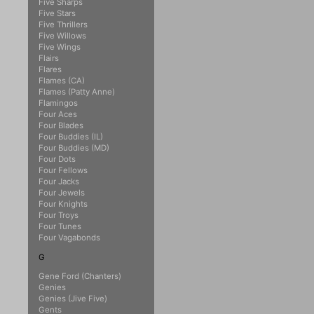
Five Sharps
Five Stars
Five Thrillers
Five Willows
Five Wings
Flairs
Flares
Flames (CA)
Flames (Patty Anne)
Flamingos
Four Aces
Four Blades
Four Buddies (IL)
Four Buddies (MD)
Four Dots
Four Fellows
Four Jacks
Four Jewels
Four Knights
Four Troys
Four Tunes
Four Vagabonds
G
Gene Ford (Chanters)
Genies
Genies (Jive Five)
Gents