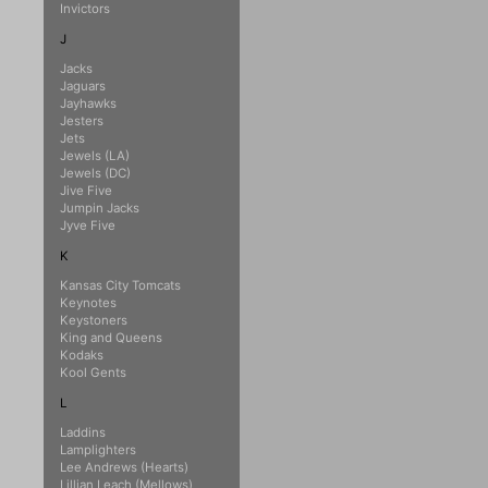
Invictors
J
Jacks
Jaguars
Jayhawks
Jesters
Jets
Jewels (LA)
Jewels (DC)
Jive Five
Jumpin Jacks
Jyve Five
K
Kansas City Tomcats
Keynotes
Keystoners
King and Queens
Kodaks
Kool Gents
L
Laddins
Lamplighters
Lee Andrews (Hearts)
Lillian Leach (Mellows)