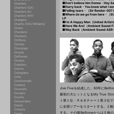
■Don't believe him Donna・Hey
Chantels
■Hurry back・You know what I w
Chanters (CA)
■Falling tears・（Sir Render-007
Chanters (IL)
■Where do we go from here・（S
Chanters (NY)
LP
Chargers
■I'm A Happy Man（United Artis
Charms (Otis Williams)
■Here We Are!（Ambient Sound 
Charts
■Way Back（Ambient Sound ASR
Checkers
Chesters
Chiffons
Chimes
Chordcats
Chords
Cleftones
Clovers
Coasters
Coinns
Collegians
Colts
Continentals
Cookies
Jive Fiveを結成した。60年にB
Coronets
Corvairs
最初の大ヒットとなるMy True 
Counts
ト第１位・Ｒ＆Ｂチャート第３位で
Crescendos
Crests
に全国ツアーをスタートする。２枚
Crickets
する。その後Belltoneからは
Crows