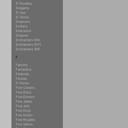
El Dorados
Elegants
El rays
El Torros
Emanons
Embers
Emersons
Empires
Enchanters (PA)
Enchanters (NY)
Enchanters (MI)
F
Falcons
Fantastics
Federals
Fiestas
Fi-Tones
Five Crowns
Five Discs
Five Echoes
Five Jades
Five Jets
Five Keys
Five Notes
Five Royales
Five Satins