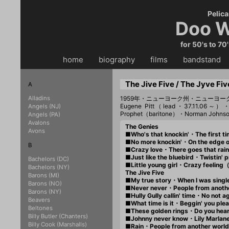
Pelica
Doo W
for 50's to 70
home
・・
biography
・・
films
・・
bandstand
・
The Jive Five / The Jyve Fiv
A
Alladins
1959年・ニューヨーク州・ニューヨ
Eugene Pitt（lead・37.11.06～）
Angels (NJ)
Prophet（baritone）・Norman John
Angels (PA)
Avalons
The Genies
Avons
■Who's that knockin'・The first
■No more knockin'・On the edge
B
■Crazy love・There goes that r
■Just like the bluebird・Twisti
Bachelors (DC)
■Little young girl・Crazy feeli
Bachelors (NY)
The Jive Five
Barons (MI)
■My true story・When I was sing
Barons (NO)
■Never never・People from anoth
Barons (NY)
■Hully Gully callin' time・No no
Beavers
■What time is it・Beggin' you p
Beltones
■These golden rings・Do you hea
Billy Butler (Chanters)
■Johnny never know・Lily Marla
Billy Cook (Marshalls)
■Rain・People from another wor