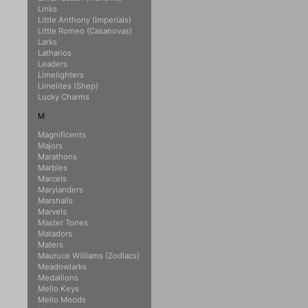
Links
Little Anthony (Imperials)
Little Romeo (Casanovas)
Larks
Latharios
Leaders
Limelighters
Limelites (Shep)
Lucky Charms
M
Magnificents
Majors
Marathons
Marbles
Marcels
Marylanders
Marshalls
Marvels
Master Tones
Matadors
Maters
Mauruce Williams (Zodiacs)
Meadowlarks
Medallions
Mello Keys
Mello Moods