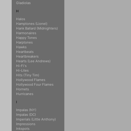
Gladiolas
H
Halos
Hamptones (Lionel)
Hank Ballard (Midnighters)
Harmonaires
Happy Tones
Harptones
Hawks
Heartbeats
Heartbreakers
Hearts (Lee Andrews)
Hi-Fi's
Hi-Lites
Hits (Tiny Tim)
Hollywood Flames
Hollywood Four Flames
Hornets
Hurricanes
I
Impalas (NY)
Impalas (DC)
Imperials (Little Anthony)
Impressions
Inkspots