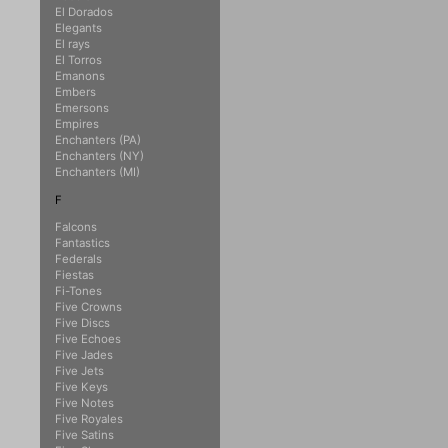
El Dorados
Elegants
El rays
El Torros
Emanons
Embers
Emersons
Empires
Enchanters (PA)
Enchanters (NY)
Enchanters (MI)
F
Falcons
Fantastics
Federals
Fiestas
Fi-Tones
Five Crowns
Five Discs
Five Echoes
Five Jades
Five Jets
Five Keys
Five Notes
Five Royales
Five Satins