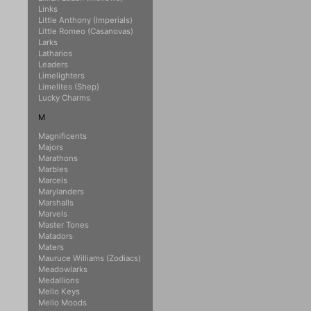
Links
Little Anthony (Imperials)
Little Romeo (Casanovas)
Larks
Latharios
Leaders
Limelighters
Limelites (Shep)
Lucky Charms
M
Magnificents
Majors
Marathons
Marbles
Marcels
Marylanders
Marshalls
Marvels
Master Tones
Matadors
Maters
Mauruce Williams (Zodiacs)
Meadowlarks
Medallions
Mello Keys
Mello Moods