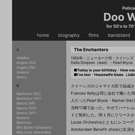
Pelica
Doo W
for 50's to 70
home
・・
biography
・・
films
・・
bandstand
・
The Enchanters
A
Alladins
1950年・ニューヨーク州・クイーンズ
Della Simpson（lead）・Pearl Bryce
Angels (NJ)
Angels (PA)
■Today is your birthday・How co
Avalons
■I've lost・Housewife blues（Ju
Avons
B
クイーンズのジャマイカ区で結成された
Frances Kellyは同じ会社で働い
Bachelors (DC)
Bachelors (NY)
人だったPearl Bryce・Rach
Barons (MI)
当時17歳であった。やがてハーレムの
Barons (NO)
Barons (NY)
ドと契約した。同１月にリリースされたデビュ
Beavers
Lucas Orchestraとともに
Beltones
Billy Butler (Chanters)
Amsterdam Benefit show
Billy Cook (Marshalls)