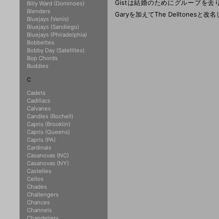
Gistは結婚のためにグループを去り、Della 
Billy Ward (Dominoes)
Blenders
Garyを加えてThe Delltones
Bluejays (Venis)
Bluejays (Sandiego)
Bluejays (Phiradelphia)
Bobbettes
Bobby Day (Satellites)
Bop Chords
Buddies
C
Cadets
Cadillacs
Calvanes
Candles (Rochell)
Capris (Brooklin)
Capris (Queens)
Capris (PA)
Cardinals
Casanovas (NC)
Casanovas (NY)
Castelles
Cellos
Chades
Challengers
Chances
Channels
Chandeliers