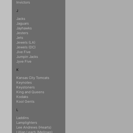
Invictors
J
Jacks
Jaguars
Jayhawks
Jesters
Jets
Jewels (LA)
Jewels (DC)
Jive Five
Jumpin Jacks
Jyve Five
K
Kansas City Tomcats
Keynotes
Keystoners
King and Queens
Kodaks
Kool Gents
L
Laddins
Lamplighters
Lee Andrews (Hearts)
Lillian Leach (Mellows)