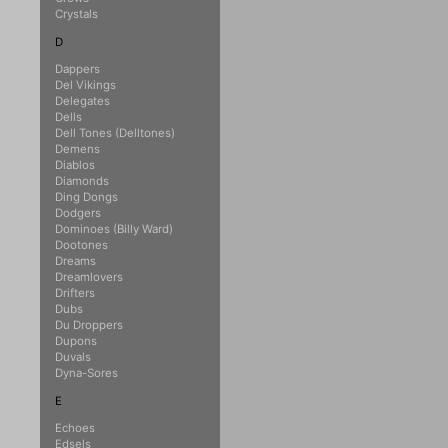
Crystals
D
Dappers
Del Vikings
Delegates
Dells
Dell Tones (Delltones)
Demens
Diablos
Diamonds
Ding Dongs
Dodgers
Dominoes (Billy Ward)
Dootones
Dreams
Dreamlovers
Drifters
Dubs
Du Droppers
Dupons
Duvals
Dyna-Sores
E
Echoes
Edsels