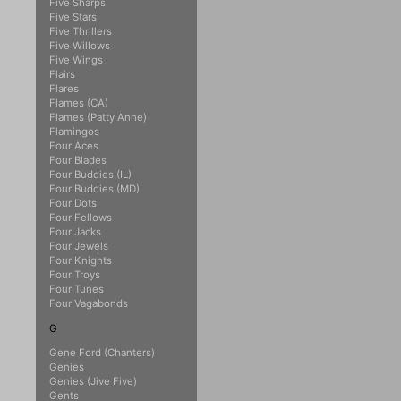
Five Sharps
Five Stars
Five Thrillers
Five Willows
Five Wings
Flairs
Flares
Flames (CA)
Flames (Patty Anne)
Flamingos
Four Aces
Four Blades
Four Buddies (IL)
Four Buddies (MD)
Four Dots
Four Fellows
Four Jacks
Four Jewels
Four Knights
Four Troys
Four Tunes
Four Vagabonds
G
Gene Ford (Chanters)
Genies
Genies (Jive Five)
Gents