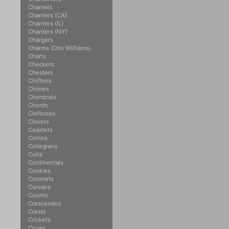
Chantels
Chanters (CA)
Chanters (IL)
Chanters (NY)
Chargers
Charms (Otis Williams)
Charts
Checkers
Chesters
Chiffons
Chimes
Chordcats
Chords
Cleftones
Clovers
Coasters
Coinns
Collegians
Colts
Continentals
Cookies
Coronets
Corvairs
Counts
Crescendos
Crests
Crickets
Crows