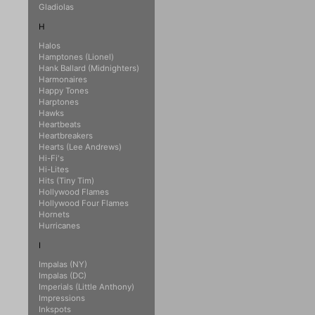
Gladiolas
H
Halos
Hamptones (Lionel)
Hank Ballard (Midnighters)
Harmonaires
Happy Tones
Harptones
Hawks
Heartbeats
Heartbreakers
Hearts (Lee Andrews)
Hi-Fi's
Hi-Lites
Hits (Tiny Tim)
Hollywood Flames
Hollywood Four Flames
Hornets
Hurricanes
I
Impalas (NY)
Impalas (DC)
Imperials (Little Anthony)
Impressions
Inkspots