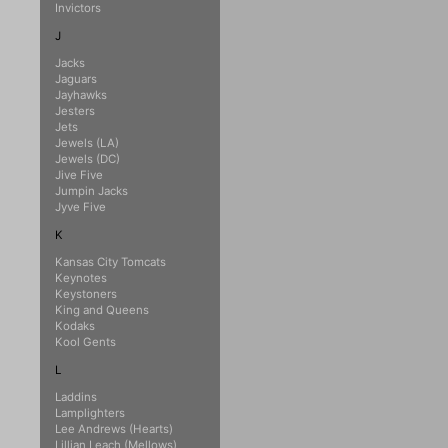
Invictors
J
Jacks
Jaguars
Jayhawks
Jesters
Jets
Jewels (LA)
Jewels (DC)
Jive Five
Jumpin Jacks
Jyve Five
K
Kansas City Tomcats
Keynotes
Keystoners
King and Queens
Kodaks
Kool Gents
L
Laddins
Lamplighters
Lee Andrews (Hearts)
Lillian Leach (Mellows)