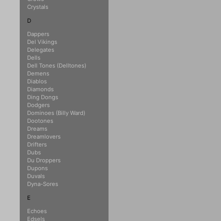
Crystals
D
Dappers
Del Vikings
Delegates
Dells
Dell Tones (Delltones)
Demens
Diablos
Diamonds
Ding Dongs
Dodgers
Dominoes (Billy Ward)
Dootones
Dreams
Dreamlovers
Drifters
Dubs
Du Droppers
Dupons
Duvals
Dyna-Sores
E
Echoes
Edsels