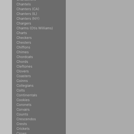
Chantels
Chanters (CA)
Chanters (IL)
Chanters (NY)
Chargers
Charms (Otis Williams)
Charts
Checkers
Chesters
Chiffons
Chimes
Chordcats
Chords
Cleftones
Clovers
Coasters
Coinns
Collegians
Colts
Continentals
Cookies
Coronets
Corvairs
Counts
Crescendos
Crests
Crickets
Crows