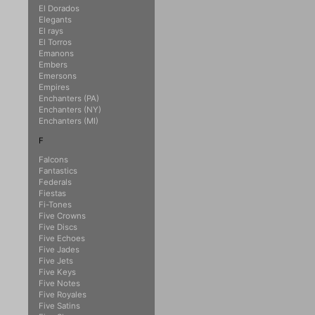
El Dorados
Elegants
El rays
El Torros
Emanons
Embers
Emersons
Empires
Enchanters (PA)
Enchanters (NY)
Enchanters (MI)
F
Falcons
Fantastics
Federals
Fiestas
Fi-Tones
Five Crowns
Five Discs
Five Echoes
Five Jades
Five Jets
Five Keys
Five Notes
Five Royales
Five Satins