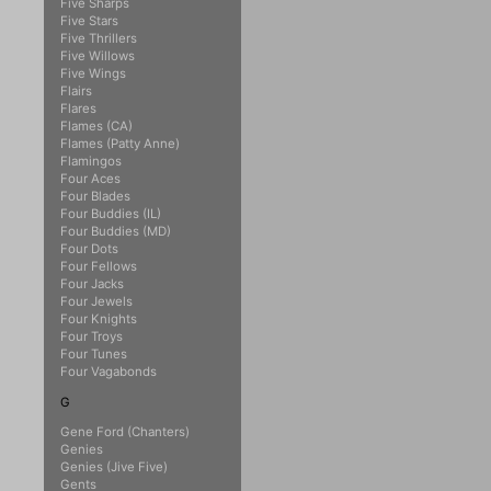
Five Sharps
Five Stars
Five Thrillers
Five Willows
Five Wings
Flairs
Flares
Flames (CA)
Flames (Patty Anne)
Flamingos
Four Aces
Four Blades
Four Buddies (IL)
Four Buddies (MD)
Four Dots
Four Fellows
Four Jacks
Four Jewels
Four Knights
Four Troys
Four Tunes
Four Vagabonds
G
Gene Ford (Chanters)
Genies
Genies (Jive Five)
Gents