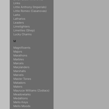
Links
Little Anthony (Imperials)
Little Romeo (Casanovas)
Larks
Latharios
Leaders
Limelighters
Limelites (Shep)
Lucky Charms
M
Magnificents
Majors
Marathons
Marbles
Marcels
Marylanders
Marshalls
Marvels
Master Tones
Matadors
Maters
Mauruce Williams (Zodiacs)
Meadowlarks
Medallions
Mello Keys
Mello Moods