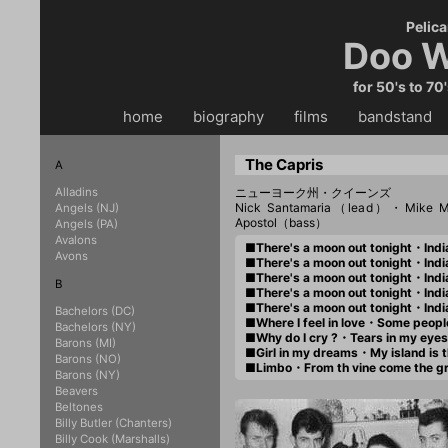
Pelica
Doo W
for 50's to 70
home
・・
biography
・・
films
・・
bandstand
・
The Capris
A
Alladins
ニューヨーク州・クイーンズ
Nick Santamaria（lead）・Mike M
Angels (NJ)
Apostol（bass）
Angels (PA)
Avalons
■There's a moon out tonight・Ind
Avons
■There's a moon out tonight・Ind
■There's a moon out tonight・Indi
B
■There's a moon out tonight・Ind
■There's a moon out tonight・Ind
Bachelors (DC)
■Where I feel in love・Some peo
Bachelors (NY)
■Why do I cry ?・Tears in my ey
Barons (MI)
■Girl in my dreams・My island is
Barons (NO)
■Limbo・From th vine come the 
Barons (NY)
Beavers
Beltones
Billy Butler (Chanters)
Billy Cook (Marshalls)