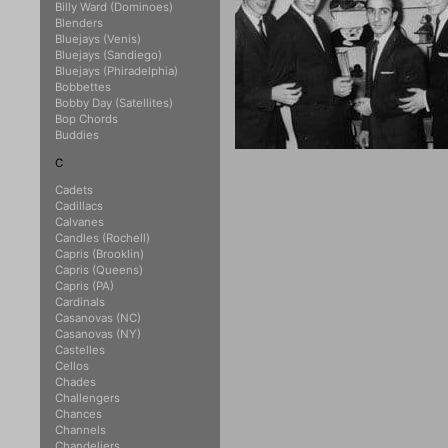
Billy Ward (Dominoes)
Blenders
Bluejays (Venis)
Bluejays (Sandiego)
Bluejays (Phiradelphia)
Bobbettes
Bobby Day (Satellites)
Bop Chords
Buddies
C
Cadets
Cadillacs
Calvanes
Candles (Rochell)
Capris (Brooklin)
Capris (Queens)
Capris (PA)
Cardinals
Casanovas (NC)
Casanovas (NY)
Castelles
Cellos
Chades
Challengers
Chances
Channels
Chandeliers