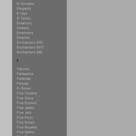
El Dorados
Elegants
El rays
El Torros
Emanons
Embers
Emersons
Empires
Enchanters (PA)
Enchanters (NY)
Enchanters (MI)
F
Falcons
Fantastics
Federals
Fiestas
Fi-Tones
Five Crowns
Five Discs
Five Echoes
Five Jades
Five Jets
Five Keys
Five Notes
Five Royales
Five Satins