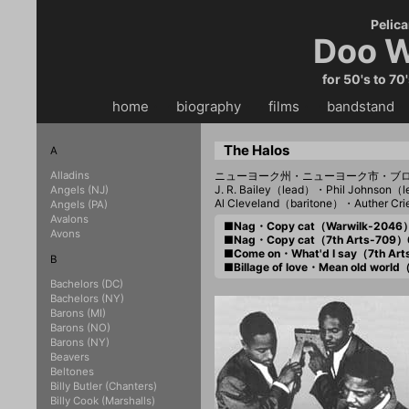
Pelica
Doo W
for 50's to 70
home
・・
biography
・・
films
・・
bandstand
・
The Halos
A
Alladins
ニューヨーク州・ニューヨーク市・ブ
J. R. Bailey（lead）・Phil Johnson
Angels (NJ)
Al Cleveland（baritone）・Auther Cr
Angels (PA)
Avalons
■Nag・Copy cat（Warwilk-2046
Avons
■Nag・Copy cat（7th Arts-709）
■Come on・What'd I say（7th Ar
B
■Billage of love・Mean old worl
Bachelors (DC)
Bachelors (NY)
Barons (MI)
Barons (NO)
Barons (NY)
Beavers
Beltones
Billy Butler (Chanters)
Billy Cook (Marshalls)