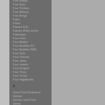
Five Sharps
Five Stars
Five Thrillers
Five Willows
Five Wings
Flairs
Flares
Flames (CA)
Flames (Patty Anne)
Flamingos
Four Aces
Four Blades
Four Buddies (IL)
Four Buddies (MD)
Four Dots
Four Fellows
Four Jacks
Four Jewels
Four Knights
Four Troys
Four Tunes
Four Vagabonds
G
Gene Ford (Chanters)
Genies
Genies (Jive Five)
Gents