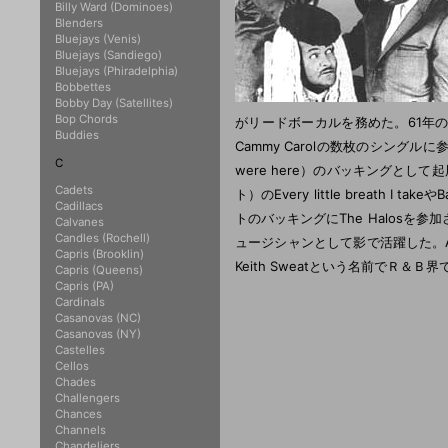
Billy Ward (Dominoes)
Blenders
Bluejays (Venis)
Bluejays (Sandiego)
Bluejays (Phiradelphia)
Bobbettes
Bobby Day (Satellites)
Bop Chords
がリードボーカルを務めた。61年
Buddies
Cammy Carolの数枚のシングルに参加、またPh
C
were here）のバッキングとして起用さ
Cadets
ト）のEvery little breath I tak
Cadillacs
トのバッキングにThe Halos
Calvanes
Candles (Rochell)
ュージシャンとして影で活躍した。Auther 
Capris (Brooklin)
Keith Sweatという名前でＲ＆Ｂ
Capris (Queens)
Capris (PA)
Cardinals
Casanovas (NC)
Casanovas (NY)
Castelles
Cellos
Chades
Challengers
Chances
Channels
Chandeliers