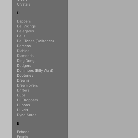
Crystals
D
Dappers
Del Vikings
Delegates
Dells
Dell Tones (Delltones)
Demens
Diablos
Diamonds
Ding Dongs
Dodgers
Dominoes (Billy Ward)
Dootones
Dreams
Dreamlovers
Drifters
Dubs
Du Droppers
Dupons
Duvals
Dyna-Sores
E
Echoes
Edsels