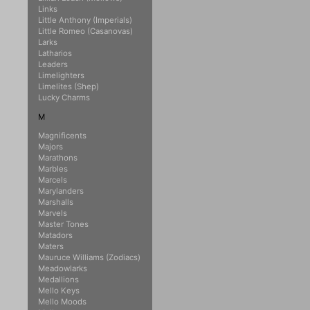
Links
Little Anthony (Imperials)
Little Romeo (Casanovas)
Larks
Latharios
Leaders
Limelighters
Limelites (Shep)
Lucky Charms
M
Magnificents
Majors
Marathons
Marbles
Marcels
Marylanders
Marshalls
Marvels
Master Tones
Matadors
Maters
Mauruce Williams (Zodiacs)
Meadowlarks
Medallions
Mello Keys
Mello Moods