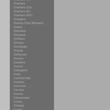
Chantels
Chanters (CA)
Chanters (IL)
Chanters (NY)
Chargers
Charms (Otis Williams)
Charts
Checkers
Chesters
Chiffons
Chimes
Chordcats
Chords
Cleftones
Clovers
Coasters
Coinns
Collegians
Colts
Continentals
Cookies
Coronets
Corvairs
Counts
Crescendos
Crests
Crickets
Crows