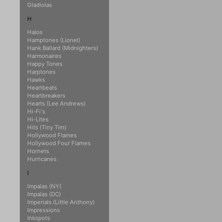
Gladiolas
H
Halos
Hamptones (Lionel)
Hank Ballard (Midnighters)
Harmonaires
Happy Tones
Harptones
Hawks
Heartbeats
Heartbreakers
Hearts (Lee Andrews)
Hi-Fi's
Hi-Lites
Hits (Tiny Tim)
Hollywood Flames
Hollywood Four Flames
Hornets
Hurricanes
I
Impalas (NY)
Impalas (DC)
Imperials (Little Anthony)
Impressions
Inkspots