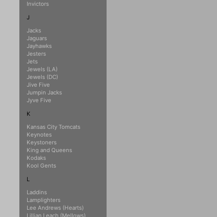
Invictors
J
Jacks
Jaguars
Jayhawks
Jesters
Jets
Jewels (LA)
Jewels (DC)
Jive Five
Jumpin Jacks
Jyve Five
K
Kansas City Tomcats
Keynotes
Keystoners
King and Queens
Kodaks
Kool Gents
L
Laddins
Lamplighters
Lee Andrews (Hearts)
Lillian Leach (Mellows)