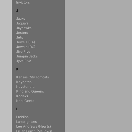
Invictors
J
Jacks
Jaguars
Jayhawks
Jesters
Jets
Jewels (LA)
Jewels (DC)
Jive Five
Jumpin Jacks
Jyve Five
K
Kansas City Tomcats
Keynotes
Keystoners
King and Queens
Kodaks
Kool Gents
L
Laddins
Lamplighters
Lee Andrews (Hearts)
Lillian Leach (Mellows)