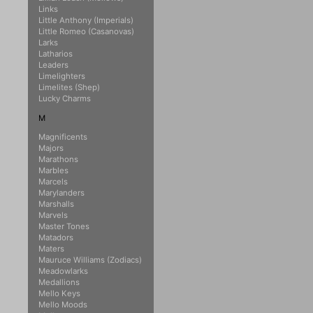
Links
Little Anthony (Imperials)
Little Romeo (Casanovas)
Larks
Latharios
Leaders
Limelighters
Limelites (Shep)
Lucky Charms
M
Magnificents
Majors
Marathons
Marbles
Marcels
Marylanders
Marshalls
Marvels
Master Tones
Matadors
Maters
Mauruce Williams (Zodiacs)
Meadowlarks
Medallions
Mello Keys
Mello Moods