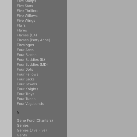
Five Sharps
Five Stars
Five Thrillers
Five Willows
Five Wings
Flairs
Flares
Flames (CA)
Flames (Patty Anne)
Flamingos
Four Aces
Four Blades
Four Buddies (IL)
Four Buddies (MD)
Four Dots
Four Fellows
Four Jacks
Four Jewels
Four Knights
Four Troys
Four Tunes
Four Vagabonds
G
Gene Ford (Chanters)
Genies
Genies (Jive Five)
Gents