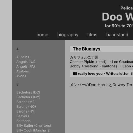
Pelica
Doo W
for 50's to 70
home
・・
biography
・・
films
・・
bandstand
・
The Bluejays
A
Alladins
カリフォルニア州
Chester Pipkin（lead）・Lee Goude
Angels (NJ)
Bobby Armstrong（baritone）・Leon
Angels (PA)
Avalons
■I really love you・Write a lette
Avons
B
メンバーのDon HarrisとDewey 
Bachelors (DC)
Bachelors (NY)
Barons (MI)
Barons (NO)
Barons (NY)
Beavers
Beltones
Billy Butler (Chanters)
Billy Cook (Marshalls)