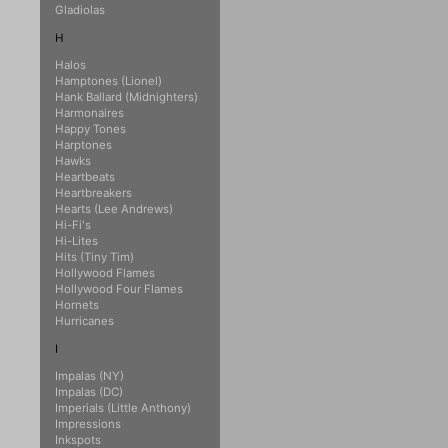
Gladiolas
H
Halos
Hamptones (Lionel)
Hank Ballard (Midnighters)
Harmonaires
Happy Tones
Harptones
Hawks
Heartbeats
Heartbreakers
Hearts (Lee Andrews)
Hi-Fi's
Hi-Lites
Hits (Tiny Tim)
Hollywood Flames
Hollywood Four Flames
Hornets
Hurricanes
I
Impalas (NY)
Impalas (DC)
Imperials (Little Anthony)
Impressions
Inkspots