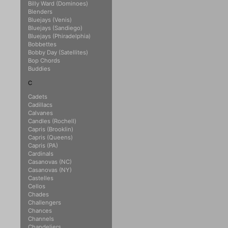
Billy Ward (Dominoes)
Blenders
Bluejays (Venis)
Bluejays (Sandiego)
Bluejays (Phiradelphia)
Bobbettes
Bobby Day (Satellites)
Bop Chords
Buddies
C
Cadets
Cadillacs
Calvanes
Candles (Rochell)
Capris (Brooklin)
Capris (Queens)
Capris (PA)
Cardinals
Casanovas (NC)
Casanovas (NY)
Castelles
Cellos
Chades
Challengers
Chances
Channels
Chandeliers