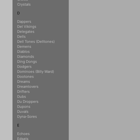
Crystals
D
Dappers
Del Vikings
Delegates
Dells
Dell Tones (Delltones)
Demens
Diablos
Diamonds
Ding Dongs
Dodgers
Dominoes (Billy Ward)
Dootones
Dreams
Dreamlovers
Drifters
Dubs
Du Droppers
Dupons
Duvals
Dyna-Sores
E
Echoes
Edsels