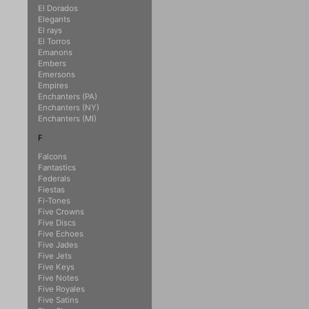
El Dorados
Elegants
El rays
El Torros
Emanons
Embers
Emersons
Empires
Enchanters (PA)
Enchanters (NY)
Enchanters (MI)
F
Falcons
Fantastics
Federals
Fiestas
Fi-Tones
Five Crowns
Five Discs
Five Echoes
Five Jades
Five Jets
Five Keys
Five Notes
Five Royales
Five Satins