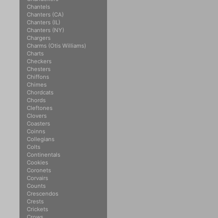
Chantels
Chanters (CA)
Chanters (IL)
Chanters (NY)
Chargers
Charms (Otis Williams)
Charts
Checkers
Chesters
Chiffons
Chimes
Chordcats
Chords
Cleftones
Clovers
Coasters
Coinns
Collegians
Colts
Continentals
Cookies
Coronets
Corvairs
Counts
Crescendos
Crests
Crickets
Crows