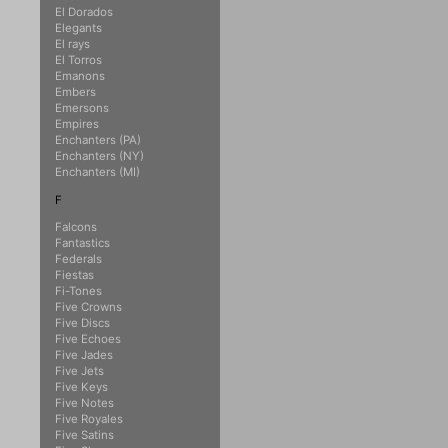
El Dorados
Elegants
El rays
El Torros
Emanons
Embers
Emersons
Empires
Enchanters (PA)
Enchanters (NY)
Enchanters (MI)
F
Falcons
Fantastics
Federals
Fiestas
Fi-Tones
Five Crowns
Five Discs
Five Echoes
Five Jades
Five Jets
Five Keys
Five Notes
Five Royales
Five Satins