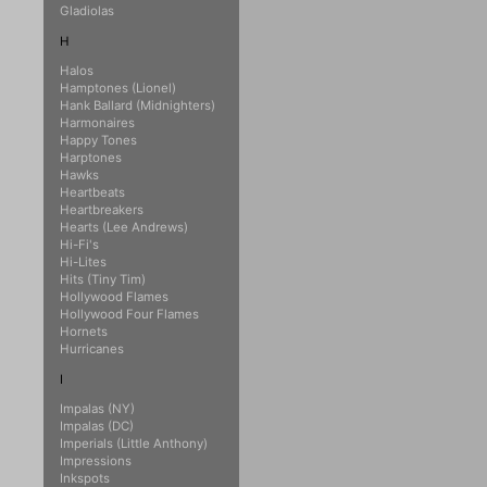
Gladiolas
H
Halos
Hamptones (Lionel)
Hank Ballard (Midnighters)
Harmonaires
Happy Tones
Harptones
Hawks
Heartbeats
Heartbreakers
Hearts (Lee Andrews)
Hi-Fi's
Hi-Lites
Hits (Tiny Tim)
Hollywood Flames
Hollywood Four Flames
Hornets
Hurricanes
I
Impalas (NY)
Impalas (DC)
Imperials (Little Anthony)
Impressions
Inkspots