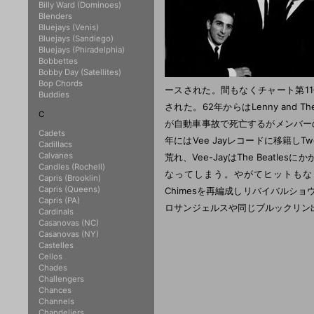
Billy Ward (Dominoes)
Blenders
Bluejays (Venis)
Bluejays (Sandiego)
Bluejays (Phiradelphia)
Bobbettes
Bobby Day (Satellites)
Bop Chords
ースされた。間もなくチャート第11位となり
Buddies
された。62年からはLenny and Th
C
が自動車事故で死亡するがメンバーの補
Cadets
年にはVee Jayレコードに移籍しT
Cadillacs
Calvanes
荒れ、Vee-JayはThe Beatle
Candles (Rochell)
なってしまう。やがてヒットもなくなり
Capris (Brooklin)
Capris (Queens)
Chimesを再編成しリバイバルショ
Capris (PA)
ロサンジェルスや同じブルックリン
Cardinals
Casanovas (NC)
Casanovas (NY)
Castelles
Cellos
Chades
Challengers
Chances
Channels
Chandeliers