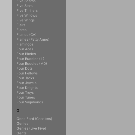
Five Sharps
Five Stars
Five Thrillers
Five Willows
Five Wings
Flairs
Flares
Flames (CA)
Flames (Patty Anne)
Flamingos
Four Aces
Four Blades
Four Buddies (IL)
Four Buddies (MD)
Four Dots
Four Fellows
Four Jacks
Four Jewels
Four Knights
Four Troys
Four Tunes
Four Vagabonds
G
Gene Ford (Chanters)
Genies
Genies (Jive Five)
Gents