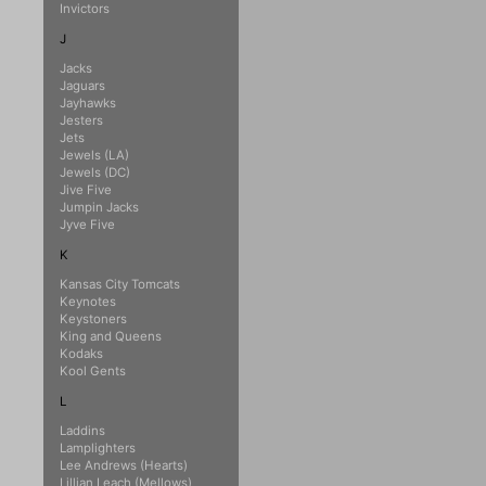
Invictors
J
Jacks
Jaguars
Jayhawks
Jesters
Jets
Jewels (LA)
Jewels (DC)
Jive Five
Jumpin Jacks
Jyve Five
K
Kansas City Tomcats
Keynotes
Keystoners
King and Queens
Kodaks
Kool Gents
L
Laddins
Lamplighters
Lee Andrews (Hearts)
Lillian Leach (Mellows)