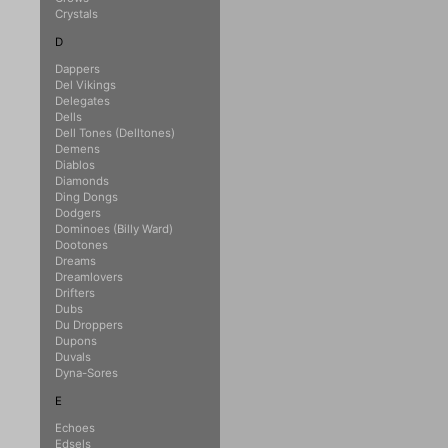
Crystals
D
Dappers
Del Vikings
Delegates
Dells
Dell Tones (Delltones)
Demens
Diablos
Diamonds
Ding Dongs
Dodgers
Dominoes (Billy Ward)
Dootones
Dreams
Dreamlovers
Drifters
Dubs
Du Droppers
Dupons
Duvals
Dyna-Sores
E
Echoes
Edsels