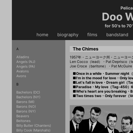
Pelica
Doo W
for 50's to 70
home
・・
biography
・・
films
・・
bandstand
・
The Chimes
A
Alladins
1957年・ニューヨーク州・ニューヨ
Len Cocco（lead）・Pat Deprisco（t
Angels (NJ)
Joe Croce（baritone）・Pat McGui
Angels (PA)
Avalons
■Once in a while・Summer nigh
Avons
■I'm in the mood for love・Only 
■Let's fall in love・Dream girl（
B
■Paradise・My love（Tag-450）
■Who's heart are you breaking
Bachelors (DC)
■Two times two・Only forever（
Bachelors (NY)
Barons (MI)
Barons (NO)
Barons (NY)
Beavers
Beltones
Billy Butler (Chanters)
Billy Cook (Marshalls)