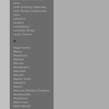
Links
Little Anthony (Imperials)
Little Romeo (Casanovas)
Larks
Latharios
Leaders
Limelighters
Limelites (Shep)
Lucky Charms
M
Magnificents
Majors
Marathons
Marbles
Marcels
Marylanders
Marshalls
Marvels
Master Tones
Matadors
Maters
Mauruce Williams (Zodiacs)
Meadowlarks
Medallions
Mello Keys
Mello Moods