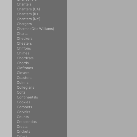
Chantels
Chanters (CA)
Chanters (IL)
Chanters (NY)
Chargers
Charms (Otis Williams)
Charts
Checkers
Chesters
Chiffons
Chimes
Chordcats
Chords
Cleftones
Clovers
Coasters
Coinns
Collegians
Colts
Continentals
Cookies
Coronets
Corvairs
Counts
Crescendos
Crests
Crickets
Crows