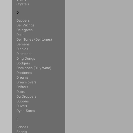
Crystals
D
Dappers
Del Vikings
Delegates
Dells
Dell Tones (Delltones)
Demens
Diablos
Diamonds
Ding Dongs
Dodgers
Dominoes (Billy Ward)
Dootones
Dreams
Dreamlovers
Drifters
Dubs
Du Droppers
Dupons
Duvals
Dyna-Sores
E
Echoes
Edsels