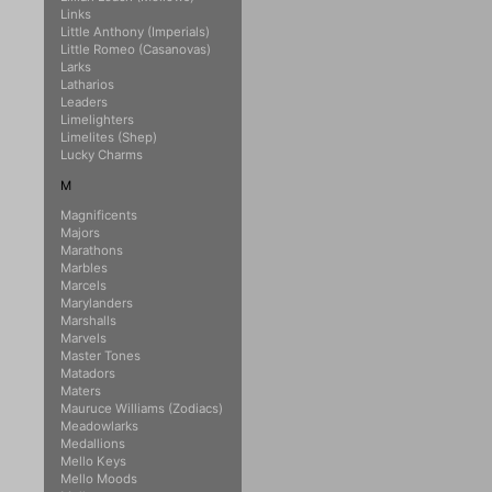
Links
Little Anthony (Imperials)
Little Romeo (Casanovas)
Larks
Latharios
Leaders
Limelighters
Limelites (Shep)
Lucky Charms
M
Magnificents
Majors
Marathons
Marbles
Marcels
Marylanders
Marshalls
Marvels
Master Tones
Matadors
Maters
Mauruce Williams (Zodiacs)
Meadowlarks
Medallions
Mello Keys
Mello Moods