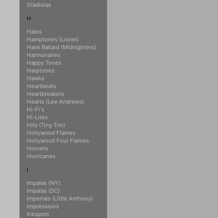
Gladiolas
H
Halos
Hamptones (Lionel)
Hank Ballard (Midnighters)
Harmonaires
Happy Tones
Harptones
Hawks
Heartbeats
Heartbreakers
Hearts (Lee Andrews)
Hi-Fi's
Hi-Lites
Hits (Tiny Tim)
Hollywood Flames
Hollywood Four Flames
Hornets
Hurricanes
I
Impalas (NY)
Impalas (DC)
Imperials (Little Anthony)
Impressions
Inkspots