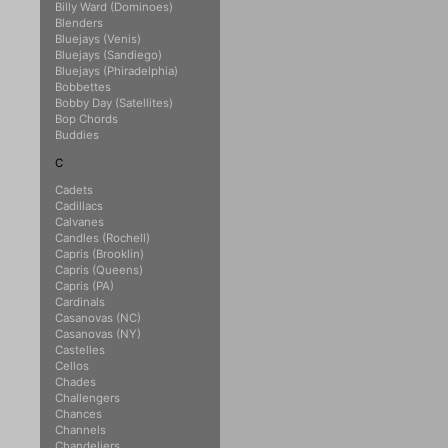
Billy Ward (Dominoes)
Blenders
Bluejays (Venis)
Bluejays (Sandiego)
Bluejays (Phiradelphia)
Bobbettes
Bobby Day (Satellites)
Bop Chords
Buddies
C
Cadets
Cadillacs
Calvanes
Candles (Rochell)
Capris (Brooklin)
Capris (Queens)
Capris (PA)
Cardinals
Casanovas (NC)
Casanovas (NY)
Castelles
Cellos
Chades
Challengers
Chances
Channels
Chandeliers