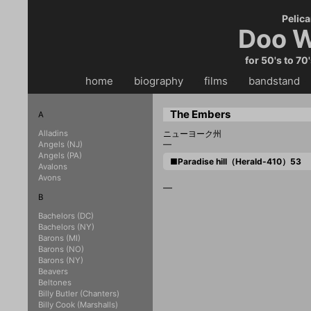
Pelica
Doo W
for 50's to 70
home
・・
biography
・・
films
・・
bandstand
・
The Embers
A
Alladins
ニューヨーク州
—
Angels (NJ)
Angels (PA)
■Paradise hill（Herald-410）53
Avalons
Avons
—
B
Bachelors (DC)
Bachelors (NY)
Barons (MI)
Barons (NO)
Barons (NY)
Beavers
Beltones
Billy Butler (Chanters)
Billy Cook (Marshalls)