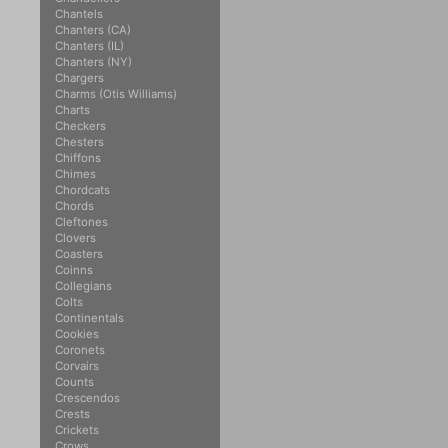
Chantels
Chanters (CA)
Chanters (IL)
Chanters (NY)
Chargers
Charms (Otis Williams)
Charts
Checkers
Chesters
Chiffons
Chimes
Chordcats
Chords
Cleftones
Clovers
Coasters
Coinns
Collegians
Colts
Continentals
Cookies
Coronets
Corvairs
Counts
Crescendos
Crests
Crickets
Crows