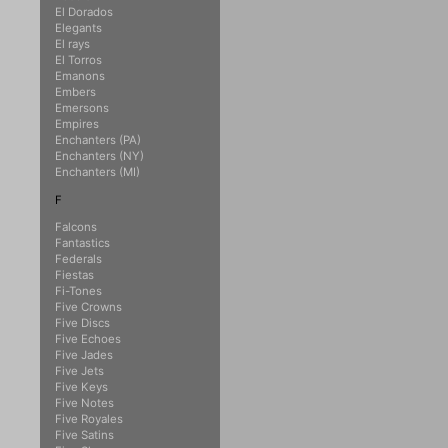
El Dorados
Elegants
El rays
El Torros
Emanons
Embers
Emersons
Empires
Enchanters (PA)
Enchanters (NY)
Enchanters (MI)
F
Falcons
Fantastics
Federals
Fiestas
Fi-Tones
Five Crowns
Five Discs
Five Echoes
Five Jades
Five Jets
Five Keys
Five Notes
Five Royales
Five Satins