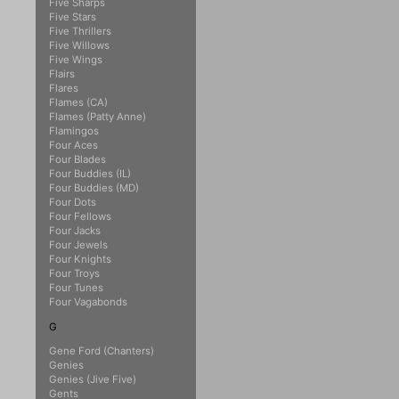
Five Sharps
Five Stars
Five Thrillers
Five Willows
Five Wings
Flairs
Flares
Flames (CA)
Flames (Patty Anne)
Flamingos
Four Aces
Four Blades
Four Buddies (IL)
Four Buddies (MD)
Four Dots
Four Fellows
Four Jacks
Four Jewels
Four Knights
Four Troys
Four Tunes
Four Vagabonds
G
Gene Ford (Chanters)
Genies
Genies (Jive Five)
Gents