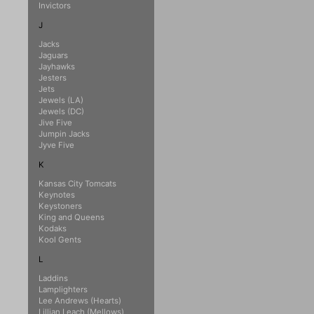
Invictors
J
Jacks
Jaguars
Jayhawks
Jesters
Jets
Jewels (LA)
Jewels (DC)
Jive Five
Jumpin Jacks
Jyve Five
K
Kansas City Tomcats
Keynotes
Keystoners
King and Queens
Kodaks
Kool Gents
L
Laddins
Lamplighters
Lee Andrews (Hearts)
Lillian Leach (Mellows)