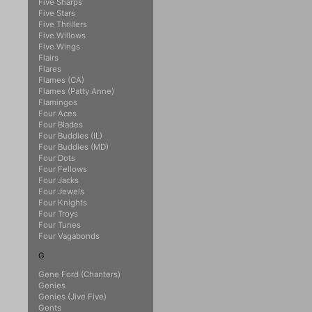
Five Sharps
Five Stars
Five Thrillers
Five Willows
Five Wings
Flairs
Flares
Flames (CA)
Flames (Patty Anne)
Flamingos
Four Aces
Four Blades
Four Buddies (IL)
Four Buddies (MD)
Four Dots
Four Fellows
Four Jacks
Four Jewels
Four Knights
Four Troys
Four Tunes
Four Vagabonds
G
Gene Ford (Chanters)
Genies
Genies (Jive Five)
Gents