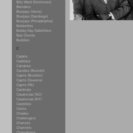
Billy Ward (Dominoes)
Blenders
Bluejays (Venis)
Bluejays (Sandiego)
Bluejays (Phiradelphia)
Bobbettes
Bobby Day (Satellites)
Bop Chords
Buddies
C
Cadets
Cadillacs
Calvanes
Candles (Rochell)
Capris (Brooklin)
Capris (Queens)
Capris (PA)
Cardinals
Casanovas (NC)
Casanovas (NY)
Castelles
Cellos
Chades
Challengers
Chances
Channels
Chandeliers