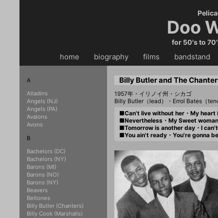
Pelica
Doo W
for 50's to 70
home
・・
biography
・・
films
・・
bandstand
・
Billy Butler and The Chanter
A
Alladins
1957年・イリノイ州・シカゴ
Billy Butler（lead）・Errol Bates（
Angels (NJ)
Angels (PA)
■Can't live without her・My hear
Avalons
■Nevertheless・My Sweet wom
Avons
■Tomorrow is another day・I can
■You ain't ready・You're gonna 
B
Bachelors (DC)
Bachelors (NY)
Barons (MI)
Barons (NO)
Barons (NY)
Beavers
Beltones
Billy Butler (Chanters)
Billy Cook (Marshalls)