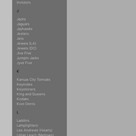
Invictors
J
Jacks
Jaguars
Jayhawks
Jesters
Jets
Jewels (LA)
Jewels (DC)
Jive Five
Jumpin Jacks
Jyve Five
K
Kansas City Tomcats
Keynotes
Keystoners
King and Queens
Kodaks
Kool Gents
L
Laddins
Lamplighters
Lee Andrews (Hearts)
Lillian Leach (Mellows)