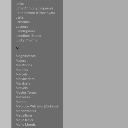
Links
Little Anthony (Imperials)
Little Romeo (Casanovas)
Larks
Latharios
Leaders
Limelighters
Limelites (Shep)
Lucky Charms
M
Magnificents
Majors
Marathons
Marbles
Marcels
Marylanders
Marshalls
Marvels
Master Tones
Matadors
Maters
Mauruce Williams (Zodiacs)
Meadowlarks
Medallions
Mello Keys
Mello Moods