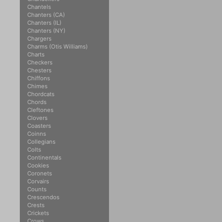
Chantels
Chanters (CA)
Chanters (IL)
Chanters (NY)
Chargers
Charms (Otis Williams)
Charts
Checkers
Chesters
Chiffons
Chimes
Chordcats
Chords
Cleftones
Clovers
Coasters
Coinns
Collegians
Colts
Continentals
Cookies
Coronets
Corvairs
Counts
Crescendos
Crests
Crickets
Crows