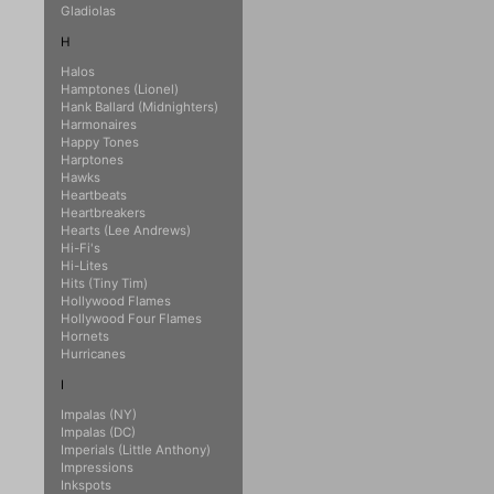
Gladiolas
H
Halos
Hamptones (Lionel)
Hank Ballard (Midnighters)
Harmonaires
Happy Tones
Harptones
Hawks
Heartbeats
Heartbreakers
Hearts (Lee Andrews)
Hi-Fi's
Hi-Lites
Hits (Tiny Tim)
Hollywood Flames
Hollywood Four Flames
Hornets
Hurricanes
I
Impalas (NY)
Impalas (DC)
Imperials (Little Anthony)
Impressions
Inkspots