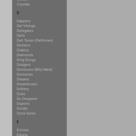
Crystals
D
Dappers
Del Vikings
Delegates
Dells
Dell Tones (Delltones)
Demens
Diablos
Diamonds
Ding Dongs
Dodgers
Dominoes (Billy Ward)
Dootones
Dreams
Dreamlovers
Drifters
Dubs
Du Droppers
Dupons
Duvals
Dyna-Sores
E
Echoes
Edsels