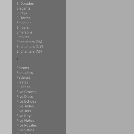
El Dorados
Elegants
El rays
El Torros
Emanons
Embers
Emersons
Empires
Enchanters (PA)
Enchanters (NY)
Enchanters (MI)
F
Falcons
Fantastics
Federals
Fiestas
Fi-Tones
Five Crowns
Five Discs
Five Echoes
Five Jades
Five Jets
Five Keys
Five Notes
Five Royales
Five Satins