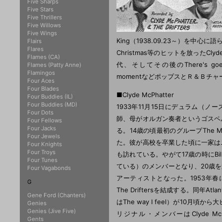
Five Sharps
Five Stars
Five Thrillers
Five Willows
Five Wings
King（1938.09.23～）を中心に語ら
Flairs
Flares
Christmas等のヒットを放ったClyde
Flames (CA)
代、そしてその後のThere's goes my 
Flames (Patty Anne)
Flamingos
momentなどポップスとＲ＆Ｂチャー
Four Aces
Four Blades
■Clyde McPhatter
Four Buddies (IL)
Four Buddies (MD)
1933年11月15日にデュラム（ノー
Four Dots
師、母がオルガン奏者というゴスペ
Four Fellows
Four Jacks
る。14歳の頃最初のグループThe Mo
Four Jewels
た。彼が高校を卒業した頃に一家は
Four Knights
Four Troys
も訪れている。やがて17歳の時にBilly 
Four Tunes
ている）のメンバーとなり、20歳
Four Vagabonds
アーティストとなった。1953年春にCly
G
The Driftersを結成する。同年At
Gene Ford (Chanters)
はThe way I feel）が10
Genies
Genies (Jive Five)
リジナル・メンバーはClyde McPhatte
Gents