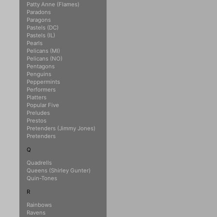
Patty Anne (Flames)
Paradons
Paragons
Pastels (DC)
Pastels (IL)
Pearls
Pelicans (MI)
Pelicans (NO)
Pentagons
Penguins
Peppermints
Performers
Platters
Popular Five
Preludes
Prestos
Pretenders (Jimmy Jones)
Pretenders
Q
Quadrells
Queens (Shirley Gunter)
Quin-Tones
R
Rainbows
Ravens