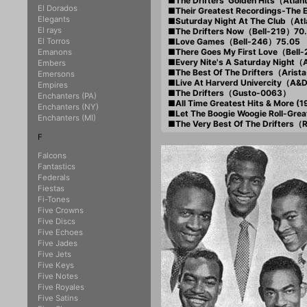
■The Drifters' Golden Hits（Atla
El Dorados
■Their Greatest Recordings-The
Elegants
■Suturday Night At The Club（At
El rays
■The Drifters Now（Bell-219）70
El Torros
■Love Games（Bell-246）75.05
■There Goes My First Love（Bell
Emanons
■Every Nite's A Saturday Night（
Embers
■The Best Of The Drifters（Arist
Emersons
■Live At Harverd Univercity（A&
Empires
■The Drifters（Gusto-0063）
Enchanters (PA)
■All Time Greatest Hits & More (
Enchanters (NY)
■Let The Boogie Woogie Roll-Grea
Enchanters (MI)
■The Very Best Of The Drifters
F
Falcons
Fantastics
Federals
Fiestas
Fi-Tones
Five Crowns
Five Discs
Five Echoes
Five Jades
Five Jets
Five Keys
Five Notes
Five Royales
Five Satins