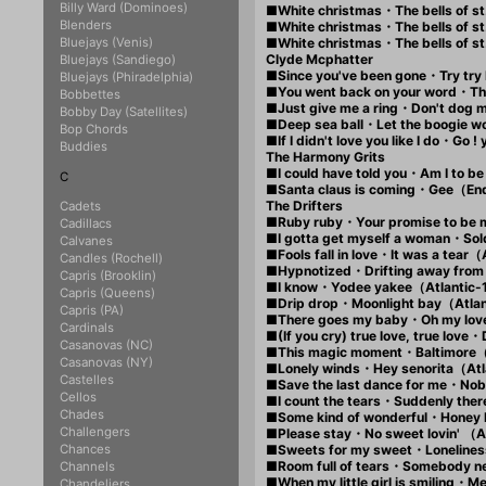
Billy Ward (Dominoes)
■White christmas・The bells of
Blenders
■White christmas・The bells of
Bluejays (Venis)
■White christmas・The bells of
Clyde Mcphatter
Bluejays (Sandiego)
■Since you've been gone・Try tr
Bluejays (Phiradelphia)
■You went back on your word・T
Bobbettes
■Just give me a ring・Don't dog
Bobby Day (Satellites)
■Deep sea ball・Let the boogie w
Bop Chords
■If I didn't love you like I do・Go
Buddies
The Harmony Grits
■I could have told you・Am I to 
C
■Santa claus is coming・Gee（E
The Drifters
Cadets
■Ruby ruby・Your promise to be
Cadillacs
■I gotta get myself a woman・Sol
Calvanes
■Fools fall in love・It was a tear
Candles (Rochell)
■Hypnotized・Drifting away from
Capris (Brooklin)
■I know・Yodee yakee（Atlantic-
Capris (Queens)
■Drip drop・Moonlight bay（Atla
Capris (PA)
■There goes my baby・Oh my lov
Cardinals
■(If you cry) true love, true lo
Casanovas (NC)
■This magic moment・Baltimore
Casanovas (NY)
■Lonely winds・Hey senorita（At
Castelles
■Save the last dance for me・No
Cellos
■I count the tears・Suddenly the
Chades
■Some kind of wonderful・Honey
Challengers
■Please stay・No sweet lovin' （
Chances
■Sweets for my sweet・Lonelines
■Room full of tears・Somebody ne
Channels
■When my little girl is smiling・
Chandeliers