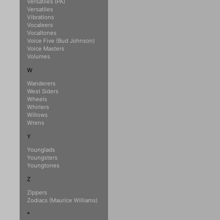
Versatiles (PA)
Versatiles
Vibrations
Vocaleers
Vocaltones
Voice Five (Bud Johnson)
Voice Masters
Volumes
W
Wanderers
West Siders
Wheels
Whirlers
Willows
Wrens
Y
Younglads
Youngsters
Youngtones
Z
Zippers
Zodiacs (Maurice Williams)
*