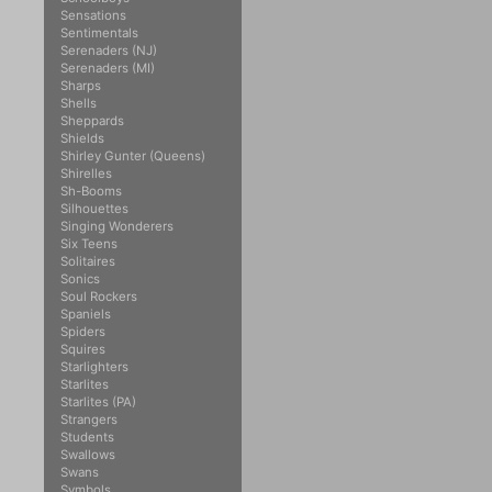
Sensations
Sentimentals
Serenaders (NJ)
Serenaders (MI)
Sharps
Shells
Sheppards
Shields
Shirley Gunter (Queens)
Shirelles
Sh-Booms
Silhouettes
Singing Wonderers
Six Teens
Solitaires
Sonics
Soul Rockers
Spaniels
Spiders
Squires
Starlighters
Starlites
Starlites (PA)
Strangers
Students
Swallows
Swans
Symbols