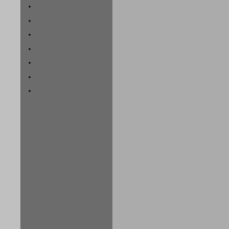
*
*
*
*
*
*
*