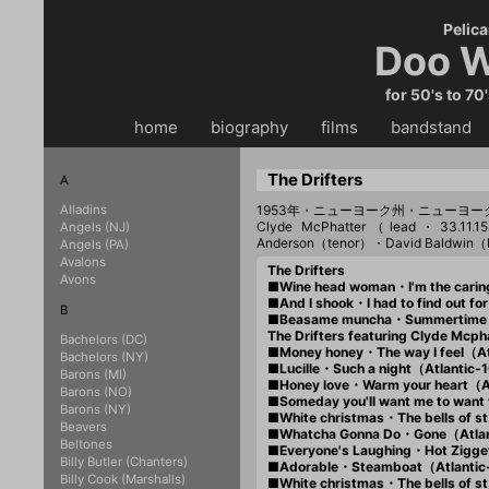
Pelica
Doo W
for 50's to 70
home
・・
biography
・・
films
・・
bandstand
・
The Drifters
A
Alladins
1953年・ニューヨーク州・ニューヨ
Clyde McPhatter（lead・33.11
Angels (NJ)
Anderson（tenor）・David Baldwin
Angels (PA)
Avalons
The Drifters
Avons
■Wine head woman・I'm the cari
■And I shook・I had to find out 
B
■Beasame muncha・Summertim
The Drifters featuring Clyde Mcph
Bachelors (DC)
■Money honey・The way I feel（A
Bachelors (NY)
■Lucille・Such a night（Atlantic
Barons (MI)
■Honey love・Warm your heart（A
Barons (NO)
■Someday you'll want me to wan
Barons (NY)
■White christmas・The bells of s
Beavers
■Whatcha Gonna Do・Gone（Atla
Beltones
■Everyone's Laughing・Hot Zigg
Billy Butler (Chanters)
■Adorable・Steamboat（Atlanti
Billy Cook (Marshalls)
■White christmas・The bells of s