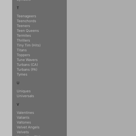
T
Teenageers
Teenchords
Teeners
Teen Queens
Termites
Thrillers
Tiny Tim (Hits)
Titans
Toppers
Tune Wavers
Turbans (CA)
Turbans (PA)
Tymes
U
Uniques
Universals
V
Valentines
Valiants
Valtones
Velvet Angels
Velvets