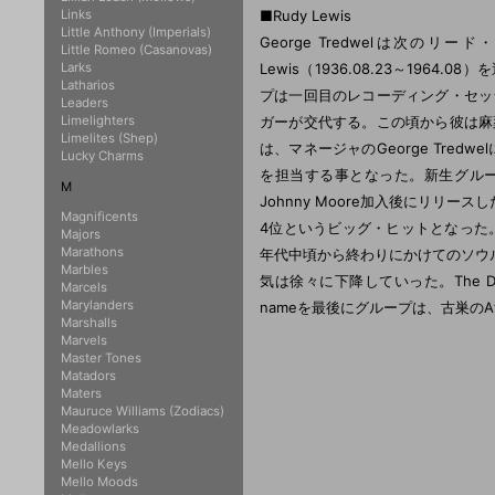
Links
■Rudy Lewis
Little Anthony (Imperials)
George Tredwelは次
Little Romeo (Casanovas)
Larks
Lewis（1936.08.23～1964.
Latharios
プは一回目のレコーディング・セッシ
Leaders
Limelighters
ガーが交代する。この頃から彼は麻
Limelites (Shep)
は、マネージャのGeorge Tredwe
Lucky Charms
を担当する事となった。新生グル
M
Johnny Moore加入後にリリースし
Magnificents
4位というビッグ・ヒットとなった。彼は
Majors
Marathons
年代中頃から終わりにかけてのソウ
Marbles
気は徐々に下降していった。The Drif
Marcels
Marylanders
nameを最後にグループは、古巣のAtl
Marshalls
Marvels
Master Tones
Matadors
Maters
Mauruce Williams (Zodiacs)
Meadowlarks
Medallions
Mello Keys
Mello Moods