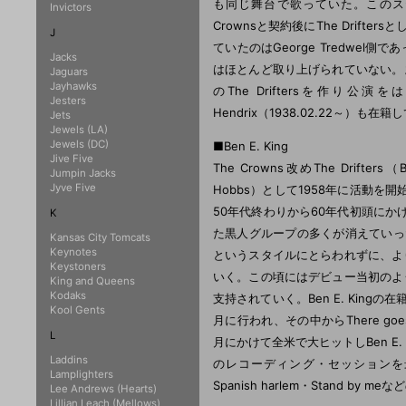
も同じ舞台で歌っていた。このステージ
Invictors
Crownsと契約後にThe Drifte
J
ていたのはGeorge Tredwe
Jacks
はほとんど取り上げられていない。
Jaguars
Jayhawks
のThe Driftersを作り
Jesters
Hendrix（1938.02.22～）も在
Jets
Jewels (LA)
Jewels (DC)
■Ben E. King
Jive Five
The Crowns改めThe Drifters（B
Jumpin Jacks
Jyve Five
Hobbs）として1958年に活動を開
50年代終わりから60年代初頭にか
K
た黒人グループの多くが消えていったが
Kansas City Tomcats
Keynotes
というスタイルにとらわれずに、よ
Keystoners
いく。この頃にはデビュー当初のよ
King and Queens
Kodaks
支持されていく。Ben E. Kingの在
Kool Gents
月に行われ、その中からThere go
L
月にかけて全米で大ヒットしBen E.
Laddins
のレコーディング・セッションを
Lamplighters
Spanish harlem・Stand by
Lee Andrews (Hearts)
Lillian Leach (Mellows)