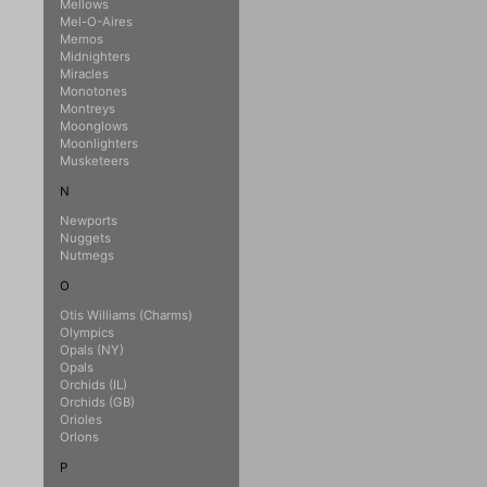
Mellows
Mel-O-Aires
Memos
Midnighters
Miracles
Monotones
Montreys
Moonglows
Moonlighters
Musketeers
N
Newports
Nuggets
Nutmegs
O
Otis Williams (Charms)
Olympics
Opals (NY)
Opals
Orchids (IL)
Orchids (GB)
Orioles
Orlons
P