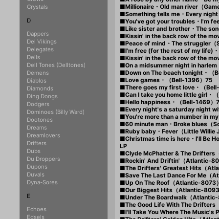
■Millionaire・Old man river（Ga
Crystals
■Something tells me・Every nigh
D
■You've got your troubles・I'm fe
■Like sister and brother・The so
Dappers
■Kissin' in the back row of the m
Del Vikings
■Peace of mind・The struggler（
Delegates
■I'm free (for the rest of my lif
Dells
■Kissin' in the back row of the m
Dell Tones (Delltones)
■On a midsummer night in harlem
■Down on The beach tonight・（B
Demens
■Love games・（Bell-1396）75
Diablos
■There goes my first love・（Bel
Diamonds
■Can I take you home little girl
Ding Dongs
■Hello happiness・（Bell-1469）
Dodgers
■Every night's a saturday night
Dominoes (Billy Ward)
■You're more than a number in m
Dootones
■60 minute man・Broke blues（S
Dreams
■Ruby baby・Fever（Little Willi
Dreamlovers
■Christmas time is here・I'll Be
Drifters
LP
Dubs
■Clyde McPhatter & The Drifter
Du Droppers
■Rockin' And Driftin'（Atlantic-
Dupons
■The Drifters' Greatest Hits（At
Duvals
■Save The Last Dance For Me（A
Dyna-Sores
■Up On The Roof（Atlantic-8073
■Our Biggest Hits（Atlantic-80
E
■Under The Boardwalk（Atlantic
■The Good Life With The Drifter
Echoes
■I'll Take You Where The Music's
Edsels