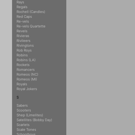
Rays
Regals
Rochell (Candles)
Red Caps
Re-vels
Re-vels Quartette
Revels
Rivieras
Rivileers
Rivingtons
Rob Roys
Robins
Robins (LA)
Rockets
Romancers
Romeos (NC)
Romeos (MI)
Royals
Royal Jokers
S
Sabers
Scooters
Shep (Limelites)
Satellites (Bobby Day)
Scarlets
Scale Tones
Schoolboys