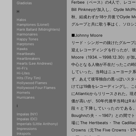
Ferbee（ベース）の4人で、レ
Gladiolas
Bill Pinkneyが加入し、Clyd
H
秋、結成わずか18ケ月後でClyde 
Halos
グループと共に歌う事はく、ソロシ
Hamptones (Lionel)
Hank Ballard (Midnighters)
Harmonaires
■Johnny Moore
Happy Tones
リード・シンガーの抜けたグループは、1
Harptones
Hawks
迎えレコーディングを行ったが、彼
Heartbeats
Moore（1934.～1998.12.3
Heartbreakers
Hearts (Lee Andrews)
中心となる人物が不在だったこの時
Hi-Fi's
していった。当時はニューヨーク系
Hi-Lites
Hits (Tiny Tim)
ず、あえて彼等独自の黒っぽいスタイ
Hollywood Flames
けては19曲をレコーディングし、このマスター
Hollywood Four Flames
Hornets
にAtlanticからリリースされた
Hurricanes
価が高いが、50年代後半当時はR
I
段々と下降していったのである。やがて
Impalas (NY)
Boughnの夫・～1967）との間で
Impalas (DC)
場にThe Hertbeats・The Ca
Imperials (Little Anthony)
Impressions
Crowns（元The Five Cr
Inkspots