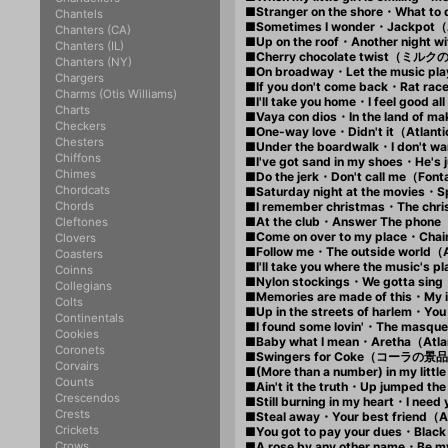
■Stranger on the shore・What to
Chantels
■Sometimes I wonder・Jackpot（
Chanters (CA)
■Up on the roof・Another night w
Chanters (IL)
■Cherry chocolate twist（ミルク
Chanters (NY)
■On broadway・Let the music pl
Chargers
■If you don't come back・Rat ra
Charms (Otis Williams)
■I'll take you home・I feel good 
Charts
■Vaya con dios・In the land of m
Checkers
■One-way love・Didn't it（Atlan
Chesters
■Under the boardwalk・I don't wa
Chiffons
■I've got sand in my shoes・He's
Chimes
■Do the jerk・Don't call me（Fon
Chordcats
■Saturday night at the movies・
Chords
■I remember christmas・The chr
■At the club・Answer The phone
Cleftones
■Come on over to my place・Chai
Clovers
■Follow me・The outside world（
Coasters
■I'll take you where the music'
Coinns
■Nylon stockings・We gotta sin
Collegians
■Memories are made of this・My i
Colts
■Up in the streets of harlem・You
Continentals
■I found some lovin'・The masqu
Cookies
■Baby what I mean・Aretha（Atl
Coronets
■Swingers for Coke（コーラの景
Corvairs
■(More than a number) in my lit
Counts
■Ain't it the truth・Up jumped th
Crescendos
■Still burning in my heart・I ne
Crests
■Steal away・Your best friend（
Crickets
■You got to pay your dues・Black
Crows
■A rose by any other name・Be m