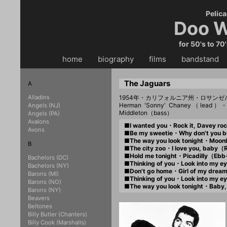
Pelica
Doo W
for 50's to 70
home
・・
biography
・・
films
・・
bandstand
・
The Jaguars
A
Alladins
1954年・カリフォルニア州・ロサンゼ
Herman 'Sonny' Chaney（lead）・V
Angels (NJ)
Middleton（bass）
Angels (PA)
Avalons
■I wanted you・Rock it, Davey r
Avons
■Be my sweetie・Why don't you 
■The way you look tonight・Moonl
B
■The city zoo・I love you, baby（
■Hold me tonight・Picadilly（Eb
Bachelors (DC)
■Thinking of you・Look into my 
Bachelors (NY)
■Don't go home・Girl of my drea
Barons (MI)
■Thinking of you・Look into my 
Barons (NO)
■The way you look tonight・Baby
Barons (NY)
Beavers
Beltones
Billy Butler (Chanters)
Billy Cook (Marshalls)