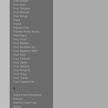
Five Sharps
Five Stars
Five Thrillers
Five Willows
Five Wings
Flairs
Flares
Flames (CA)
Flames (Patty Anne)
Flamingos
Four Aces
Four Blades
Four Buddies (IL)
Four Buddies (MD)
Four Dots
Four Fellows
Four Jacks
Four Jewels
Four Knights
Four Troys
Four Tunes
Four Vagabonds
G
Gene Ford (Chanters)
Genies
Genies (Jive Five)
Gents