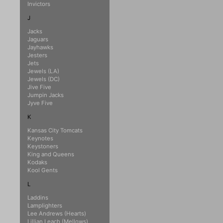
Invictors
J
Jacks
Jaguars
Jayhawks
Jesters
Jets
Jewels (LA)
Jewels (DC)
Jive Five
Jumpin Jacks
Jyve Five
K
Kansas City Tomcats
Keynotes
Keystoners
King and Queens
Kodaks
Kool Gents
L
Laddins
Lamplighters
Lee Andrews (Hearts)
Lillian Leach (Mellows)