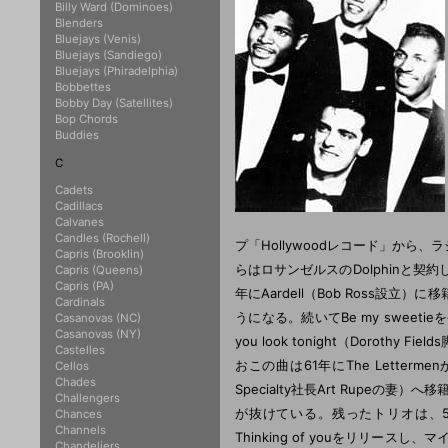
Billy Ward (Dominoes)
Blenders
Bluejays (Venis)
Bluejays (Sandiego)
Bluejays (Phiradelphia)
Bobbettes
Bobby Day (Satellites)
Bop Chords
Buddies
C
Cadets
Cadillacs
Calvanes
Candles (Rochell)
プ「Hollywoodレコード」か
Capris (Brooklin)
らはロサンゼルスのDolphinと
Capris (Queens)
Capris (PA)
年にAardell（Bob Ross設立）
Cardinals
うになる。続いてBe my sweeti
Casanovas (NC)
Casanovas (NY)
you look tonight（Dorot
Castelles
おこの曲は61年にThe Letter
Cellos
Chades
Specialty社長Art Rupeの妻）へ
Challengers
が抜けている。残ったトリオは、59年に
Chances
Channels
Thinking of youをリリースし、
Chandeliers