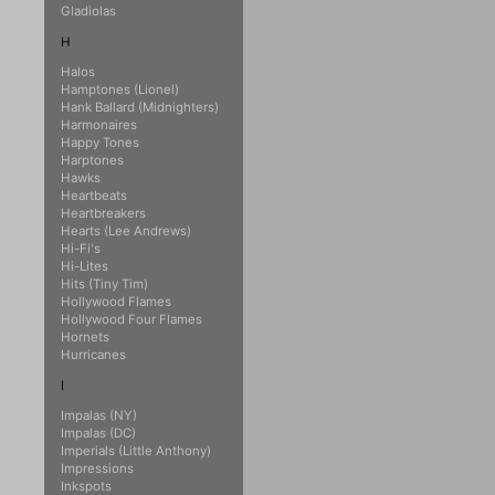
Gladiolas
H
Halos
Hamptones (Lionel)
Hank Ballard (Midnighters)
Harmonaires
Happy Tones
Harptones
Hawks
Heartbeats
Heartbreakers
Hearts (Lee Andrews)
Hi-Fi's
Hi-Lites
Hits (Tiny Tim)
Hollywood Flames
Hollywood Four Flames
Hornets
Hurricanes
I
Impalas (NY)
Impalas (DC)
Imperials (Little Anthony)
Impressions
Inkspots