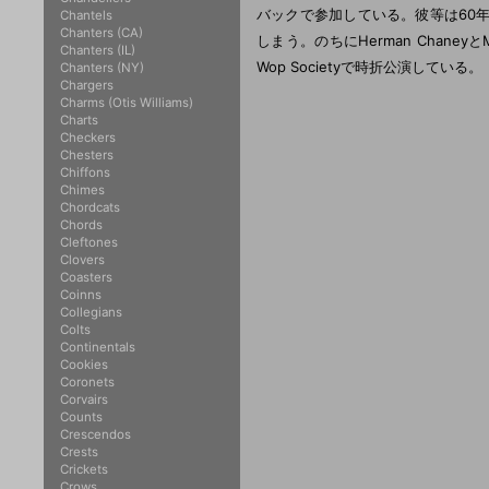
バックで参加している。彼等は60
Chantels
Chanters (CA)
しまう。のちにHerman ChaneyとManu
Chanters (IL)
Wop Societyで時折公演している。
Chanters (NY)
Chargers
Charms (Otis Williams)
Charts
Checkers
Chesters
Chiffons
Chimes
Chordcats
Chords
Cleftones
Clovers
Coasters
Coinns
Collegians
Colts
Continentals
Cookies
Coronets
Corvairs
Counts
Crescendos
Crests
Crickets
Crows