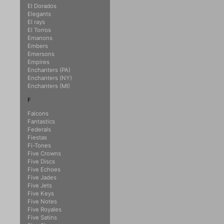
El Dorados
Elegants
El rays
El Torros
Emanons
Embers
Emersons
Empires
Enchanters (PA)
Enchanters (NY)
Enchanters (MI)
F
Falcons
Fantastics
Federals
Fiestas
Fi-Tones
Five Crowns
Five Discs
Five Echoes
Five Jades
Five Jets
Five Keys
Five Notes
Five Royales
Five Satins