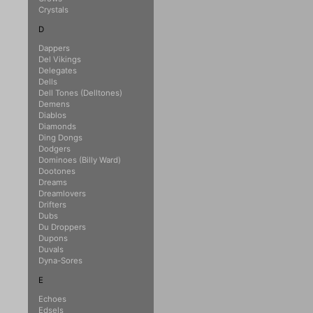
Crystals
D
Dappers
Del Vikings
Delegates
Dells
Dell Tones (Delltones)
Demens
Diablos
Diamonds
Ding Dongs
Dodgers
Dominoes (Billy Ward)
Dootones
Dreams
Dreamlovers
Drifters
Dubs
Du Droppers
Dupons
Duvals
Dyna-Sores
E
Echoes
Edsels