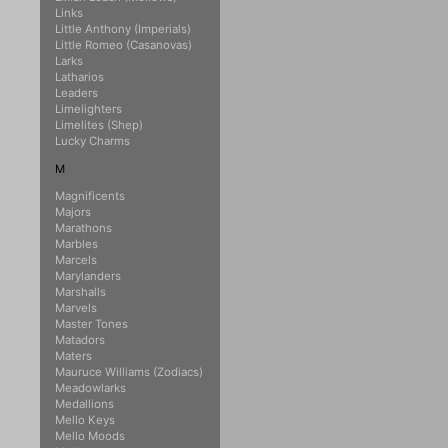
Links
Little Anthony (Imperials)
Little Romeo (Casanovas)
Larks
Latharios
Leaders
Limelighters
Limelites (Shep)
Lucky Charms
M
Magnificents
Majors
Marathons
Marbles
Marcels
Marylanders
Marshalls
Marvels
Master Tones
Matadors
Maters
Mauruce Williams (Zodiacs)
Meadowlarks
Medallions
Mello Keys
Mello Moods