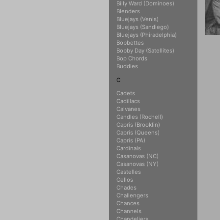
Billy Ward (Dominoes)
Blenders
Bluejays (Venis)
Bluejays (Sandiego)
Bluejays (Phiradelphia)
Bobbettes
Bobby Day (Satellites)
Bop Chords
Buddies
C
Cadets
Cadillacs
Calvanes
Candles (Rochell)
Capris (Brooklin)
Capris (Queens)
Capris (PA)
Cardinals
Casanovas (NC)
Casanovas (NY)
Castelles
Cellos
Chades
Challengers
Chances
Channels
Chandeliers