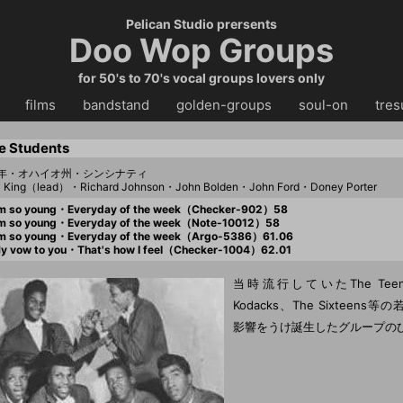
Pelican Studio prersents
Doo Wop Groups
for 50's to 70's vocal groups lovers only
・・
films
・・
bandstand
・・
golden-groups
・・
soul-on
・・
tres
e Students
57年・オハイオ州・シンシナティ
y King（lead）・Richard Johnson・John Bolden・John Ford・Doney Porter
m so young・Everyday of the week（Checker-902）58
m so young・Everyday of the week（Note-10012）58
m so young・Everyday of the week（Argo-5386）61.06
 vow to you・That's how I feel（Checker-1004）62.01
当時流行していたThe Teena
Kodacks、The Sixteen
影響をうけ誕生したグループの