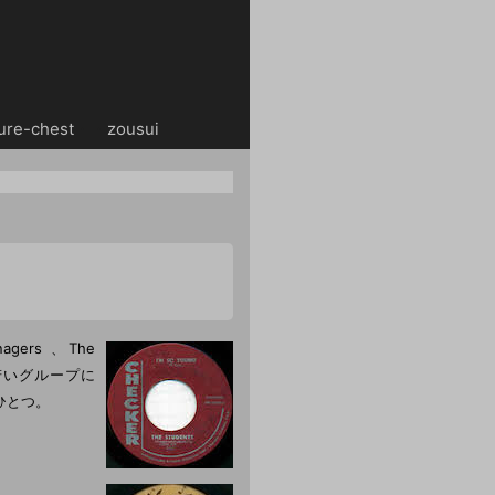
ure-chest
・・
zousui
gers 、The
s等の若いグループに
ひとつ。