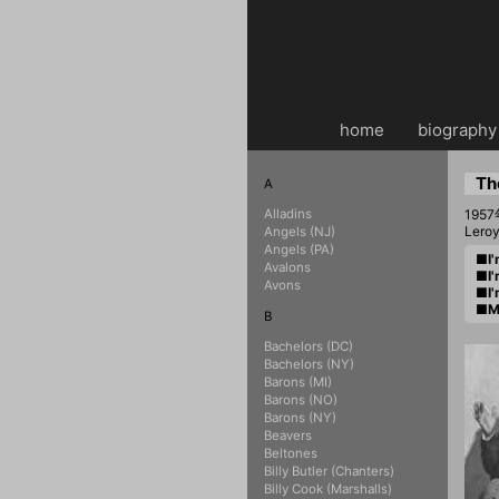
home
・・
biography
Th
A
Alladins
19
Lero
Angels (NJ)
Angels (PA)
■I'
Avalons
■I'
Avons
■I'
■My
B
Bachelors (DC)
Bachelors (NY)
Barons (MI)
Barons (NO)
Barons (NY)
Beavers
Beltones
Billy Butler (Chanters)
Billy Cook (Marshalls)