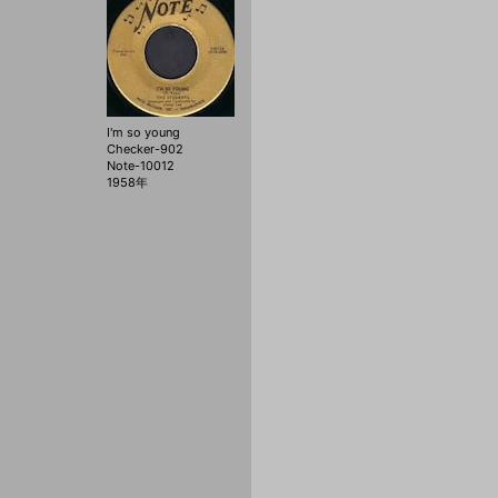
I'm so young
Checker-902
Note-10012
1958年