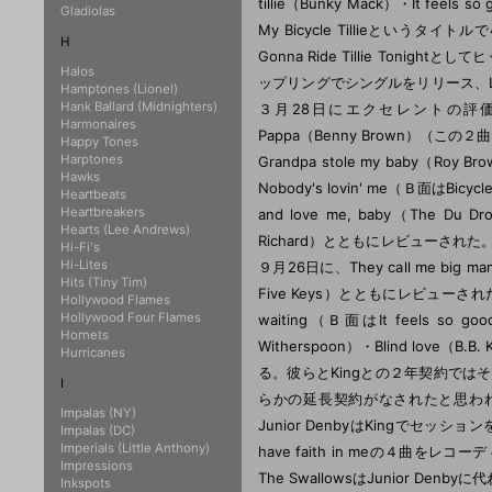
Gladiolas
H
Halos
Hamptones (Lionel)
Hank Ballard (Midnighters)
Harmonaires
Happy Tones
Harptones
Hawks
Heartbeats
Heartbreakers
Hearts (Lee Andrews)
Hi-Fi's
Hi-Lites
Hits (Tiny Tim)
Hollywood Flames
Hollywood Four Flames
Hornets
Hurricanes
I
Impalas (NY)
Impalas (DC)
Imperials (Little Anthony)
Impressions
Inkspots