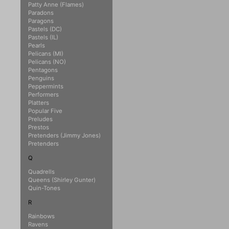
Patty Anne (Flames)
Paradons
Paragons
Pastels (DC)
Pastels (IL)
Pearls
Pelicans (MI)
Pelicans (NO)
Pentagons
Penguins
Peppermints
Performers
Platters
Popular Five
Preludes
Prestos
Pretenders (Jimmy Jones)
Pretenders
Q
Quadrells
Queens (Shirley Gunter)
Quin-Tones
R
Rainbows
Ravens