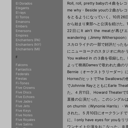
El Dorados
Elegants
El rays
El Torros
Emanons
Embers
Emersons
Empires
Enchanters (PA)
Enchanters (NY)
Enchanters (MI)
F
Falcons
Fantastics
Federals
Fiestas
Fi-Tones
Five Crowns
Five Discs
Five Echoes
Five Jades
Five Jets
Five Keys
Five Notes
Five Royales
Five Satins