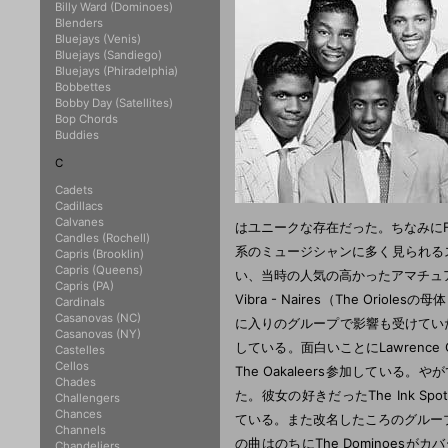
Billy Ward (Dominoes)
Blenders
Bluejays (Venis)
Bluejays (Sandiego)
Bluejays (Phiradelphia)
Bobbettes
Bobby Day (Satellites)
Bop Chords
Buddies
C
Cadets
Cadillacs
Calvanes
Candles (Rochell)
Capris (Brooklin)
Capris (Queens)
Capris (PA)
Cardinals
Casanovas (NC)
Casanovas (NY)
Castelles
Cellos
Chades
Challengers
Chances
Channels
Chandeliers