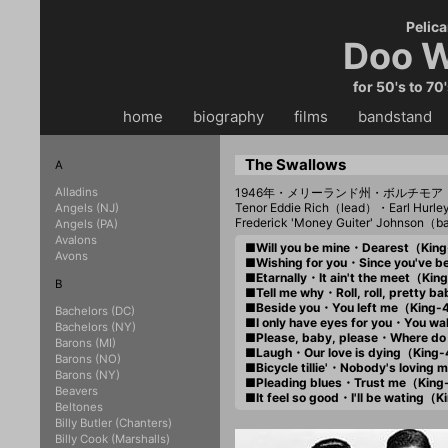
Pelica
Doo W
for 50's to 70
home
・・
biography
・・
films
・・
bandstand
・
The Swallows
A
Alladins
1946年・メリーランド州・ボルチモア
Tenor Eddie Rich（lead）・Earl Hurl
Angels (NJ)
Frederick 'Money Guiter' Johnson（
Angels (PA)
Avalons
■Will you be mine・Dearest（Kin
Avons
■Wishing for you・Since you've
■Etarnally・It ain't the meet（Ki
B
■Tell me why・Roll, roll, pretty
■Beside you・You left me（King
Bachelors (DC)
■I only have eyes for you・You 
Bachelors (NY)
■Please, baby, please・Where do
Barons (MI)
■Laugh・Our love is dying（King
Barons (NO)
■Bicycle tillie'・Nobody's lovin
Barons (NY)
■Pleading blues・Trust me（Kin
Beavers
■It feel so good・I'll be wating
Beltones
Billy Butler (Chanters)
Billy Cook (Marshalls)