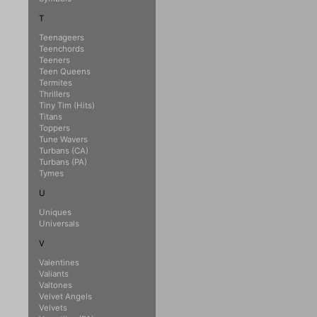
T
Teenageers
Teenchords
Teeners
Teen Queens
Termites
Thrillers
Tiny Tim (Hits)
Titans
Toppers
Tune Wavers
Turbans (CA)
Turbans (PA)
Tymes
U
Uniques
Universals
V
Valentines
Valiants
Valtones
Velvet Angels
Velvets