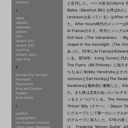
Invictors
J
Jacks
Jaguars
Jayhawks
Jesters
Jets
Jewels (LA)
Jewels (DC)
Jive Five
Jumpin Jacks
Jyve Five
K
Kansas City Tomcats
Keynotes
Keystoners
King and Queens
Kodaks
Kool Gents
L
Laddins
Lamplighters
Lee Andrews (Hearts)
Lillian Leach (Mellows)