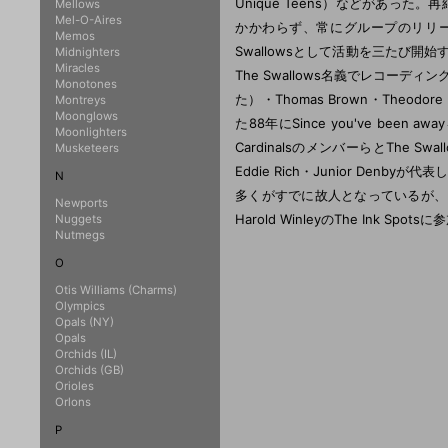
Mellows
Mel-O-Aires
Memos
Midnighters
Miracles
Monotones
Montreys
Moonglows
Moonlighters
Musketeers
N
Newports
Nuggets
Nutmegs
O
Otis Williams (Charms)
Olympics
Opals (NY)
Opals
Orchids (IL)
Orchids (GB)
Orioles
Orlons
P