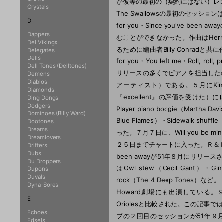
Crystals
D
Dappers
Del Vikings
Delegates
Dells
Dell Tones (Delltones)
Demens
Diablos
Diamonds
Ding Dongs
Dodgers
Dominoes (Billy Ward)
Dootones
Dreams
Dreamlovers
Drifters
Dubs
Du Droppers
Dupons
Duvals
Dyna-Sores
E
Echoes
Edsels