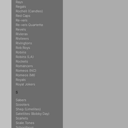
Rays
Regals
Rochell (Candles)
Red Caps
Re-vels
Re-vels Quartette
Revels
Rivieras
Rivileers
Rivingtons
Rob Roys
Robins
Robins (LA)
Rockets
Romancers
Romeos (NC)
Romeos (MI)
Royals
Royal Jokers
S
Sabers
Scooters
Shep (Limelites)
Satellites (Bobby Day)
Scarlets
Scale Tones
Schoolboys