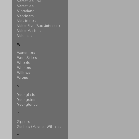
Versatiles (PA)
Versatiles
Vibrations
Vocaleers
Vocaltones
Voice Five (Bud Johnson)
Voice Masters
Volumes
W
Wanderers
West Siders
Wheels
Whirlers
Willows
Wrens
Y
Younglads
Youngsters
Youngtones
Z
Zippers
Zodiacs (Maurice Williams)
*