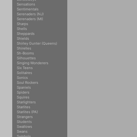
Sensations
Sentimentals
Serenaders (NJ)
Serenaders (MI)
Sharps
Shells
Sheppards
Shields
Shirley Gunter (Queens)
Shirelles
Sh-Booms
Silhouettes
Singing Wonderers
Six Teens
Solitaires
Sonics
Soul Rockers
Spaniels
Spiders
Squires
Starlighters
Starlites
Starlites (PA)
Strangers
Students
Swallows
Swans
Symbols