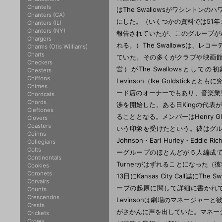
Chantels
Chanters (CA)
Chanters (IL)
Chanters (NY)
Chargers
Charms (Otis Williams)
Charts
Checkers
Chesters
Chiffons
Chimes
Chordcats
Chords
Cleftones
Clovers
Coasters
Coinns
Collegians
Colts
Continentals
Cookies
Coronets
Corvairs
Counts
Crescendos
Crests
Crickets
Crows