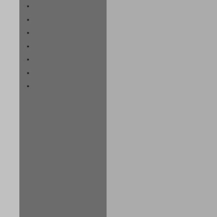
*
*
*
*
*
*
*