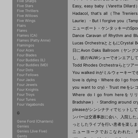
Five Sharps
Five Stars
Five Thrillers
Five Willows
Five Wings
Flairs
Flares
Flames (CA)
Flames (Patty Anne)
Flamingos
Four Aces
Four Blades
Four Buddies (IL)
Four Buddies (MD)
Four Dots
Four Fellows
Four Jacks
Four Jewels
Four Knights
Four Troys
Four Tunes
Four Vagabonds
G
Gene Ford (Chanters)
Genies
Genies (Jive Five)
Gents