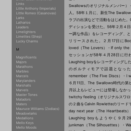
Links
Little Anthony (Imperials)
Little Romeo (Casanovas)
Larks
Latharios
Leaders
Limelighters
Limelites (Shep)
Lucky Charms
M
Magnificents
Majors
Marathons
Marbles
Marcels
Marylanders
Marshalls
Marvels
Master Tones
Matadors
Maters
Mauruce Williams (Zodiacs)
Meadowlarks
Medallions
Mello Keys
Mello Moods