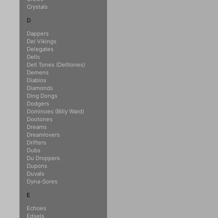
Crystals
D
Dappers
Del Vikings
Delegates
Dells
Dell Tones (Delltones)
Demens
Diablos
Diamonds
Ding Dongs
Dodgers
Dominoes (Billy Ward)
Dootones
Dreams
Dreamlovers
Drifters
Dubs
Du Droppers
Dupons
Duvals
Dyna-Sores
E
Echoes
Edsels