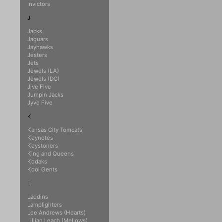
Invictors
J
Jacks
Jaguars
Jayhawks
Jesters
Jets
Jewels (LA)
Jewels (DC)
Jive Five
Jumpin Jacks
Jyve Five
K
Kansas City Tomcats
Keynotes
Keystoners
King and Queens
Kodaks
Kool Gents
L
Laddins
Lamplighters
Lee Andrews (Hearts)
Lillian Leach (Mellows)