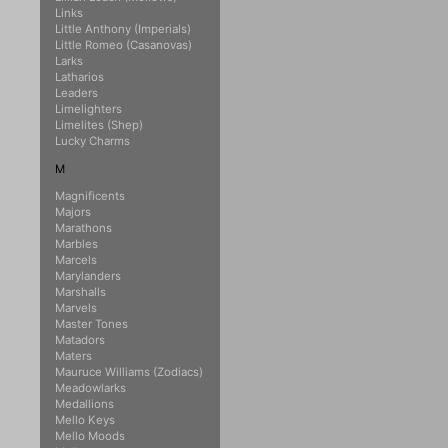
Links
Little Anthony (Imperials)
Little Romeo (Casanovas)
Larks
Latharios
Leaders
Limelighters
Limelites (Shep)
Lucky Charms
M
Magnificents
Majors
Marathons
Marbles
Marcels
Marylanders
Marshalls
Marvels
Master Tones
Matadors
Maters
Mauruce Williams (Zodiacs)
Meadowlarks
Medallions
Mello Keys
Mello Moods