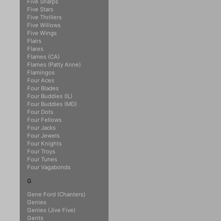
Five Sharps
Five Stars
Five Thrillers
Five Willows
Five Wings
Flairs
Flares
Flames (CA)
Flames (Patty Anne)
Flamingos
Four Aces
Four Blades
Four Buddies (IL)
Four Buddies (MD)
Four Dots
Four Fellows
Four Jacks
Four Jewels
Four Knights
Four Troys
Four Tunes
Four Vagabonds
G
Gene Ford (Chanters)
Genies
Genies (Jive Five)
Gents