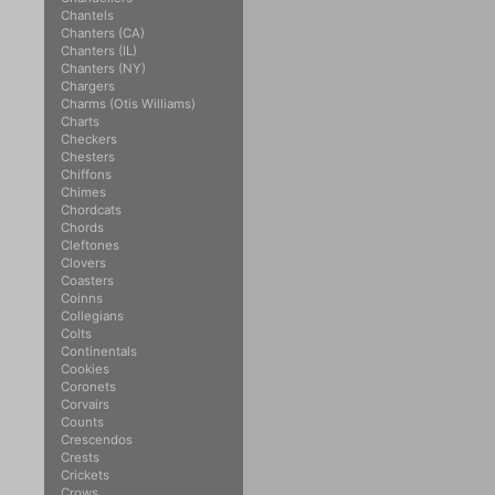
Chantels
Chanters (CA)
Chanters (IL)
Chanters (NY)
Chargers
Charms (Otis Williams)
Charts
Checkers
Chesters
Chiffons
Chimes
Chordcats
Chords
Cleftones
Clovers
Coasters
Coinns
Collegians
Colts
Continentals
Cookies
Coronets
Corvairs
Counts
Crescendos
Crests
Crickets
Crows