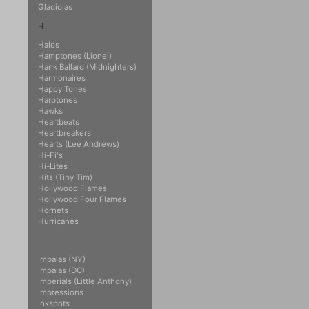
Gladiolas
H
Halos
Hamptones (Lionel)
Hank Ballard (Midnighters)
Harmonaires
Happy Tones
Harptones
Hawks
Heartbeats
Heartbreakers
Hearts (Lee Andrews)
Hi-Fi's
Hi-Lites
Hits (Tiny Tim)
Hollywood Flames
Hollywood Four Flames
Hornets
Hurricanes
I
Impalas (NY)
Impalas (DC)
Imperials (Little Anthony)
Impressions
Inkspots