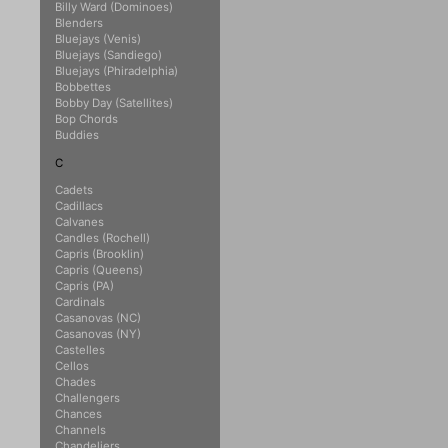
Billy Ward (Dominoes)
Blenders
Bluejays (Venis)
Bluejays (Sandiego)
Bluejays (Phiradelphia)
Bobbettes
Bobby Day (Satellites)
Bop Chords
Buddies
C
Cadets
Cadillacs
Calvanes
Candles (Rochell)
Capris (Brooklin)
Capris (Queens)
Capris (PA)
Cardinals
Casanovas (NC)
Casanovas (NY)
Castelles
Cellos
Chades
Challengers
Chances
Channels
Chandeliers