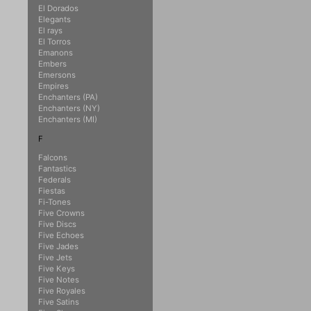
El Dorados
Elegants
El rays
El Torros
Emanons
Embers
Emersons
Empires
Enchanters (PA)
Enchanters (NY)
Enchanters (MI)
F
Falcons
Fantastics
Federals
Fiestas
Fi-Tones
Five Crowns
Five Discs
Five Echoes
Five Jades
Five Jets
Five Keys
Five Notes
Five Royales
Five Satins