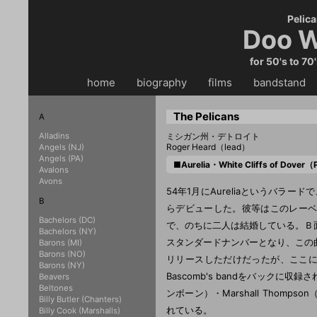
Pelica
Doo W
for 50's to 70
home
・・
biography
・・
films
・・
bandstand
・
The Pelicans
A
Alladins
ミシガン州・デトロイト
Roger Heard（lead）
Angels (NJ)
Angels (PA)
■Aurelia・White Cliffs of Dover
Avalons
Avons
54年1月にAureliaというバラード
B
らデビューした。彼等はこのレーベル最初
Bachelors (DC)
で、のちに二人は結婚している。Ｂ面のW
Bachelors (NY)
スタンダードナンバーとなり、この
Barons (MI)
Barons (NO)
リリースしただけだったが、ここに残
Barons (NY)
Bascomb's bandをバックに収録さ
Beavers
Beltones
ンボーン）・Marshall Thom
Billy Butler (Chanters)
れている。
Billy Cook (Marshalls)