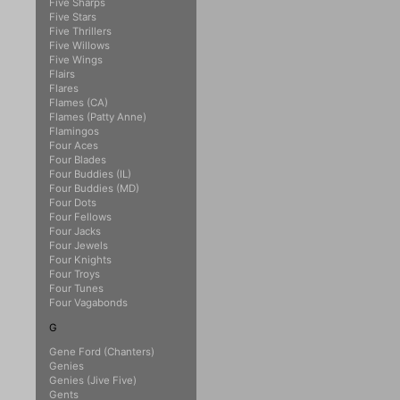
Five Sharps
Five Stars
Five Thrillers
Five Willows
Five Wings
Flairs
Flares
Flames (CA)
Flames (Patty Anne)
Flamingos
Four Aces
Four Blades
Four Buddies (IL)
Four Buddies (MD)
Four Dots
Four Fellows
Four Jacks
Four Jewels
Four Knights
Four Troys
Four Tunes
Four Vagabonds
G
Gene Ford (Chanters)
Genies
Genies (Jive Five)
Gents