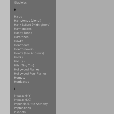
Gladiolas
H
Halos
Hamptones (Lionel)
Hank Ballard (Midnighters)
Harmonaires
Happy Tones
Harptones
Hawks
Heartbeats
Heartbreakers
Hearts (Lee Andrews)
Hi-Fi's
Hi-Lites
Hits (Tiny Tim)
Hollywood Flames
Hollywood Four Flames
Hornets
Hurricanes
I
Impalas (NY)
Impalas (DC)
Imperials (Little Anthony)
Impressions
Inkspots