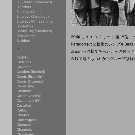
Billy Ward (Dominoes)
Blenders
Bluejays (Venis)
Bluejays (Sandiego)
Bluejays (Phiradelphia)
Bobbettes
Bobby Day (Satellites)
Bop Chords
60年にＲ＆Ｂチャート第18位
Buddies
Paradonsの２枚目のシングルBells 
C
dreamも同様であった。その後もグ
Cadets
金銭問題のもつれからグループは解
Cadillacs
Calvanes
Candles (Rochell)
Capris (Brooklin)
Capris (Queens)
Capris (PA)
Cardinals
Casanovas (NC)
Casanovas (NY)
Castelles
Cellos
Chades
Challengers
Chances
Channels
Chandeliers