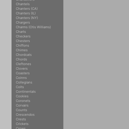
Chantels
Chanters (CA)
Chanters (IL)
Chanters (NY)
Chargers
Charms (Otis Williams)
Charts
Checkers
Chesters
Chiffons
Chimes
Chordcats
Chords
Cleftones
Clovers
Coasters
Coinns
Collegians
Colts
Continentals
Cookies
Coronets
Corvairs
Counts
Crescendos
Crests
Crickets
Crows