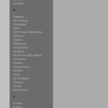
Crystals
D
Dappers
Del Vikings
Delegates
Dells
Dell Tones (Delltones)
Demens
Diablos
Diamonds
Ding Dongs
Dodgers
Dominoes (Billy Ward)
Dootones
Dreams
Dreamlovers
Drifters
Dubs
Du Droppers
Dupons
Duvals
Dyna-Sores
E
Echoes
Edsels