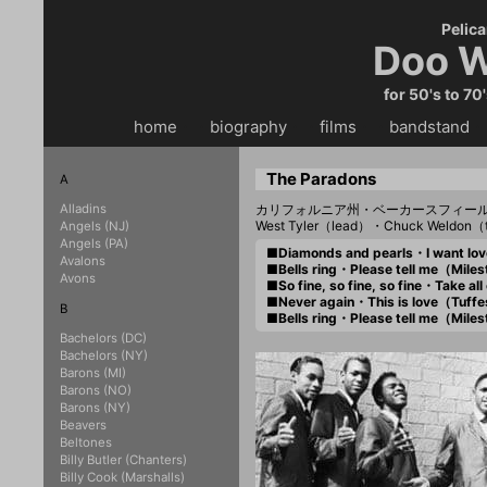
Pelica
Doo W
for 50's to 70
home
・・
biography
・・
films
・・
bandstand
・
The Paradons
A
Alladins
カリフォルニア州・ベーカースフィー
West Tyler（lead）・Chuck Weldon（
Angels (NJ)
Angels (PA)
■Diamonds and pearls・I want l
Avalons
■Bells ring・Please tell me（Mil
Avons
■So fine, so fine, so fine・Take 
■Never again・This is love（Tuff
B
■Bells ring・Please tell me（Mil
Bachelors (DC)
Bachelors (NY)
Barons (MI)
Barons (NO)
Barons (NY)
Beavers
Beltones
Billy Butler (Chanters)
Billy Cook (Marshalls)