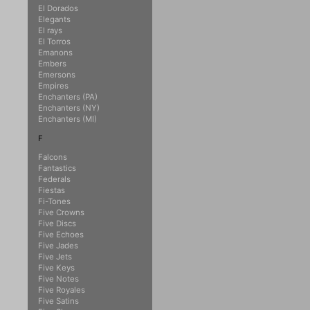
El Dorados
Elegants
El rays
El Torros
Emanons
Embers
Emersons
Empires
Enchanters (PA)
Enchanters (NY)
Enchanters (MI)
F
Falcons
Fantastics
Federals
Fiestas
Fi-Tones
Five Crowns
Five Discs
Five Echoes
Five Jades
Five Jets
Five Keys
Five Notes
Five Royales
Five Satins