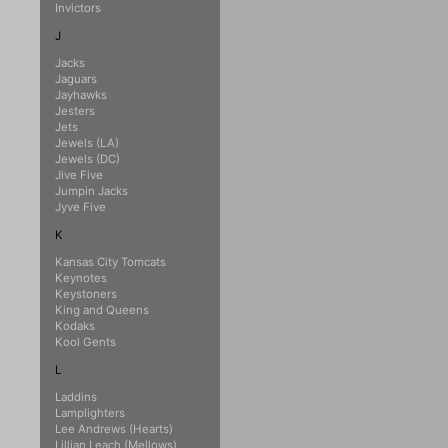
Invictors
J
Jacks
Jaguars
Jayhawks
Jesters
Jets
Jewels (LA)
Jewels (DC)
Jive Five
Jumpin Jacks
Jyve Five
K
Kansas City Tomcats
Keynotes
Keystoners
King and Queens
Kodaks
Kool Gents
L
Laddins
Lamplighters
Lee Andrews (Hearts)
Lillian Leach (Mellows)