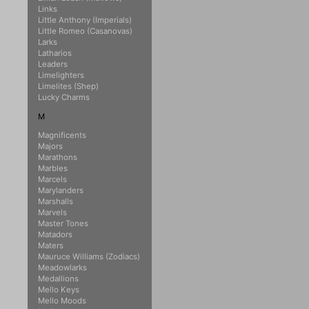
Links
Little Anthony (Imperials)
Little Romeo (Casanovas)
Larks
Latharios
Leaders
Limelighters
Limelites (Shep)
Lucky Charms
M
Magnificents
Majors
Marathons
Marbles
Marcels
Marylanders
Marshalls
Marvels
Master Tones
Matadors
Maters
Mauruce Williams (Zodiacs)
Meadowlarks
Medallions
Mello Keys
Mello Moods