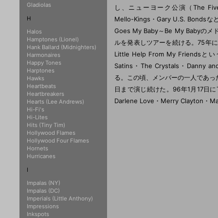
Gladiolas
し、ニューヨーク公演（The Five Sati
H
Mello-Kings・Gary U.S. Bo
Goes My Baby～Be My B
Halos
Hamptones (Lionel)
ルを発表しツアーを続ける。75年にShirl
Hank Ballard (Midnighters)
Little Help From My Friend
Harmonaires
Happy Tones
Satins・The Crystals・Danny a
Harptones
る。この頃、メンバーの一人であったMi
Hawks
Heartbeats
日まで演じ続けた。96年1月17日にThe Sh
Heartbreakers
Darlene Love・Merry Clayt
Hearts (Lee Andrews)
Hi-Fi's
Hi-Lites
Hits (Tiny Tim)
Hollywood Flames
Hollywood Four Flames
Hornets
Hurricanes
I
Impalas (NY)
Impalas (DC)
Imperials (Little Anthony)
Impressions
Inkspots