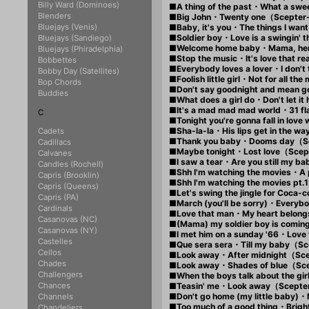
Billy Ward (Dominoes)
■A thing of the past・What a sw
Blenders
■Big John・Twenty one（Scepter
Bluejays (Venis)
■Baby, it's you・The things I wan
■Soldier boy・Love is a swingin'
Bluejays (Sandiego)
■Welcome home baby・Mama, her
Bluejays (Phiradelphia)
■Stop the music・It's love that 
Bobbettes
■Everybody loves a lover・I don'
Bobby Day (Satellites)
■Foolish little girl・Not for all 
Bop Chords
■Don't say goodnight and mean
Buddies
■What does a girl do・Don't let 
■It's a mad mad mad world・31 
C
■Tonight you're gonna fall in lo
■Sha-la-la・His lips get in the 
Cadets
■Thank you baby・Dooms day（S
Cadillacs
■Maybe tonight・Lost love（Sce
Calvanes
■I saw a tear・Are you still my
Candles (Rochell)
■Shh I'm watching the movies・
Capris (Brooklin)
■Shh I'm watching the movies p
Capris (Queens)
■Let's swing the jingle fo
Capris (PA)
■March (you'll be sorry)・Every
Cardinals
■Love that man・My heart belon
Casanovas (NC)
■(Mama) my soldier boy is com
Casanovas (NY)
■I met him on a sunday '66・Lov
Castelles
■Que sera sera・Till my baby（S
Cellos
■Look away・After midnight（Sc
Chades
■Look away・Shades of blue（Sc
Challengers
■When the boys talk about the 
Chances
■Teasin' me・Look away（Scepte
■Don't go home (my little baby
Channels
■Too much of a good thing・Brig
Chandeliers