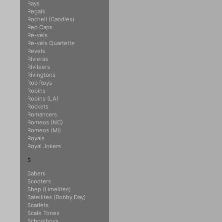
Rays
Regals
Rochell (Candles)
Red Caps
Re-vels
Re-vels Quartette
Revels
Rivieras
Rivileers
Rivingtons
Rob Roys
Robins
Robins (LA)
Rockets
Romancers
Romeos (NC)
Romeos (MI)
Royals
Royal Jokers
S
Sabers
Scooters
Shep (Limelites)
Satellites (Bobby Day)
Scarlets
Scale Tones
Schoolboys