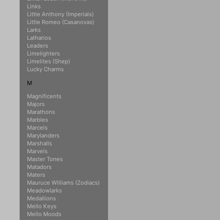
Links
Little Anthony (Imperials)
Little Romeo (Casanovas)
Larks
Latharios
Leaders
Limelighters
Limelites (Shep)
Lucky Charms
M
Magnificents
Majors
Marathons
Marbles
Marcels
Marylanders
Marshalls
Marvels
Master Tones
Matadors
Maters
Mauruce Williams (Zodiacs)
Meadowlarks
Medallions
Mello Keys
Mello Moods