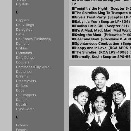
LP
Crystals
■Tonight's the Night（Scepter S
D
■The Shirelles Sing To Trumpets
■Give a Twist Party（Scepter L
Dappers
■Baby It's You（Scepter LP-504
Del Vikings
■Foolish Little Girl（Scepter 511
Delegates
■It's A Mad, Mad, Mad, Mad Wor
Dells
■Swing the Most（Pricewise P-
Dell Tones (Delltones)
■Hear and Now（Pricewise P-40
■Spontaneous Combustion（Scep
Demens
■Happy and in Love（RCA APRS
Diablos
■The Shirelles（RCA LPS-4698）
Diamonds
■Eternally, Soul（Scepter SPS-
Ding Dongs
Dodgers
Dominoes (Billy Ward)
Dootones
Dreams
Dreamlovers
Drifters
Dubs
Du Droppers
Dupons
Duvals
Dyna-Sores
E
Echoes
Edsels