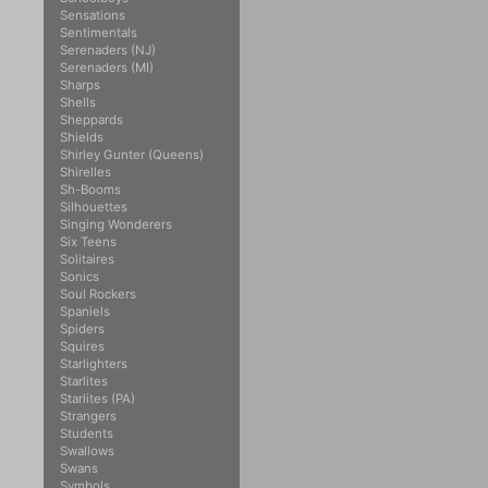
Sensations
Sentimentals
Serenaders (NJ)
Serenaders (MI)
Sharps
Shells
Sheppards
Shields
Shirley Gunter (Queens)
Shirelles
Sh-Booms
Silhouettes
Singing Wonderers
Six Teens
Solitaires
Sonics
Soul Rockers
Spaniels
Spiders
Squires
Starlighters
Starlites
Starlites (PA)
Strangers
Students
Swallows
Swans
Symbols