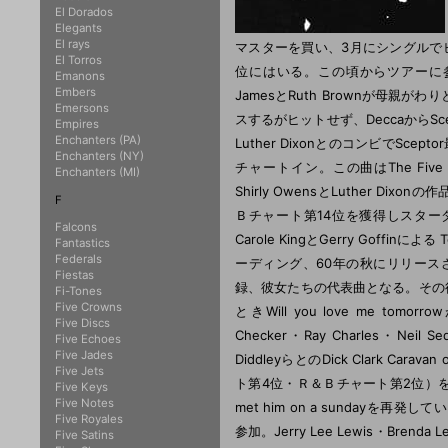
El Dorados
Elegants
El rays
マスターを買い、3月にシングルで
El Torros
位にはいる。この頃からツアーに参
Emanons
Embers
JamesとRuth Brownが母親がわりとな
Emersons
スするがヒットせず、DeccaからS
Empires
Enchanters (PA)
Luther DixonとのコンビでScepto
Enchanters (NY)
チャートイン。この曲はThe Fiv
Enchanters (MI)
Shirly OwensとLuther Dixo
F
Ｂチャート第14位を獲得しスター
Falcons
Carole KingとGerry Goffinによ
Fantastics
Federals
ーディング、60年の秋にリリース
Fiestas
録、彼女たちの代表曲となる。その後Dedi
Fi-Tones
Five Crowns
ときWill you love me t
Five Discs
Checker・Ray Charles・Neil Se
Five Echoes
Five Jades
DiddleyらとのDick Clark Car
Five Jets
ト第4位・Ｒ＆Ｂチャート第2位）を
Five Keys
Five Notes
met him on a sundayを再発し
Five Royales
参加。Jerry Lee Lewis・Bre
Five Satins