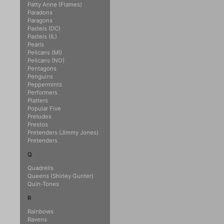
Patty Anne (Flames)
Paradons
Paragons
Pastels (DC)
Pastels (IL)
Pearls
Pelicans (MI)
Pelicans (NO)
Pentagons
Penguins
Peppermints
Performers
Platters
Popular Five
Preludes
Prestos
Pretenders (Jimmy Jones)
Pretenders
Q
Quadrells
Queens (Shirley Gunter)
Quin-Tones
R
Rainbows
Ravens