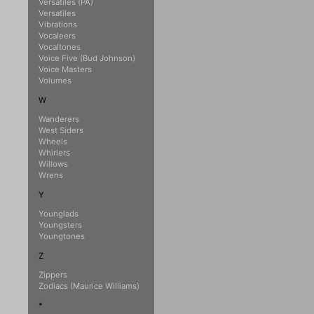
Versatiles (PA)
Versatiles
Vibrations
Vocaleers
Vocaltones
Voice Five (Bud Johnson)
Voice Masters
Volumes
W
Wanderers
West Siders
Wheels
Whirlers
Willows
Wrens
Y
Younglads
Youngsters
Youngtones
Z
Zippers
Zodiacs (Maurice Williams)
*