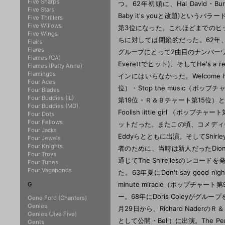
Five Sharps
つ。62年初頭に、Hal David・Burt Ba
Five Stars
Baby it's youと改題)とい
Five Thrillers
Five Willows
第3位になった。これほどまでのヒ
Five Wings
ちに対しては閉鎖的だった。62年、Luther
Flairs
Flares
グループにとって2曲目のナンバーワンレコー
Flames (CA)
Everettでヒット)、そしてHe's a
Flames (Patty Anne)
Flamingos
インにはいらなかった。Welcome 
Four Aces
位）・Stop the music（ポップチャ
Four Blades
Four Buddies (IL)
第19位・Ｒ＆Ｂチャート第15位）と快進撃
Four Buddies (MD)
Foolish little girl （
Four Dots
Four Fellows
ットだった。またこの頃、コメディー映画It's 
Four Jacks
Eddyらとともに出演。そしてShirle
Four Jewels
Four Knights
者のために、当時は新人だったDionn
Four Troys
通じてThe Shirellesのレコ
Four Tunes
Four Vagabonds
た。63年夏にDon't say good nig
minute miracle（ポップチ
G
ー。68年にDoris Coleyがグルー
Gene Ford (Chanters)
Genies
月29日から、Richard NaderのＲ＆
Genies (Jive Five)
として公開・Bell）に出演。The Penguin
Gents