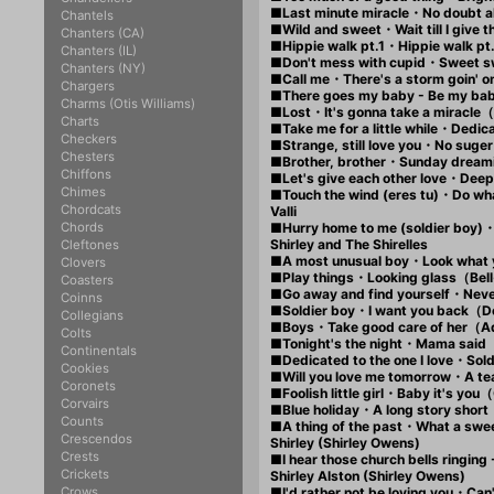
■Last minute miracle・No doubt 
Chantels
■Wild and sweet・Wait till I giv
Chanters (CA)
■Hippie walk pt.1・Hippie walk 
Chanters (IL)
■Don't mess with cupid・Sweet s
Chanters (NY)
■Call me・There's a storm goin' 
Chargers
■There goes my baby - Be my bab
Charms (Otis Williams)
■Lost・It's gonna take a miracle
Charts
■Take me for a little while・Dedic
Checkers
■Strange, still love you・No sug
Chesters
■Brother, brother・Sunday drea
Chiffons
■Let's give each other love・Dee
Chimes
■Touch the wind (eres tu)・Do w
Chordcats
Valli
Chords
■Hurry home to me (soldier boy
Shirley and The Shirelles
Cleftones
■A most unusual boy・Look what 
Clovers
■Play things・Looking glass（Be
Coasters
■Go away and find yourself・Nev
Coinns
■Soldier boy・I want you back（D
Collegians
■Boys・Take good care of her
Colts
■Tonight's the night・Mama said
Continentals
■Dedicated to the one I love・So
Cookies
■Will you love me tomorrow・A te
Coronets
■Foolish little girl・Baby it's yo
Corvairs
■Blue holiday・A long story shor
Counts
■A thing of the past・What a swe
Crescendos
Shirley (Shirley Owens)
Crests
■I hear those church bells ringin
Crickets
Shirley Alston (Shirley Owens)
Crows
■I'd rather not be loving you・Can'