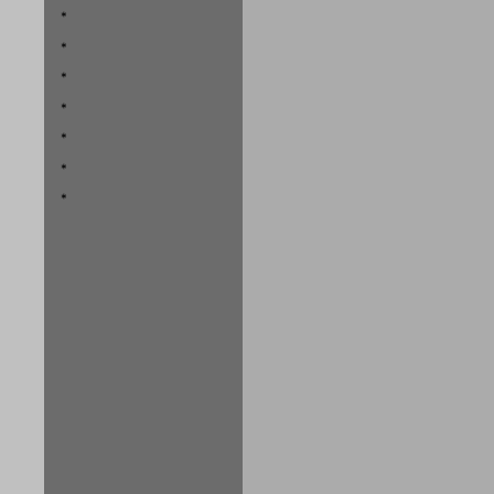
*
*
*
*
*
*
*