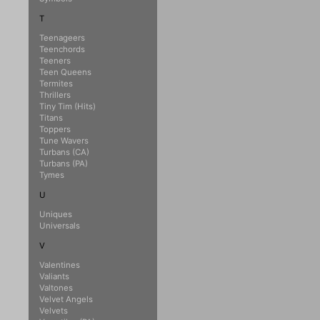
T
Teenageers
Teenchords
Teeners
Teen Queens
Termites
Thrillers
Tiny Tim (Hits)
Titans
Toppers
Tune Wavers
Turbans (CA)
Turbans (PA)
Tymes
U
Uniques
Universals
V
Valentines
Valiants
Valtones
Velvet Angels
Velvets