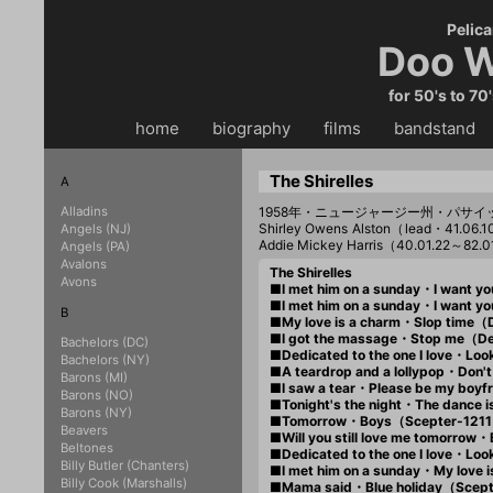
Pelica
Doo W
for 50's to 70
home
・・
biography
・・
films
・・
bandstand
・
The Shirelles
A
Alladins
1958年・ニュージャージー州・パサイ
Shirley Owens Alston（lead・41.0
Angels (NJ)
Addie Mickey Harris（40.01.22～82.0
Angels (PA)
Avalons
The Shirelles
Avons
■I met him on a sunday・I want y
■I met him on a sunday・I want 
B
■My love is a charm・Slop tim
■I got the massage・Stop me（D
Bachelors (DC)
■Dedicated to the one I love・L
Bachelors (NY)
■A teardrop and a lollypop・Don
Barons (MI)
■I saw a tear・Please be my boy
Barons (NO)
■Tonight's the night・The dance
Barons (NY)
■Tomorrow・Boys（Scepter-121
Beavers
■Will you still love me tomorro
Beltones
■Dedicated to the one I love・Lo
Billy Butler (Chanters)
■I met him on a sunday・My love
Billy Cook (Marshalls)
■Mama said・Blue holiday（Scep