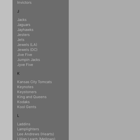
Invictors
J
Jacks
Jaguars
Jayhawks
Jesters
Jets
Jewels (LA)
Jewels (DC)
Jive Five
Jumpin Jacks
Jyve Five
K
Kansas City Tomcats
Keynotes
Keystoners
King and Queens
Kodaks
Kool Gents
L
Laddins
Lamplighters
Lee Andrews (Hearts)
Lillian Leach (Mellows)