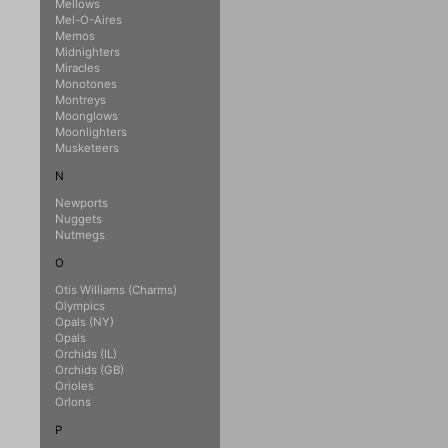
Mellows
Mel-O-Aires
Memos
Midnighters
Miracles
Monotones
Montreys
Moonglows
Moonlighters
Musketeers
N
Newports
Nuggets
Nutmegs
O
Otis Williams (Charms)
Olympics
Opals (NY)
Opals
Orchids (IL)
Orchids (GB)
Orioles
Orlons
P