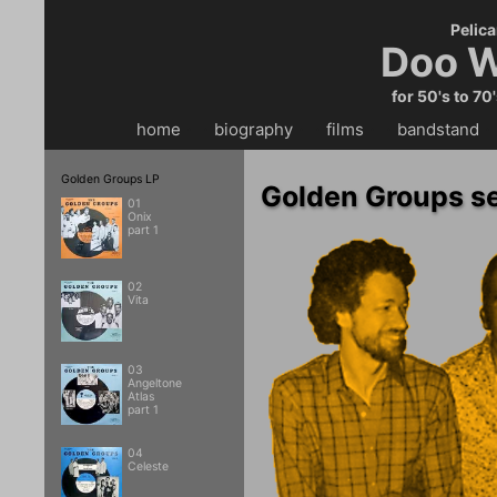
Pelica
Doo W
for 50's to 70
home
・・
biography
・・
films
・・
bandstand
・
Golden Groups LP
Golden Groups se
01
Onix
part 1
02
Vita
03
Angeltone
Atlas
part 1
04
Celeste