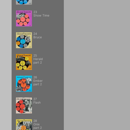
23
Show Time
24
Bruce
25
Herald
part 2
26
Ember
part 2
27
Flash
28
Onix
part 2