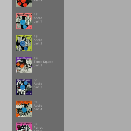
47
Apollo
part 1
48
Apollo
part 2
49
Times Square
part 2
50
Apollo
part 3
51
Apollo
part 4
52
Parrot