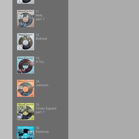
11
Relic
part 1
12
Beltone
13
X-Tra
14
Johnson
15
Times Square
part 1
16
Rainbow