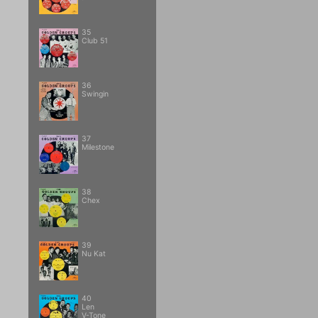
35
Club 51
36
Swingin
37
Milestone
38
Chex
39
Nu Kat
40
Len
V-Tone