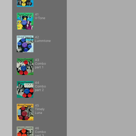
41
V-Tone
42
Lummtone
43
Combo
part 1
44
Combo
part 2
45
Timely
Luna
46
Combo
part 3