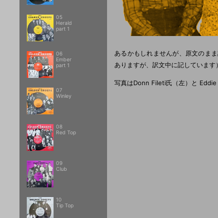
05
Herald
part 1
あるかもしれませんが、原文のまま訳
06
Ember
ありますが、訳文中に記しています
part 1
写真はDonn Fileti氏（左）と Eddi
07
Winley
08
Red Top
09
Club
10
Tip Top