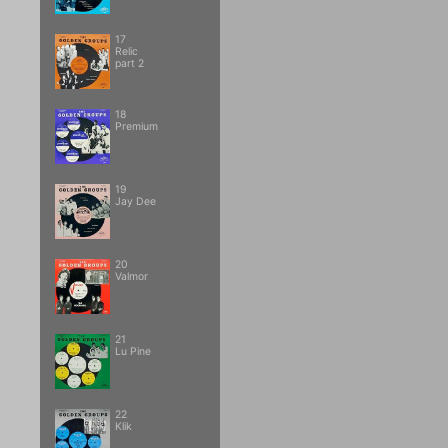
17
Relic
part 2
18
Premium
19
Jay Dee
20
Valmor
21
Lu Pine
22
Klik