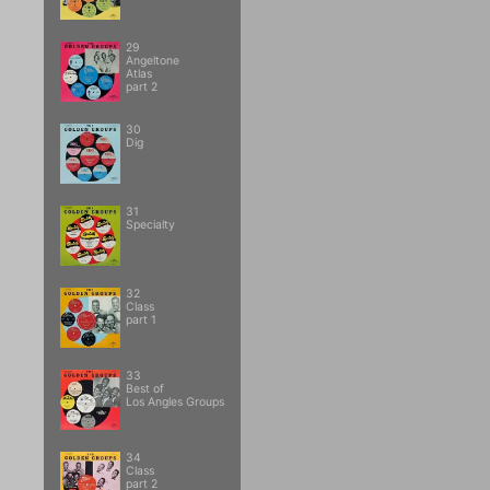
29
Angeltone
Atlas
part 2
30
Dig
31
Specialty
32
Class
part 1
33
Best of
Los Angles Groups
34
Class
part 2