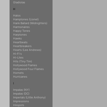
Gladiolas
H
Halos
Hamptones (Lionel)
Hank Ballard (Midnighters)
Harmonaires
Happy Tones
Harptones
Hawks
Heartbeats
Heartbreakers
Hearts (Lee Andrews)
Hi-Fi's
Hi-Lites
Hits (Tiny Tim)
Hollywood Flames
Hollywood Four Flames
Hornets
Hurricanes
I
Impalas (NY)
Impalas (DC)
Imperials (Little Anthony)
Impressions
Inkspots