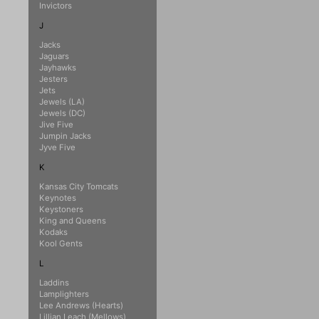
Invictors
J
Jacks
Jaguars
Jayhawks
Jesters
Jets
Jewels (LA)
Jewels (DC)
Jive Five
Jumpin Jacks
Jyve Five
K
Kansas City Tomcats
Keynotes
Keystoners
King and Queens
Kodaks
Kool Gents
L
Laddins
Lamplighters
Lee Andrews (Hearts)
Lillian Leach (Mellows)