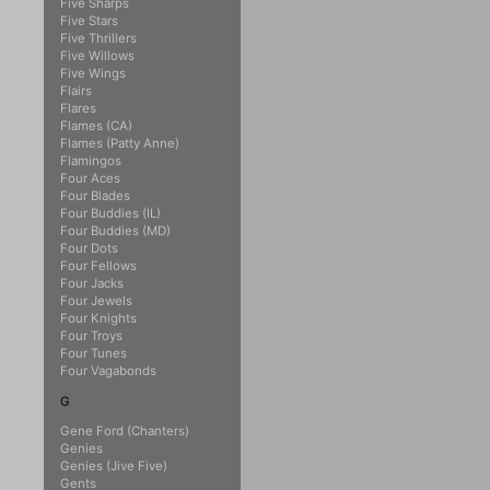
Five Sharps
Five Stars
Five Thrillers
Five Willows
Five Wings
Flairs
Flares
Flames (CA)
Flames (Patty Anne)
Flamingos
Four Aces
Four Blades
Four Buddies (IL)
Four Buddies (MD)
Four Dots
Four Fellows
Four Jacks
Four Jewels
Four Knights
Four Troys
Four Tunes
Four Vagabonds
G
Gene Ford (Chanters)
Genies
Genies (Jive Five)
Gents