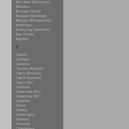
Billy Ward (Dominoes)
Blenders
Bluejays (Venis)
Bluejays (Sandiego)
Bluejays (Phiradelphia)
Bobbettes
Bobby Day (Satellites)
Bop Chords
Buddies
C
Cadets
Cadillacs
Calvanes
Candles (Rochell)
Capris (Brooklin)
Capris (Queens)
Capris (PA)
Cardinals
Casanovas (NC)
Casanovas (NY)
Castelles
Cellos
Chades
Challengers
Chances
Channels
Chandeliers