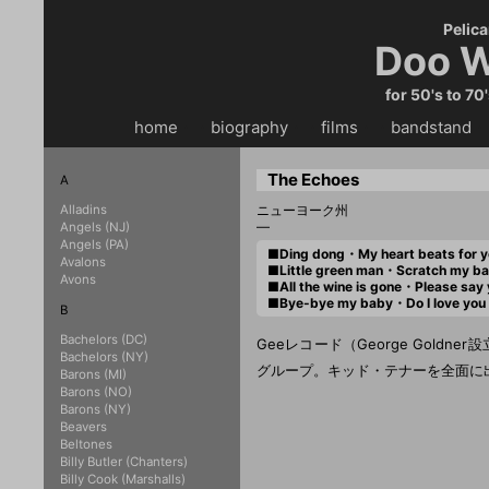
Pelica
Doo W
for 50's to 70
home
・・
biography
・・
films
・・
bandstand
・
The Echoes
A
Alladins
ニューヨーク州
—
Angels (NJ)
Angels (PA)
■Ding dong・My heart beats for
Avalons
■Little green man・Scratch my
Avons
■All the wine is gone・Please sa
■Bye-bye my baby・Do I love y
B
Bachelors (DC)
Geeレコード（George Goldne
Bachelors (NY)
グループ。キッド・テナーを全面に出
Barons (MI)
Barons (NO)
Barons (NY)
Beavers
Beltones
Billy Butler (Chanters)
Billy Cook (Marshalls)