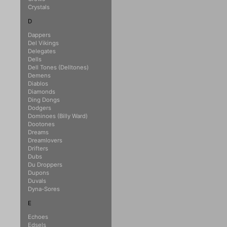
Crystals
D
Dappers
Del Vikings
Delegates
Dells
Dell Tones (Delltones)
Demens
Diablos
Diamonds
Ding Dongs
Dodgers
Dominoes (Billy Ward)
Dootones
Dreams
Dreamlovers
Drifters
Dubs
Du Droppers
Dupons
Duvals
Dyna-Sores
E
Echoes
Edsels