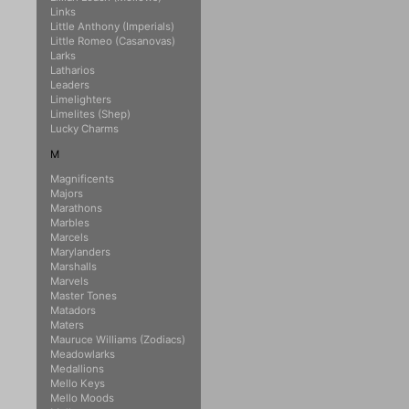
Links
Little Anthony (Imperials)
Little Romeo (Casanovas)
Larks
Latharios
Leaders
Limelighters
Limelites (Shep)
Lucky Charms
M
Magnificents
Majors
Marathons
Marbles
Marcels
Marylanders
Marshalls
Marvels
Master Tones
Matadors
Maters
Mauruce Williams (Zodiacs)
Meadowlarks
Medallions
Mello Keys
Mello Moods