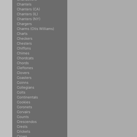
Chantels
Chanters (CA)
Chanters (IL)
Chanters (NY)
Chargers
Charms (Otis Williams)
Charts
Checkers
Chesters
Chiffons
Chimes
Chordcats
Chords
Cleftones
Clovers
Coasters
Coinns
Collegians
Colts
Continentals
Cookies
Coronets
Corvairs
Counts
Crescendos
Crests
Crickets
Crows