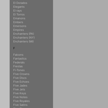
El Dorados
Elegants
El rays
El Torros
Emanons
Embers
Emersons
Empires
Enchanters (PA)
Enchanters (NY)
Enchanters (MI)
F
Falcons
Fantastics
Federals
Fiestas
Fi-Tones
Five Crowns
Five Discs
Five Echoes
Five Jades
Five Jets
Five Keys
Five Notes
Five Royales
Five Satins