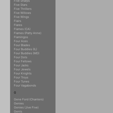
Five Sharps
Five Stars
Five Thrillers
Five Willows
Five Wings
Flairs
Flares
Flames (CA)
Flames (Patty Anne)
Flamingos
Four Aces
Four Blades
Four Buddies (IL)
Four Buddies (MD)
Four Dots
Four Fellows
Four Jacks
Four Jewels
Four Knights
Four Troys
Four Tunes
Four Vagabonds
G
Gene Ford (Chanters)
Genies
Genies (Jive Five)
Gents