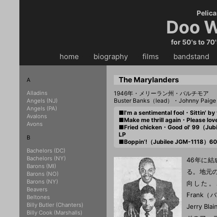
Pelica
Doo W
for 50's to 70
home
・・
biography
・・
films
・・
bandstand
・
The Marylanders
A
Alladins
1946年・メリーラン州・バルチモア
Buster Banks（lead）・Johnny Paig
Angels (NJ)
Angels (PA)
■I'm a sentimental fool・Sittin' 
Avalons
■Make me thrill again・Please l
Avons
■Fried chicken・Good ol' 99（Jub
LP
B
■Boppin’!（Jubilee JGM-1118）60
Bachelors (DC)
Bachelors (NY)
46年に結
Barons (MI)
る。地元
Barons (NO)
Barons (NY)
向した。こ
Beavers
Frank
Beltones
Billy Butler (Chanters)
Jerry 
Billy Cook (Marshalls)