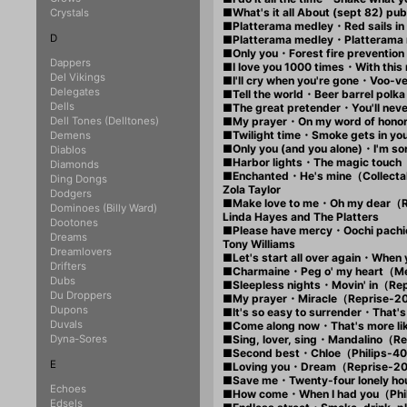
■What's it all About (sept 82
Crystals
■Platterama medley・Red sails i
D
■Platterama medley・Platter
■Only you・Forest fire prevent
Dappers
■I love you 1000 times・With thi
Del Vikings
■I'll cry when you're gone・Voo-
Delegates
■Tell the world・Beer barrel pol
Dells
■The great pretender・You'll nev
Dell Tones (Delltones)
■My prayer・On my word of hono
■Twilight time・Smoke gets in y
Demens
■Only you (and you alone)・I'm s
Diablos
■Harbor lights・The magic touch
Diamonds
■Enchanted・He's mine（Collecta
Ding Dongs
Zola Taylor
Dodgers
■Make love to me・Oh my dear
Dominoes (Billy Ward)
Linda Hayes and The Platters
Dootones
■Please have mercy・Oochi pac
Dreams
Tony Williams
Dreamlovers
■Let's start all over again・Whe
Drifters
■Charmaine・Peg o' my heart（M
Dubs
■Sleepless nights・Movin' in（R
Du Droppers
■My prayer・Miracle（Reprise-
Dupons
■It's so easy to surrender・That
Duvals
■Come along now・That's more l
Dyna-Sores
■Sing, lover, sing・Mandalino（
■Second best・Chloe（Philips-
E
■Loving you・Dream（Reprise-2
■Save me・Twenty-four lonely h
Echoes
■How come・When I had you（Phi
Edsels