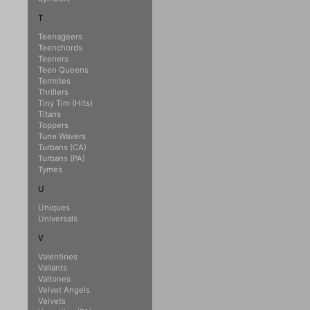
T
Teenageers
Teenchords
Teeners
Teen Queens
Termites
Thrillers
Tiny Tim (Hits)
Titans
Toppers
Tune Wavers
Turbans (CA)
Turbans (PA)
Tymes
U
Uniques
Universals
V
Valentines
Valiants
Valtones
Velvet Angels
Velvets