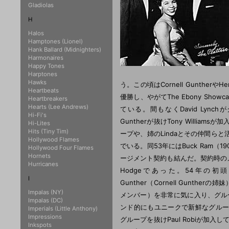
Gladiolas
H
Halos
Hamptones (Lionel)
Hank Ballard (Midnighters)
Harmonaires
Happy Tones
Harptones
Hawks
う。この頃はCornell Gunthe
Heartbeats
優勝し、やがてThe Ebony Showca
Heartbreakers
Hearts (Lee Andrews)
ている。間もなくDavid Lynchが
Hi-Fi's
Guntherが抜けTony William
Hi-Lites
Hits (Tiny Tim)
ープや、姉のLindaとその仲間らと
Hollywood Flames
でいる。同53年にはBuck Ram（19
Hollywood Four Flames
Hornets
ージメント契約も結んだ。契約時のメンバーはH
Hurricanes
Hodgeであった。54年の初頭、Bu
I
Gunther（Cornell Gunther
Impalas (NY)
メンバー）を非常に気に入り、グル
Impalas (DC)
ンド的にもユニークで新鮮なグループへ
Imperials (Little Anthony)
Impressions
グループを抜けPaul Robiが加入している
Inkspots