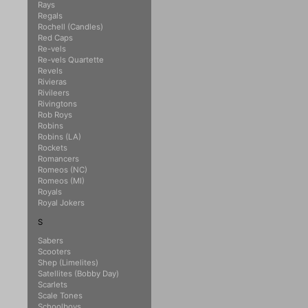
Rays
Regals
Rochell (Candles)
Red Caps
Re-vels
Re-vels Quartette
Revels
Rivieras
Rivileers
Rivingtons
Rob Roys
Robins
Robins (LA)
Rockets
Romancers
Romeos (NC)
Romeos (MI)
Royals
Royal Jokers
S
Sabers
Scooters
Shep (Limelites)
Satellites (Bobby Day)
Scarlets
Scale Tones
Schoolboys