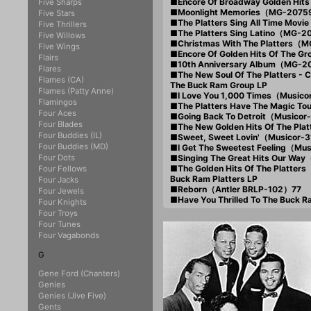
■Encore Of Broadway Golden H
Five Sharps
■Moonlight Memories（MG-2075
Five Stars
■The Platters Sing All Time Mo
Five Thrillers
■The Platters Sing Latino（MG-
Five Willows
■Christmas With The Platters（
Five Wings
■Encore Of Golden Hits Of The
Flairs
■10th Anniversary Album（MG-
Flares
■The New Soul Of The Platters
Flames (CA)
The Buck Ram Group LP
Flames (Patty Anne)
■I Love You 1,000 Times（Music
Flamingos
■The Platters Have The Magic T
Four Aces
■Going Back To Detroit（Musico
Four Blades
■The New Golden Hits Of The Pl
Four Buddies (IL)
■Sweet, Sweet Lovin'（Musicor-
Four Buddies (MD)
■I Get The Sweetest Feeling（Mu
Four Dots
■Singing The Great Hits Our Wa
■The Golden Hits Of The Platte
Four Fellows
Buck Ram Platters LP
Four Jacks
■Reborn（Antler BRLP-102）77
Four Jewels
■Have You Thrilled To The Buck 
Four Knights
Four Troys
Four Tunes
Four Vagabonds
G
Gene Ford (Chanters)
Genies
Genies (Jive Five)
Gents