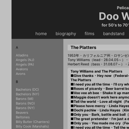
Pelica
Doo W
for 50's to 70
home
・・
biography
・・
films
・・
bandstand
・
The Platters
A
Alladins
1953年・カリフォルニア州・ロサンゼ
Tony Williams（lead・28.04.05～）・
Angels (NJ)
Herbert Reed（bass・31.08.07～）・
Angels (PA)
Avalons
Tony Williams and The Platters
Avons
■Give thanks・Hey now（Federal
The Platters
B
■I need you all the time・I'll cr
■Roses of picardy・Beer barrel 
Bachelors (DC)
■Voo vee ah bee・Shake it up m
Bachelors (NY)
■Maggie doesn't work here anym
Barons (MI)
■Tell the world・Love all night（
Barons (NO)
■Please have mercy・Linda Hay
Barons (NY)
■Oochi pachiw・Linda Hayes（Ki
Beavers
■Only you・Bark, battle and bal
Beltones
■The great pretender・I'm just 
Billy Butler (Chanters)
■Only you・You made me cry（Fe
Billy Cook (Marshalls)
■I need you all the time・Tell th