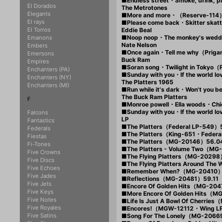
■Endless street・Smoke, drink,
El Dorados
The Metrotones
Elegants
■More and more・（Reserve-114
El rays
■Please come back・Skitter ska
El Torros
Eddie Beal
■Noop noop・The monkey's wed
Emanons
Nate Nelson
Embers
■Once again・Tell me why（Prig
Emersons
Buck Ram
Empires
■Soran song・Twilight in Tokyo（
Enchanters (PA)
■Sunday with you・If the world 
Enchanters (NY)
The Platters 1965
Enchanters (MI)
■Run while it's dark・Won't you 
The Buck Ram Platters
F
■Monroe powell・Ella woods・Chico
■Sunday with you・If the world
Falcons
LP
Fantastics
■The Platters（Federal LP-549）
Federals
■The Platters（King-651・Fede
Fiestas
■The Platters（MG-20146）56.0
Fi-Tones
■The Platters - Volume Two（M
Five Crowns
■The Flying Platters（MG-20298
Five Discs
■The Flying Platters Around T
Five Echoes
■Remember When?（MG-20410）
Five Jades
■Reflections（MG-20481）59.11
Five Jets
■Encore Of Golden Hits（MG-20
Five Keys
■More Encore Of Golden Hits（
Five Notes
■Life Is Just A Bowl Of Cherri
Five Royales
■Encores!（MGW-12112・Wing LP
Five Satins
■Song For The Lonely（MG-2066