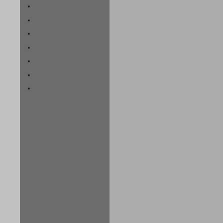
*
*
*
*
*
*
*