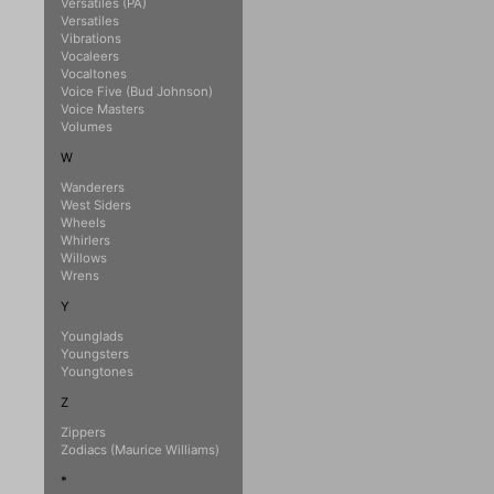
Versatiles (PA)
Versatiles
Vibrations
Vocaleers
Vocaltones
Voice Five (Bud Johnson)
Voice Masters
Volumes
W
Wanderers
West Siders
Wheels
Whirlers
Willows
Wrens
Y
Younglads
Youngsters
Youngtones
Z
Zippers
Zodiacs (Maurice Williams)
*