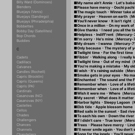
Billy Ward (Dominoes)
■My name ain't Annie・Let's ba
Blenders
■Please have mercy・Oochi pac
Bluejays (Venis)
■The magic touch・Winner take 
■My prayer・Heaven on earth（M
Bluejays (Sandiego)
■You'll never know・It isn't rig
Bluejays (Phiradelphia)
■Once in a million・On my work 
Bobbettes
■Give thanks・I need you all the
Bobby Day (Satellites)
■Helpless・Indiff'rent（Mercury
Bop Chords
■I'm sorry・He's mine（Mercury
Buddies
■My dream・I wanna（Mercury-
■Only because・The mystery of
C
■Twilight time・For the first t
■Fibbin'・Walking along・I real
Cadets
■Twilight time・Out of my mind
Cadillacs
■You're making a mistake・My o
Calvanes
■I wish・It's raining outside（M
Candles (Rochell)
■Smoke gets in your eyes・No m
Capris (Brooklin)
■Enchanted・The sound and the
Capris (Queens)
■Remember when・Love of a lif
Capris (PA)
■Remember when・Love of a lif
Cardinals
■Wish it were me・Where（Merc
Casanovas (NC)
■My secret・What does it matte
Casanovas (NY)
■Harbor lights・Sleepy Lagoon（
Castelles
■Ebb tide・Apple blossom home
Cellos
■Red sails in the sunset・Sad r
Chades
■To each his own・Down the rive
Challengers
■If I didn't care・True lover（Me
Chances
■Trees・Please have mercy・Lin
■I'll never smile again・You don
Channels
■Song for the lonely・You'll nev
Chandeliers