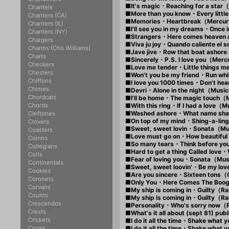
■It's magic・Reaching for a sta
Chantels
■More than you know・Every lit
Chanters (CA)
■Memories・Heartbreak（Mercur
Chanters (IL)
■I'll see you in my dreams・Once
Chanters (NY)
■Strangers・Here comes heaven
Chargers
■Viva ju joy・Quando caliente e
Charms (Otis Williams)
■Jave jive・Row that boat asho
Charts
■Sincerely・P.S. I love you（Me
Checkers
■Love me tender・Little things 
Chesters
■Won't you be my friend・Run whi
Chiffons
■I love you 1000 times・Don't he
Chimes
■Devri・Alone in the night（Musi
Chordcats
■I'll be home・The magic touch（
Chords
■With this ring・If I had a love
■Washed ashore・What name shall
Cleftones
■On top of my mind・Shing-a-li
Clovers
■Sweet, sweet lovin・Sonata（Mu
Coasters
■Love must go on・How beautiful
Coinns
■So many tears・Think before y
Collegians
■Hard to get a thing Called lo
Colts
■Fear of loving you・Sonata（Mu
Continentals
■Sweet, sweet loovin'・Be my l
Cookies
■Are you sincere・Sixteen tons
Coronets
■Only You・Here Comes The Bo
Corvairs
■My ship is coming in・Guilty（
Counts
■My ship is coming in・Guilty（
Crescendos
■Personality・Who's sorry now
Crests
■What's it all about (sept 81)
Crickets
■I do it all the time・Shake wha
Crows
■I do it all the time・Shake wha