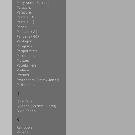
Patty Anne (Flames)
Paradons
Paragons
Pastels (DC)
Pastels (IL)
Pearls
Pelicans (MI)
Pelicans (NO)
Pentagons
Penguins
Peppermints
Performers
Platters
Popular Five
Preludes
Prestos
Pretenders (Jimmy Jones)
Pretenders
Q
Quadrells
Queens (Shirley Gunter)
Quin-Tones
R
Rainbows
Ravens