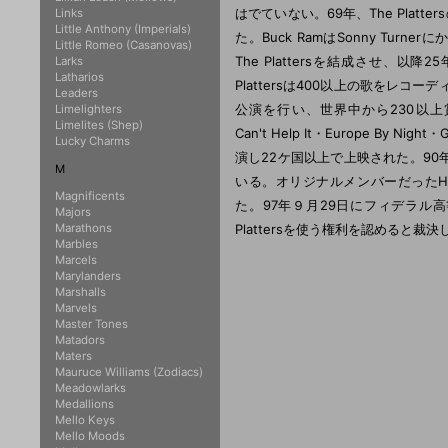
はでていない。69年、The Pla
Links
Little Anthony (Imperials)
た。Buck RamはSonny Turn
Little Romeo (Casanovas)
The Plattersを結成させ、
Larks
Latharios
Plattersは400以上の歌をレコ
Leaders
公演を行い、世界中から230以上賞を受け取
Limelighters
Limelites (Shep)
Can't Help It・Europe By Ni
Lucky Charms
演し22ケ国以上で上映された。90年にThe P
M
いる。オリジナルメンバーだったHerb
Magnificents
た。97年９月29日にフィデラル高等
Majors
Marathons
Plattersを使う権利を認めると
Marbles
Marcels
Marylanders
Marshalls
Marvels
Master Tones
Matadors
Maters
Mauruce Williams (Zodiacs)
Meadowlarks
Medallions
Mello Keys
Mello Moods