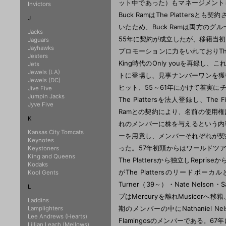
ット中であった）もマネージメントし
Invictors
Buck RamはThe Plattersと
J
いたため、Buck Ramは両方のグ
Jacks
55年に契約が成立したが、移籍当初Merc
Jaguars
Jayhawks
プロモーションに力をいれておりThe P
Jesters
King時代のOnly youを再録し
Jets
Jewels (LA)
トに登場し、見事ナンバーワンを獲得する
Jewels (DC)
ヒット、55～61年にかけて着実にチ
Jive Five
Jumpin Jacks
The Plattersを法人登録し、The 
Jyve Five
Ramとの契約により、名前の使用
K
れのメンバーに株を与えるという内
Kansas City Tomcats
ーを用意し、メンバーそれぞれが契約す
Keynotes
った。57年初頭からはワールドツアーも
Keystoners
King and Queens
The Plattersから独立しRepr
Kodaks
がThe Plattersのリードボーカルと
Kool Gents
Turner（39～）・Nate Nels
L
プはMercuryを離れMusicorへ移籍
Laddins
期のメンバーの中にNathaniel Ne
Lamplighters
Lee Andrews (Hearts)
Flamingosのメンバーである。67年
Lillian Leach (Mellows)