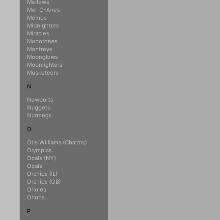
Mellows
Mel-O-Aires
Memos
Midnighters
Miracles
Monotones
Montreys
Moonglows
Moonlighters
Musketeers
N
Newports
Nuggets
Nutmegs
O
Otis Williams (Charms)
Olympics
Opals (NY)
Opals
Orchids (IL)
Orchids (GB)
Orioles
Orlons
P