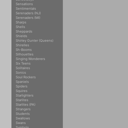
Sensations
Sentimentals
Serenaders (NJ)
Serenaders (MI)
Sharps
Shells
Sheppards
Shields
Shirley Gunter (Queens)
Shirelles
Sh-Booms
Silhouettes
Singing Wonderers
Six Teens
Solitaires
Sonics
Soul Rockers
Spaniels
Spiders
Squires
Starlighters
Starlites
Starlites (PA)
Strangers
Students
Swallows
Swans
Symbols