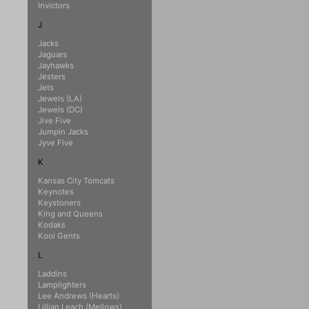
Invictors
J
Jacks
Jaguars
Jayhawks
Jesters
Jets
Jewels (LA)
Jewels (DC)
Jive Five
Jumpin Jacks
Jyve Five
K
Kansas City Tomcats
Keynotes
Keystoners
King and Queens
Kodaks
Kool Gents
L
Laddins
Lamplighters
Lee Andrews (Hearts)
Lillian Leach (Mellows)