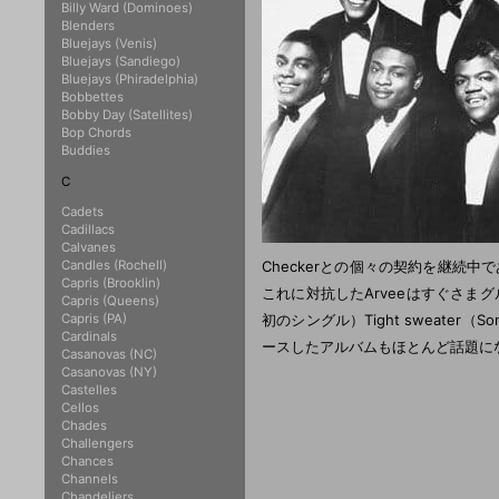
Billy Ward (Dominoes)
Blenders
Bluejays (Venis)
Bluejays (Sandiego)
Bluejays (Phiradelphia)
Bobbettes
Bobby Day (Satellites)
Bop Chords
Buddies
C
Cadets
Cadillacs
Calvanes
Candles (Rochell)
Checkerとの個々の契約を継続中であ
Capris (Brooklin)
これに対抗したArveeはすぐさまグルー
Capris (Queens)
Capris (PA)
初のシングル）Tight sweate
Cardinals
ースしたアルバムもほとんど話題にならな
Casanovas (NC)
Casanovas (NY)
Castelles
Cellos
Chades
Challengers
Chances
Channels
Chandeliers