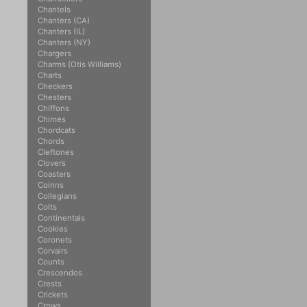
Chantels
Chanters (CA)
Chanters (IL)
Chanters (NY)
Chargers
Charms (Otis Williams)
Charts
Checkers
Chesters
Chiffons
Chimes
Chordcats
Chords
Cleftones
Clovers
Coasters
Coinns
Collegians
Colts
Continentals
Cookies
Coronets
Corvairs
Counts
Crescendos
Crests
Crickets
Crows