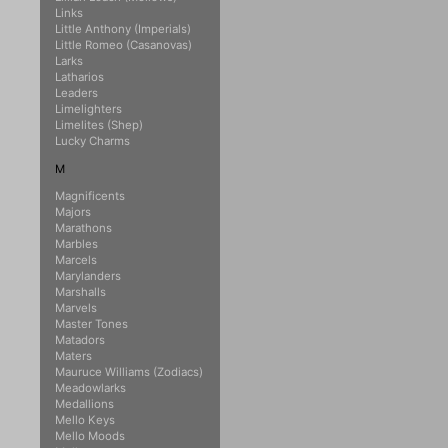
Links
Little Anthony (Imperials)
Little Romeo (Casanovas)
Larks
Latharios
Leaders
Limelighters
Limelites (Shep)
Lucky Charms
M
Magnificents
Majors
Marathons
Marbles
Marcels
Marylanders
Marshalls
Marvels
Master Tones
Matadors
Maters
Mauruce Williams (Zodiacs)
Meadowlarks
Medallions
Mello Keys
Mello Moods