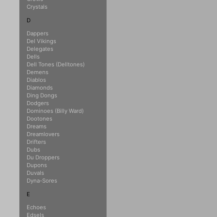
Crystals
D
Dappers
Del Vikings
Delegates
Dells
Dell Tones (Delltones)
Demens
Diablos
Diamonds
Ding Dongs
Dodgers
Dominoes (Billy Ward)
Dootones
Dreams
Dreamlovers
Drifters
Dubs
Du Droppers
Dupons
Duvals
Dyna-Sores
E
Echoes
Edsels