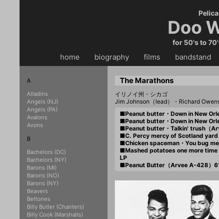
Pelica
Doo W
for 50's to 70
home
・・
biography
・・
films
・・
bandstand
・
The Marathons
A
Alladins
イリノイ州・シカゴ
Jim Johnson（lead）・Richard Owen
Angels (NJ)
Angels (PA)
■Peanut butter・Down in New O
Avalons
■Peanut butter・Down in New O
Avons
■Peanut butter・Talkin' trush（
■C. Percy mercy of Scotland ya
B
■Chicken spaceman・You bug m
■Mashed potatoes one more tim
Bachelors (DC)
LP
Bachelors (NY)
■Peanut Butter（Arvee A-428）6
Barons (MI)
Barons (NO)
Barons (NY)
Beavers
Beltones
Billy Butler (Chanters)
Billy Cook (Marshalls)