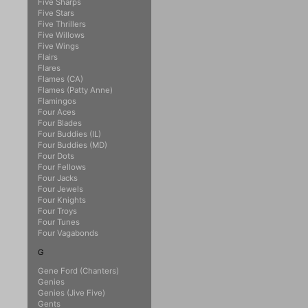
Five Sharps
Five Stars
Five Thrillers
Five Willows
Five Wings
Flairs
Flares
Flames (CA)
Flames (Patty Anne)
Flamingos
Four Aces
Four Blades
Four Buddies (IL)
Four Buddies (MD)
Four Dots
Four Fellows
Four Jacks
Four Jewels
Four Knights
Four Troys
Four Tunes
Four Vagabonds
G
Gene Ford (Chanters)
Genies
Genies (Jive Five)
Gents