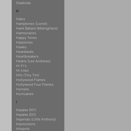
Gladiolas
H
Halos
Hamptones (Lionel)
Hank Ballard (Midnighters)
Harmonaires
Happy Tones
Harptones
Hawks
Heartbeats
Heartbreakers
Hearts (Lee Andrews)
Hi-Fi's
Hi-Lites
Hits (Tiny Tim)
Hollywood Flames
Hollywood Four Flames
Hornets
Hurricanes
I
Impalas (NY)
Impalas (DC)
Imperials (Little Anthony)
Impressions
Inkspots