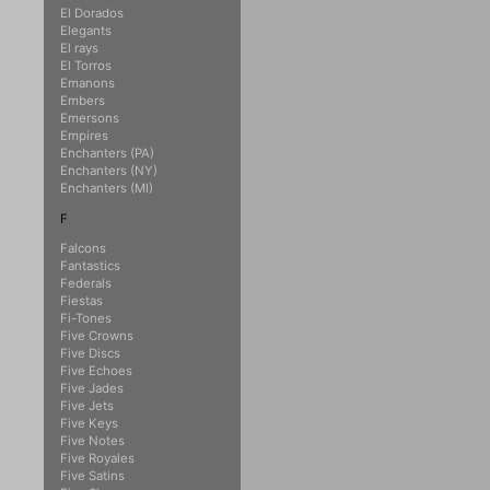
El Dorados
Elegants
El rays
El Torros
Emanons
Embers
Emersons
Empires
Enchanters (PA)
Enchanters (NY)
Enchanters (MI)
F
Falcons
Fantastics
Federals
Fiestas
Fi-Tones
Five Crowns
Five Discs
Five Echoes
Five Jades
Five Jets
Five Keys
Five Notes
Five Royales
Five Satins