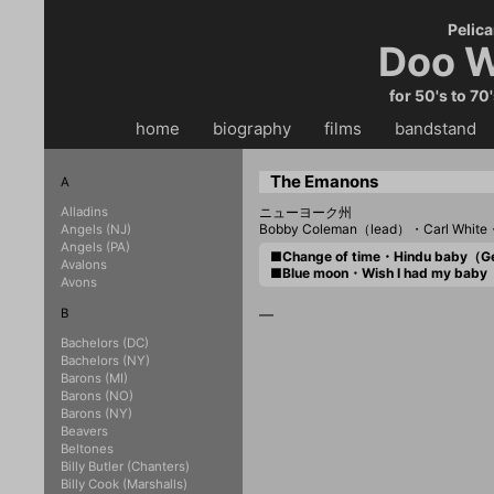
Pelica
Doo W
for 50's to 70
home
・・
biography
・・
films
・・
bandstand
・
The Emanons
A
Alladins
ニューヨーク州
Bobby Coleman（lead）・Carl White・
Angels (NJ)
Angels (PA)
■Change of time・Hindu baby（
Avalons
■Blue moon・Wish I had my bab
Avons
B
—
Bachelors (DC)
Bachelors (NY)
Barons (MI)
Barons (NO)
Barons (NY)
Beavers
Beltones
Billy Butler (Chanters)
Billy Cook (Marshalls)