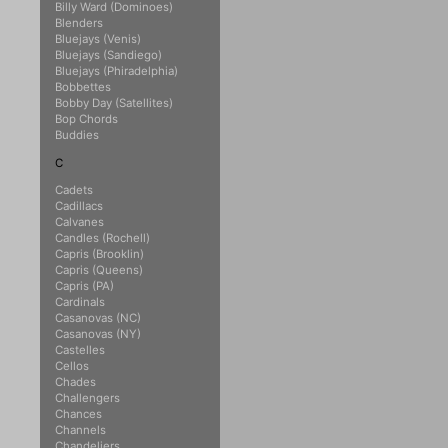
Billy Ward (Dominoes)
Blenders
Bluejays (Venis)
Bluejays (Sandiego)
Bluejays (Phiradelphia)
Bobbettes
Bobby Day (Satellites)
Bop Chords
Buddies
C
Cadets
Cadillacs
Calvanes
Candles (Rochell)
Capris (Brooklin)
Capris (Queens)
Capris (PA)
Cardinals
Casanovas (NC)
Casanovas (NY)
Castelles
Cellos
Chades
Challengers
Chances
Channels
Chandeliers