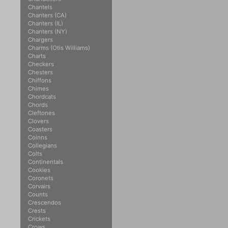
Chantels
Chanters (CA)
Chanters (IL)
Chanters (NY)
Chargers
Charms (Otis Williams)
Charts
Checkers
Chesters
Chiffons
Chimes
Chordcats
Chords
Cleftones
Clovers
Coasters
Coinns
Collegians
Colts
Continentals
Cookies
Coronets
Corvairs
Counts
Crescendos
Crests
Crickets
Crows