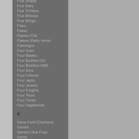
Five Sharps
Five Stars
Five Thrillers
Five Willows
Five Wings
Flairs
Flares
Flames (CA)
Flames (Patty Anne)
Flamingos
Four Aces
Four Blades
Four Buddies (IL)
Four Buddies (MD)
Four Dots
Four Fellows
Four Jacks
Four Jewels
Four Knights
Four Troys
Four Tunes
Four Vagabonds
G
Gene Ford (Chanters)
Genies
Genies (Jive Five)
Gents