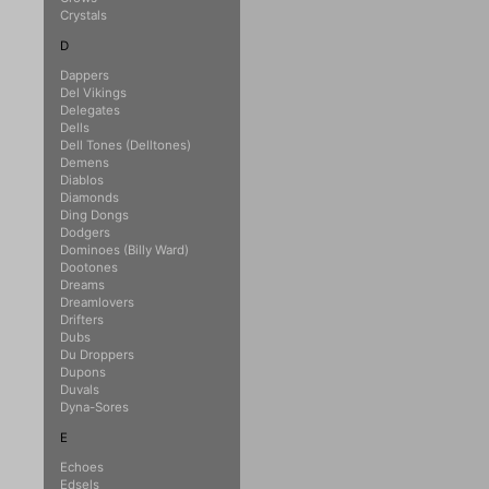
Crystals
D
Dappers
Del Vikings
Delegates
Dells
Dell Tones (Delltones)
Demens
Diablos
Diamonds
Ding Dongs
Dodgers
Dominoes (Billy Ward)
Dootones
Dreams
Dreamlovers
Drifters
Dubs
Du Droppers
Dupons
Duvals
Dyna-Sores
E
Echoes
Edsels