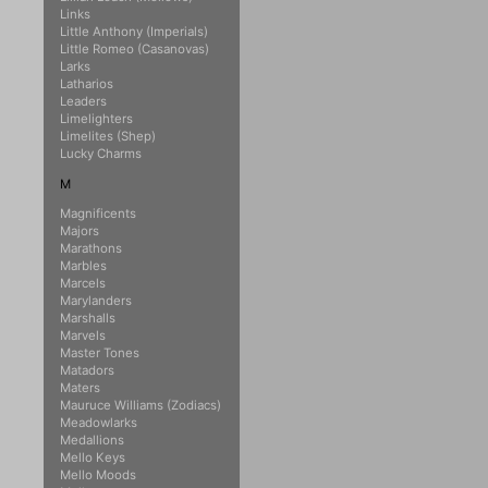
Links
Little Anthony (Imperials)
Little Romeo (Casanovas)
Larks
Latharios
Leaders
Limelighters
Limelites (Shep)
Lucky Charms
M
Magnificents
Majors
Marathons
Marbles
Marcels
Marylanders
Marshalls
Marvels
Master Tones
Matadors
Maters
Mauruce Williams (Zodiacs)
Meadowlarks
Medallions
Mello Keys
Mello Moods