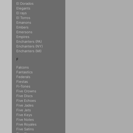
El Dorados
Elegants
El rays
El Torros
Emanons
Embers
Emersons
Empires
Enchanters (PA)
Enchanters (NY)
Enchanters (MI)
F
Falcons
Fantastics
Federals
Fiestas
Fi-Tones
Five Crowns
Five Discs
Five Echoes
Five Jades
Five Jets
Five Keys
Five Notes
Five Royales
Five Satins