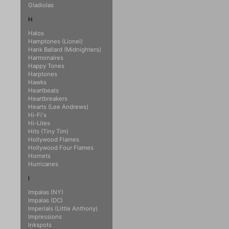
Gladiolas
H
Halos
Hamptones (Lionel)
Hank Ballard (Midnighters)
Harmonaires
Happy Tones
Harptones
Hawks
Heartbeats
Heartbreakers
Hearts (Lee Andrews)
Hi-Fi's
Hi-Lites
Hits (Tiny Tim)
Hollywood Flames
Hollywood Four Flames
Hornets
Hurricanes
I
Impalas (NY)
Impalas (DC)
Imperials (Little Anthony)
Impressions
Inkspots