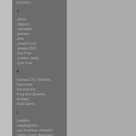
Invictors
J
Jacks
Jaguars
Jayhawks
Jesters
Jets
Jewels (LA)
Jewels (DC)
Jive Five
Jumpin Jacks
Jyve Five
K
Kansas City Tomcats
Keynotes
Keystoners
King and Queens
Kodaks
Kool Gents
L
Laddins
Lamplighters
Lee Andrews (Hearts)
Lillian Leach (Mellows)