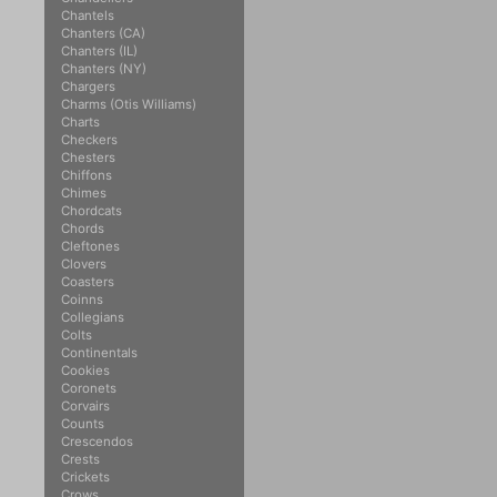
Chantels
Chanters (CA)
Chanters (IL)
Chanters (NY)
Chargers
Charms (Otis Williams)
Charts
Checkers
Chesters
Chiffons
Chimes
Chordcats
Chords
Cleftones
Clovers
Coasters
Coinns
Collegians
Colts
Continentals
Cookies
Coronets
Corvairs
Counts
Crescendos
Crests
Crickets
Crows