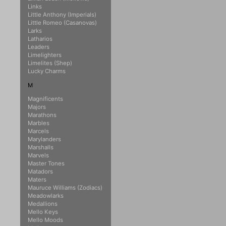
Links
Little Anthony (Imperials)
Little Romeo (Casanovas)
Larks
Latharios
Leaders
Limelighters
Limelites (Shep)
Lucky Charms
M
Magnificents
Majors
Marathons
Marbles
Marcels
Marylanders
Marshalls
Marvels
Master Tones
Matadors
Maters
Mauruce Williams (Zodiacs)
Meadowlarks
Medallions
Mello Keys
Mello Moods