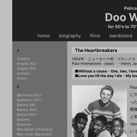
Pelica
Doo W
for 50's to 70
home
・・
biography
・・
films
・・
bandstand
・
The Heartbreakers
A
Alladins
1954年・ニューヨーク州・ブロンクス
Paul Himmelstein（lead） ・Henry J
Angels (NJ)
Angels (PA)
■Without a cause・One, two, I l
Avalons
■Love you till the day I die・My
Avons
B
Pa
にT
Bachelors (DC)
Bachelors (NY)
っ
Barons (MI)
開
Barons (NO)
Barons (NY)
と契
Beavers
Va
Beltones
Billy Butler (Chanters)
い
Billy Cook (Marshalls)