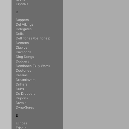
Crystals
D
Dappers
Del Vikings
Delegates
Dells
Dell Tones (Delltones)
Demens
Diablos
Diamonds
Ding Dongs
Dodgers
Dominoes (Billy Ward)
Dootones
Dreams
Dreamlovers
Drifters
Dubs
Du Droppers
Dupons
Duvals
Dyna-Sores
E
Echoes
Edsels