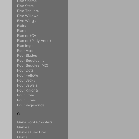
Five Sharps
Five Stars
Five Thrillers
Five Willows
Five Wings
Flairs
Flares
Flames (CA)
Flames (Patty Anne)
Flamingos
Four Aces
Four Blades
Four Buddies (IL)
Four Buddies (MD)
Four Dots
Four Fellows
Four Jacks
Four Jewels
Four Knights
Four Troys
Four Tunes
Four Vagabonds
G
Gene Ford (Chanters)
Genies
Genies (Jive Five)
Gents