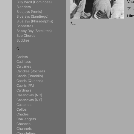
Va
Billy Ward (Dominoes)
Blenders
ア
Bluejays (Venis)
Hi
Bluejays (Sandiego)
Bluejays (Phiradelphia)
た。
Bobbettes
Bobby Day (Satellites)
Bop Chords
Buddies
C
Cadets
Cadillacs
Calvanes
Candles (Rochell)
Capris (Brooklin)
Capris (Queens)
Capris (PA)
Cardinals
Casanovas (NC)
Casanovas (NY)
Castelles
Cellos
Chades
Challengers
Chances
Channels
Chandeliers