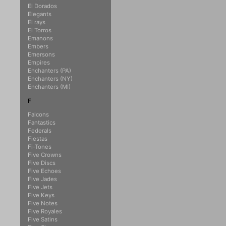
El Dorados
Elegants
El rays
El Torros
Emanons
Embers
Emersons
Empires
Enchanters (PA)
Enchanters (NY)
Enchanters (MI)
F
Falcons
Fantastics
Federals
Fiestas
Fi-Tones
Five Crowns
Five Discs
Five Echoes
Five Jades
Five Jets
Five Keys
Five Notes
Five Royales
Five Satins