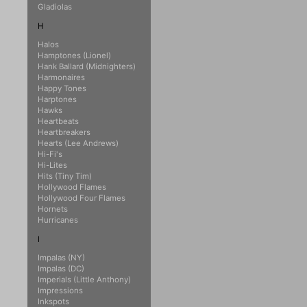
Gladiolas
H
Halos
Hamptones (Lionel)
Hank Ballard (Midnighters)
Harmonaires
Happy Tones
Harptones
Hawks
Heartbeats
Heartbreakers
Hearts (Lee Andrews)
Hi-Fi's
Hi-Lites
Hits (Tiny Tim)
Hollywood Flames
Hollywood Four Flames
Hornets
Hurricanes
I
Impalas (NY)
Impalas (DC)
Imperials (Little Anthony)
Impressions
Inkspots