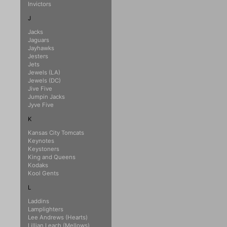
Invictors
J
Jacks
Jaguars
Jayhawks
Jesters
Jets
Jewels (LA)
Jewels (DC)
Jive Five
Jumpin Jacks
Jyve Five
K
Kansas City Tomcats
Keynotes
Keystoners
King and Queens
Kodaks
Kool Gents
L
Laddins
Lamplighters
Lee Andrews (Hearts)
Lillian Leach (Mellows)