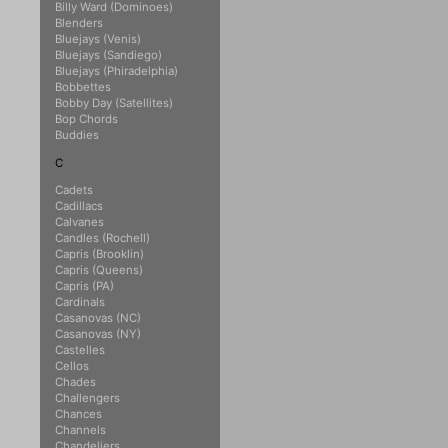
Billy Ward (Dominoes)
Blenders
Bluejays (Venis)
Bluejays (Sandiego)
Bluejays (Phiradelphia)
Bobbettes
Bobby Day (Satellites)
Bop Chords
Buddies
C
Cadets
Cadillacs
Calvanes
Candles (Rochell)
Capris (Brooklin)
Capris (Queens)
Capris (PA)
Cardinals
Casanovas (NC)
Casanovas (NY)
Castelles
Cellos
Chades
Challengers
Chances
Channels
Chandeliers