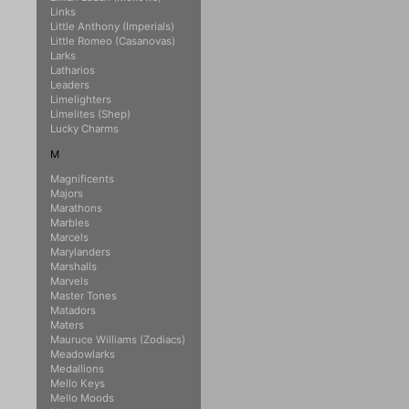
Links
Little Anthony (Imperials)
Little Romeo (Casanovas)
Larks
Latharios
Leaders
Limelighters
Limelites (Shep)
Lucky Charms
M
Magnificents
Majors
Marathons
Marbles
Marcels
Marylanders
Marshalls
Marvels
Master Tones
Matadors
Maters
Mauruce Williams (Zodiacs)
Meadowlarks
Medallions
Mello Keys
Mello Moods