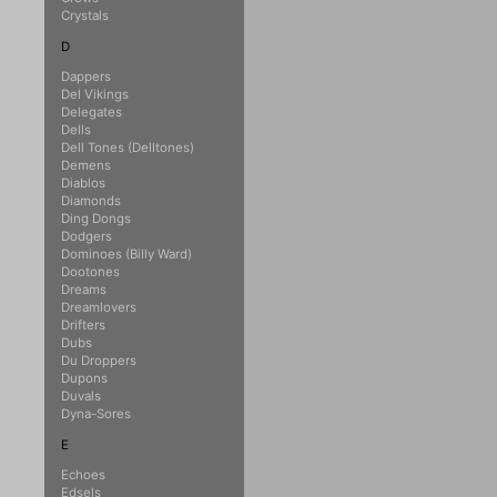
Crystals
D
Dappers
Del Vikings
Delegates
Dells
Dell Tones (Delltones)
Demens
Diablos
Diamonds
Ding Dongs
Dodgers
Dominoes (Billy Ward)
Dootones
Dreams
Dreamlovers
Drifters
Dubs
Du Droppers
Dupons
Duvals
Dyna-Sores
E
Echoes
Edsels