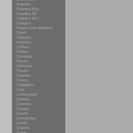
Chantels
Chanters (CA)
Chanters (IL)
Chanters (NY)
Chargers
Charms (Otis Williams)
Charts
Checkers
Chesters
Chiffons
Chimes
Chordcats
Chords
Cleftones
Clovers
Coasters
Coinns
Collegians
Colts
Continentals
Cookies
Coronets
Corvairs
Counts
Crescendos
Crests
Crickets
Crows