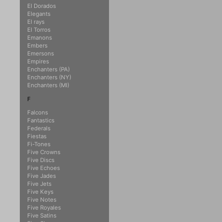
El Dorados
Elegants
El rays
El Torros
Emanons
Embers
Emersons
Empires
Enchanters (PA)
Enchanters (NY)
Enchanters (MI)
F
Falcons
Fantastics
Federals
Fiestas
Fi-Tones
Five Crowns
Five Discs
Five Echoes
Five Jades
Five Jets
Five Keys
Five Notes
Five Royales
Five Satins