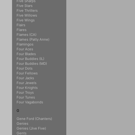
Five Sharps
Five Stars
Five Thrillers
Five Willows
Five Wings
Flairs
Flares
Flames (CA)
Flames (Patty Anne)
Flamingos
Four Aces
Four Blades
Four Buddies (IL)
Four Buddies (MD)
Four Dots
Four Fellows
Four Jacks
Four Jewels
Four Knights
Four Troys
Four Tunes
Four Vagabonds
G
Gene Ford (Chanters)
Genies
Genies (Jive Five)
Gents