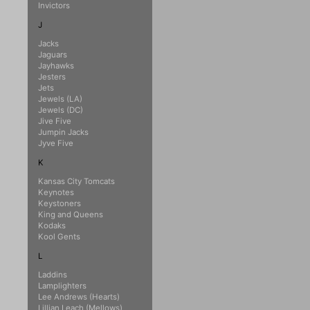
Invictors
J
Jacks
Jaguars
Jayhawks
Jesters
Jets
Jewels (LA)
Jewels (DC)
Jive Five
Jumpin Jacks
Jyve Five
K
Kansas City Tomcats
Keynotes
Keystoners
King and Queens
Kodaks
Kool Gents
L
Laddins
Lamplighters
Lee Andrews (Hearts)
Lillian Leach (Mellows)