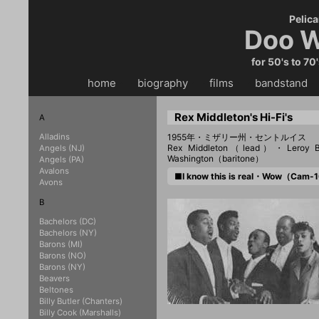
Pelica
Doo W
for 50's to 70
home
・・
biography
・・
films
・・
bandstand
・
Rex Middleton's Hi-Fi's
A
Alladins
1955年・ミザリー州・セントルイス
Rex Middleton（lead）・Leroy
Angels (NJ)
Washington（baritone）
Angels (PA)
Avalons
■I know this is real・Wow（Cam
Avons
B
Bachelors (DC)
Bachelors (NY)
Barons (MI)
Barons (NO)
Barons (NY)
Beavers
Beltones
Billy Butler (Chanters)
Billy Cook (Marshalls)