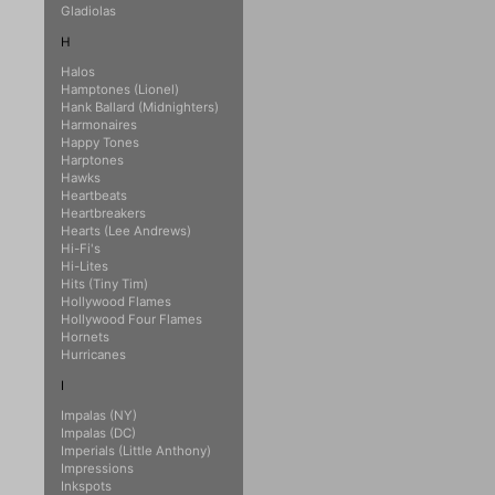
Gladiolas
H
Halos
Hamptones (Lionel)
Hank Ballard (Midnighters)
Harmonaires
Happy Tones
Harptones
Hawks
Heartbeats
Heartbreakers
Hearts (Lee Andrews)
Hi-Fi's
Hi-Lites
Hits (Tiny Tim)
Hollywood Flames
Hollywood Four Flames
Hornets
Hurricanes
I
Impalas (NY)
Impalas (DC)
Imperials (Little Anthony)
Impressions
Inkspots