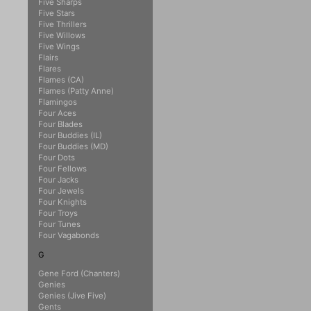
Five Sharps
Five Stars
Five Thrillers
Five Willows
Five Wings
Flairs
Flares
Flames (CA)
Flames (Patty Anne)
Flamingos
Four Aces
Four Blades
Four Buddies (IL)
Four Buddies (MD)
Four Dots
Four Fellows
Four Jacks
Four Jewels
Four Knights
Four Troys
Four Tunes
Four Vagabonds
G
Gene Ford (Chanters)
Genies
Genies (Jive Five)
Gents