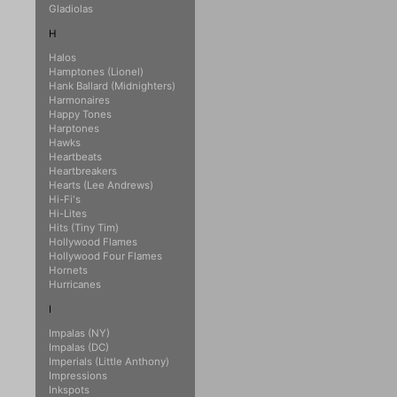
Gladiolas
H
Halos
Hamptones (Lionel)
Hank Ballard (Midnighters)
Harmonaires
Happy Tones
Harptones
Hawks
Heartbeats
Heartbreakers
Hearts (Lee Andrews)
Hi-Fi's
Hi-Lites
Hits (Tiny Tim)
Hollywood Flames
Hollywood Four Flames
Hornets
Hurricanes
I
Impalas (NY)
Impalas (DC)
Imperials (Little Anthony)
Impressions
Inkspots