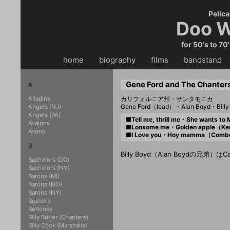
Pelica
Doo W
for 50's to 70
home
・・
biography
・・
films
・・
bandstand
・
Gene Ford and The Chanter
A
Alladins
カリフォルニア州・サンタモニカ
Gene Ford（lead）・Alan Boyd・Billy
Angels (NJ)
Angels (PA)
■Tell me, thrill me・She wants
Avalons
■Lonsome me・Golden apple（K
Avons
■I Love you・Hoy mamma（Com
B
Billy Boyd（Alan Boydの兄弟
Bachelors (DC)
Bachelors (NY)
Barons (MI)
Barons (NO)
Barons (NY)
Beavers
Beltones
Billy Butler (Chanters)
Billy Cook (Marshalls)