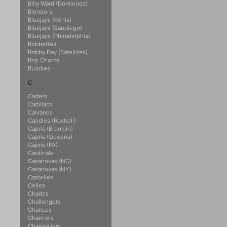
Billy Ward (Dominoes)
Blenders
Bluejays (Venis)
Bluejays (Sandiego)
Bluejays (Phiradelphia)
Bobbettes
Bobby Day (Satellites)
Bop Chords
Buddies
C
Cadets
Cadillacs
Calvanes
Candles (Rochell)
Capris (Brooklin)
Capris (Queens)
Capris (PA)
Cardinals
Casanovas (NC)
Casanovas (NY)
Castelles
Cellos
Chades
Challengers
Chances
Channels
Chandeliers