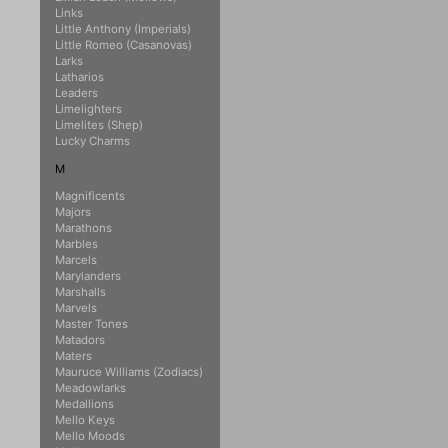
Links
Little Anthony (Imperials)
Little Romeo (Casanovas)
Larks
Latharios
Leaders
Limelighters
Limelites (Shep)
Lucky Charms
M
Magnificents
Majors
Marathons
Marbles
Marcels
Marylanders
Marshalls
Marvels
Master Tones
Matadors
Maters
Mauruce Williams (Zodiacs)
Meadowlarks
Medallions
Mello Keys
Mello Moods