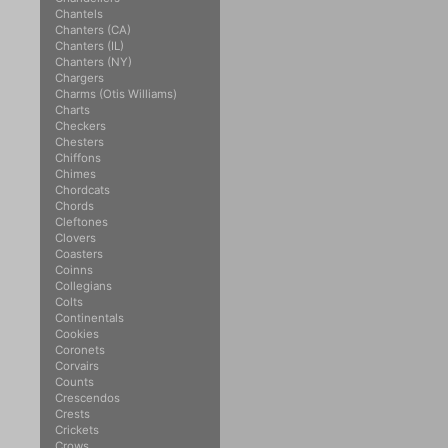
Chantels
Chanters (CA)
Chanters (IL)
Chanters (NY)
Chargers
Charms (Otis Williams)
Charts
Checkers
Chesters
Chiffons
Chimes
Chordcats
Chords
Cleftones
Clovers
Coasters
Coinns
Collegians
Colts
Continentals
Cookies
Coronets
Corvairs
Counts
Crescendos
Crests
Crickets
Crows