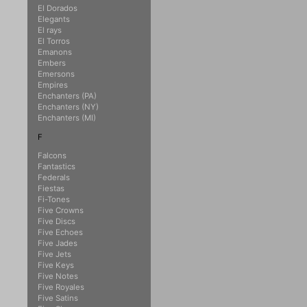
El Dorados
Elegants
El rays
El Torros
Emanons
Embers
Emersons
Empires
Enchanters (PA)
Enchanters (NY)
Enchanters (MI)
F
Falcons
Fantastics
Federals
Fiestas
Fi-Tones
Five Crowns
Five Discs
Five Echoes
Five Jades
Five Jets
Five Keys
Five Notes
Five Royales
Five Satins