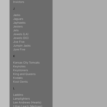
Invictors
J
Jacks
Jaguars
Jayhawks
Jesters
Jets
Jewels (LA)
Jewels (DC)
Jive Five
Jumpin Jacks
Jyve Five
K
Kansas City Tomcats
Keynotes
Keystoners
King and Queens
Kodaks
Kool Gents
L
Laddins
Lamplighters
Lee Andrews (Hearts)
Lillian Leach (Mellows)