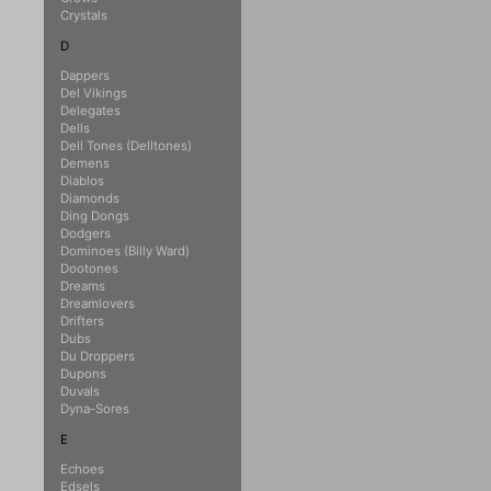
Crystals
D
Dappers
Del Vikings
Delegates
Dells
Dell Tones (Delltones)
Demens
Diablos
Diamonds
Ding Dongs
Dodgers
Dominoes (Billy Ward)
Dootones
Dreams
Dreamlovers
Drifters
Dubs
Du Droppers
Dupons
Duvals
Dyna-Sores
E
Echoes
Edsels