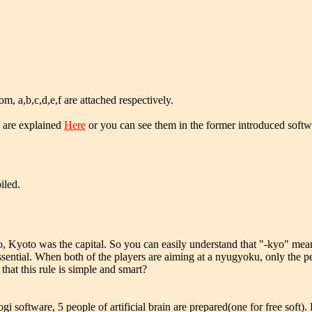
m, a,b,c,d,e,f are attached respectively.
are explained
Here
or you can see them in the former introduced softw
iled.
 Kyoto was the capital. So you can easily understand that "-kyo" means
ntial. When both of the players are aiming at a nyugyoku, only the pe
that this rule is simple and smart?
 software, 5 people of artificial brain are prepared(one for free soft)