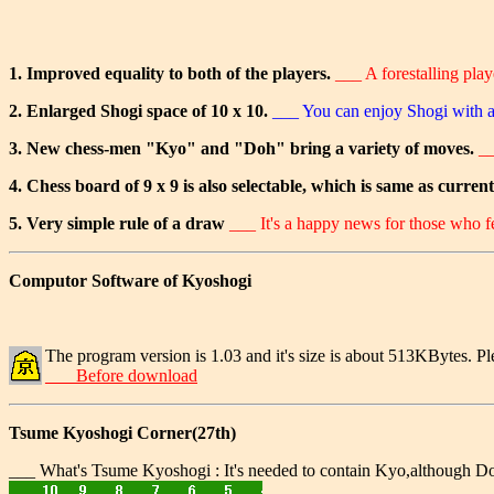
1. Improved equality to both of the players.
___ A forestalling pla
2. Enlarged Shogi space of 10 x 10.
___ You can enjoy Shogi with 
3. New chess-men "Kyo" and "Doh" bring a variety of moves.
__
4. Chess board of 9 x 9 is also selectable, which is same as curren
5. Very simple rule of a draw
___ It's a happy news for those who fee
Computor Software of Kyoshogi
The program version is 1.03 and it's size is about 513KBytes. Pl
___ Before download
Tsume Kyoshogi Corner(27th)
___ What's Tsume Kyoshogi : It's needed to contain Kyo,although Doh