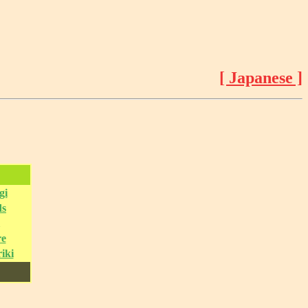
[ Japanese ]
gi
ds
re
iki