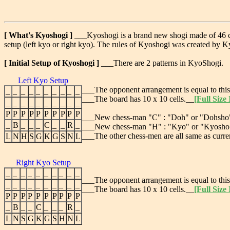
[ What's Kyoshogi ]
___Kyoshogi is a brand new shogi made of 46 che
setup (left kyo or right kyo). The rules of Kyoshogi was created by
[ Initial Setup of Kyoshogi ]
___There are 2 patterns in KyoShogi.
Left Kyo Setup
___The opponent arrangement is equal to this
_
_
_
_
_
_
_
_
_
_
___The board has 10 x 10 cells.__
[Full Size
_
_
_
_
_
_
_
_
_
_
P
P
P
P
P
P
P
P
P
P
___New chess-man "C" : "Doh" or "Dohsho" i
_
B
_
_
_
C
_
_
R
_
___New chess-man "H" : "Kyo" or "Kyosho" in
___The other chess-men are all same as curre
L
N
H
S
G
K
G
S
N
L
Right Kyo Setup
_
_
_
_
_
_
_
_
_
_
___The opponent arrangement is equal to this
_
_
_
_
_
_
_
_
_
_
___The board has 10 x 10 cells.__
[Full Size
P
P
P
P
P
P
P
P
P
P
_
B
_
_
C
_
_
_
R
_
L
N
S
G
K
G
S
H
N
L