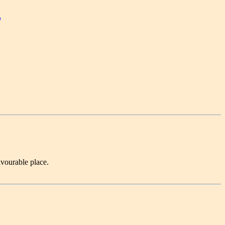
.
avourable place.