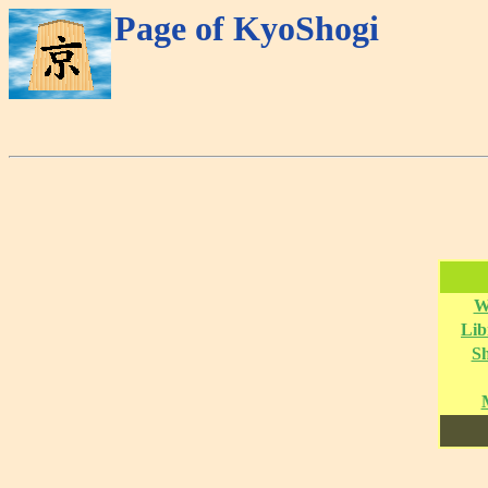
Page of KyoShogi
W
Lib
S