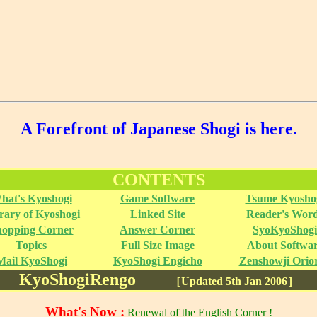
A Forefront of Japanese Shogi is here.
CONTENTS
hat's Kyoshogi
Game Software
Tsume Kyosho
rary of Kyoshogi
Linked Site
Reader's Wor
hopping Corner
Answer Corner
SyoKyoShogi
Topics
Full Size Image
About Softwa
Mail KyoShogi
KyoShogi Engicho
Zenshowji Orior
KyoShogiRengo
［Updated 5th Jan 2006］
What's Now :
Renewal of the English Corner !