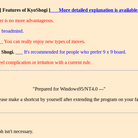
[ Features of KyoShogi ]
___ More detailed explanation is available
yer is no more advantageous.
a broadmind.
_ You can really enjoy new types of moves.
t Shogi.
___ It's recommended for people who prefer 9 x 9 board.
l complication or irritation with a current rule.
"Prepared for Windows95/NT4.0 ---"
ease make a shortcut by yourself after extending the program on your f
 isn't necessary.