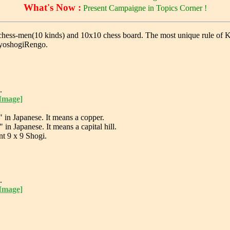
What's Now :
Present Campaigne in Topics Corner !
ss-men(10 kinds) and 10x10 chess board. The most unique rule of Kyosho
 KyoshogiRengo.
.
 Image]
n Japanese. It means a copper.
 Japanese. It means a capital hill.
nt 9 x 9 Shogi.
.
 Image]