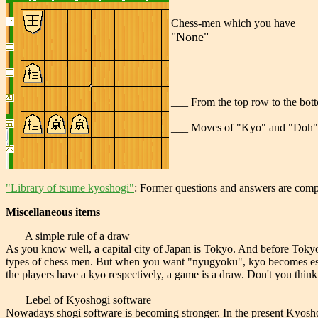
Chess-men which you have
"None"
___ From the top row to the botto
___ Moves of "Kyo" and "Doh" 
"Library of tsume kyoshogi"
: Former questions and answers are comp
Miscellaneous items
___ A simple rule of a draw
As you know well, a capital city of Japan is Tokyo. And before Tokyo,
types of chess men. But when you want "nyugyoku", kyo becomes esse
the players have a kyo respectively, a game is a draw. Don't you think 
___ Lebel of Kyoshogi software
Nowadays shogi software is becoming stronger. In the present Kyoshogi