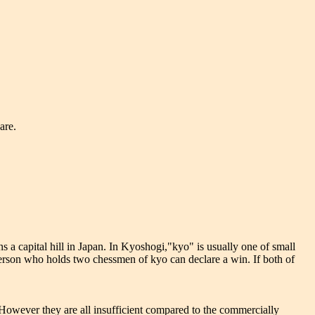
are.
 a capital hill in Japan. In Kyoshogi,"kyo" is usually one of small
rson who holds two chessmen of kyo can declare a win. If both of
. However they are all insufficient compared to the commercially