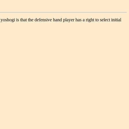
gi is that the defensive hand player has a right to select initial