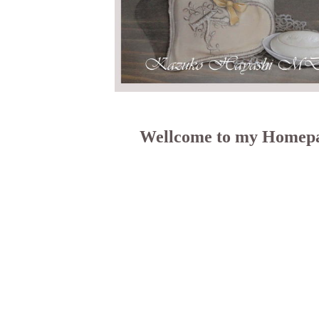
Wellcome to my Homep