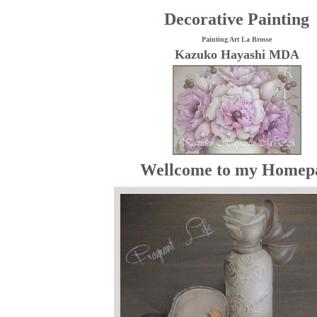
Decorative Painting
Painting Art La Brosse
Kazuko Hayashi MDA
Wellcome to my Homep