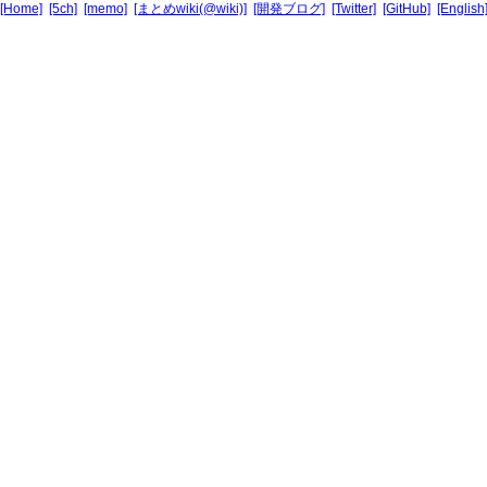
[Home]
[5ch]
[memo]
[まとめwiki(@wiki)]
[開発ブログ]
[Twitter]
[GitHub]
[English