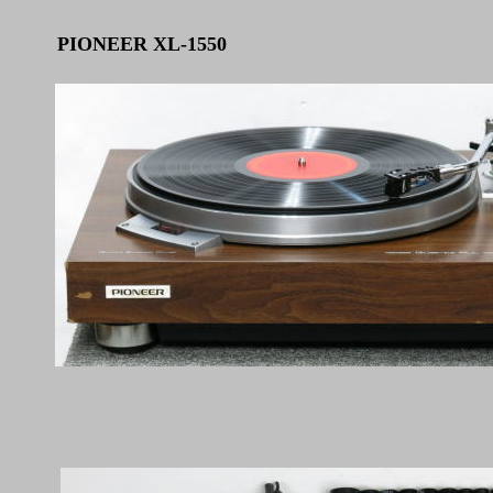
PIONEER XL-1550